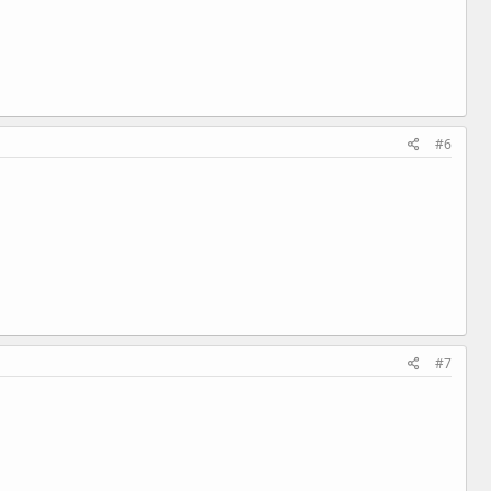
#6
#7