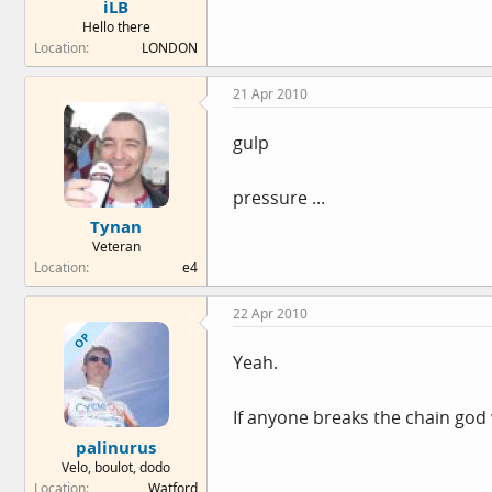
iLB
Hello there
Location
LONDON
21 Apr 2010
gulp
pressure ...
Tynan
Veteran
Location
e4
22 Apr 2010
OP
Yeah.
If anyone breaks the chain god 
palinurus
Velo, boulot, dodo
Location
Watford