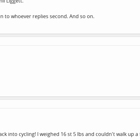
il Liggett.
t on to whoever replies second. And so on.
k into cycling! I weighed 16 st 5 lbs and couldn't walk up a 