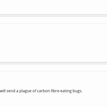
will send a plague of carbon fibre-eating bugs.