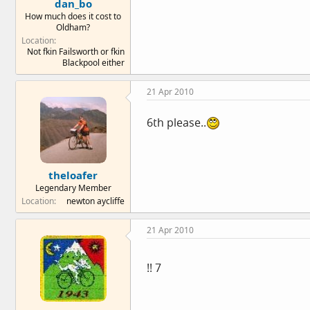
dan_bo
How much does it cost to
Oldham?
Location
Not fkin Failsworth or fkin
Blackpool either
21 Apr 2010
6th please..
theloafer
Legendary Member
Location
newton aycliffe
21 Apr 2010
!! 7