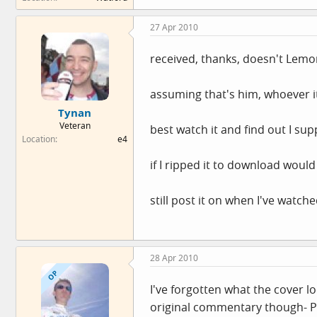
27 Apr 2010
received, thanks, doesn't Lemo
assuming that's him, whoever it
Tynan
Veteran
best watch it and find out I su
Location
e4
if I ripped it to download woul
still post it on when I've watche
28 Apr 2010
OP
I've forgotten what the cover loo
original commentary though- Phi