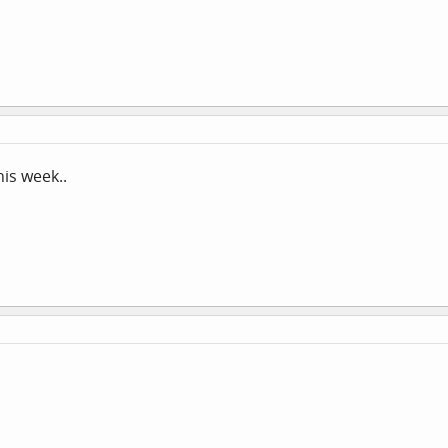
his week..