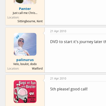
Panter
Just call me Chris...
Location
Sittingbourne, Kent
21 Apr 2010
OP
DVD to start it's journey later t
palinurus
Velo, boulot, dodo
Location
Watford
21 Apr 2010
5th please! good call!