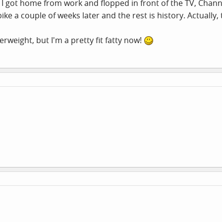
, I got home from work and flopped in front of the TV, Chan
ke a couple of weeks later and the rest is history. Actually,
verweight, but I'm a pretty fit fatty now!