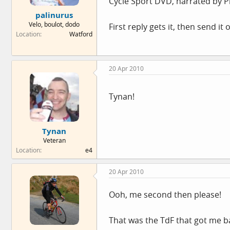
Cycle Sport DVD, narrated by Ph
e
palinurus
r
Velo, boulot, dodo
First reply gets it, then send i
Location
Watford
20 Apr 2010
Tynan!
Tynan
Veteran
Location
e4
20 Apr 2010
Ooh, me second then please!
That was the TdF that got me bac