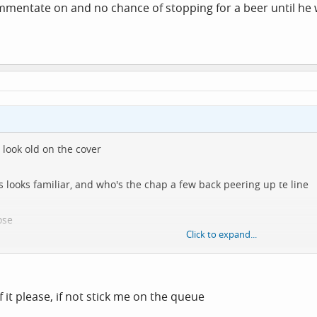
ommentate on and no chance of stopping for a beer until he
 look old on the cover
s looks familiar, and who's the chap a few back peering up te line
ose
Click to expand...
anyone be interested in downloading it?
it, natch
f it please, if not stick me on the queue