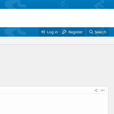
Log in
Register
Search
#1