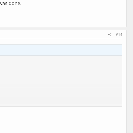
 was done.
#14