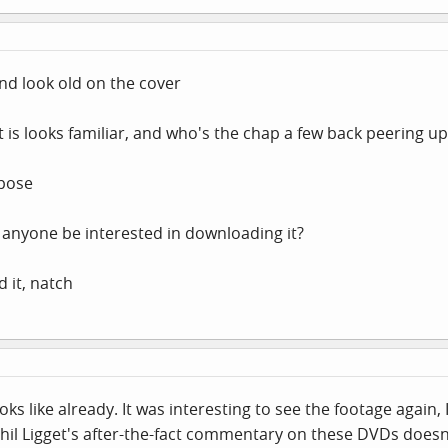
nd look old on the cover
 is looks familiar, and who's the chap a few back peering up 
ppose
d anyone be interested in downloading it?
d it, natch
ks like already. It was interesting to see the footage again, 
l Ligget's after-the-fact commentary on these DVDs doesn't 