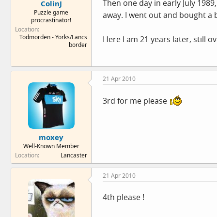
Then one day in early July 1989
ColinJ
Puzzle game
away. I went out and bought a bi
procrastinator!
Location
Todmorden - Yorks/Lancs
Here I am 21 years later, still o
border
21 Apr 2010
3rd for me please
moxey
Well-Known Member
Location
Lancaster
21 Apr 2010
4th please !