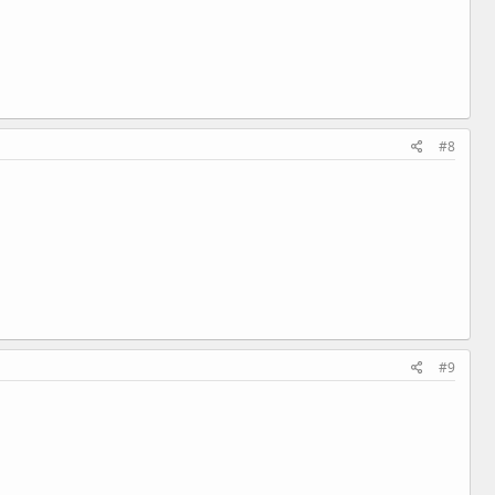
#8
#9