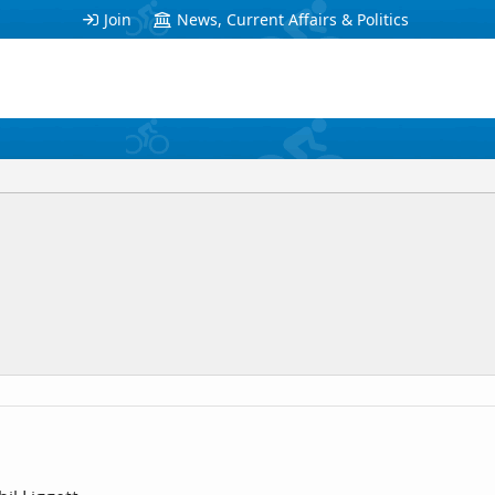
Join
News, Current Affairs & Politics