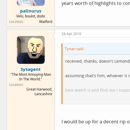
years worth of highlights to c
palinurus
Velo, boulot, dodo
Location
Watford
28 Apr 2010
Tynan said:
received, thanks, doesn't Lemond
Sysagent
"The Most Annoying Man
assuming that's him, whoever it i
In The World."
Location
Great Harwood,
best watch it and find out I supp
Lancashire
if I ripped it to download would 
still post it on when I've watched 
I would be up for a decent rip o