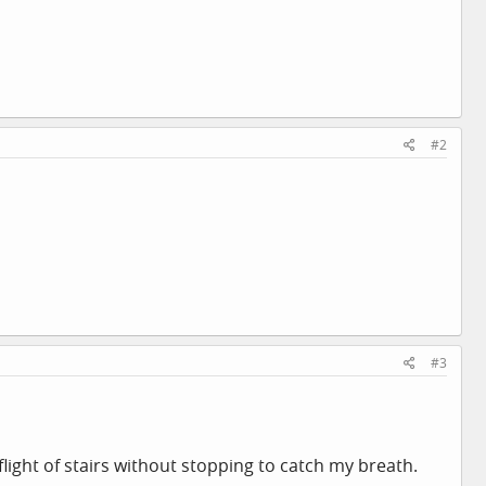
#2
#3
flight of stairs without stopping to catch my breath.