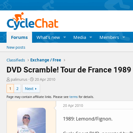
Forums
What's new
Media
Members
New posts
Classifieds
Exchange / Free
DVD Scramble! Tour de France 1989
T
S
palinurus
20 Apr 2010
h
t
1
2
Next
r
a
e
r
Page may contain affiliate links. Please see
terms
for details.
a
t
d
d
20 Apr 2010
s
a
t
t
1989: Lemond/Fignon.
a
e
r
t