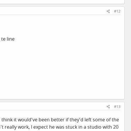
#12
te line
#13
I think it would've been better if they'd left some of the
really work, I expect he was stuck in a studio with 20