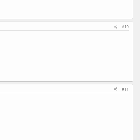
#10
#11