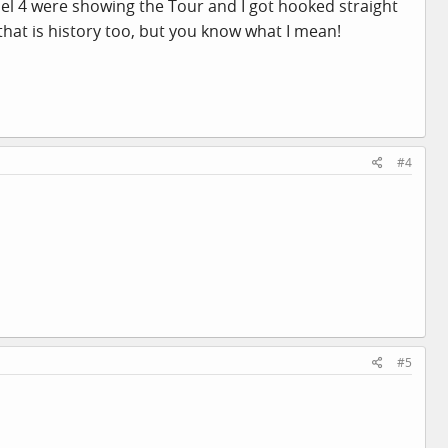
nel 4 were showing the Tour and I got hooked straight
 that is history too, but you know what I mean!
#4
#5