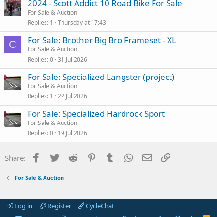
2024 - Scott Addict 10 Road Bike For Sale
For Sale & Auction
Replies
1
Thursday at 17:43
For Sale: Brother Big Bro Frameset - XL
C
For Sale & Auction
Replies
0
31 Jul 2026
For Sale: Specialized Langster (project)
For Sale & Auction
Replies
1
22 Jul 2026
For Sale: Specialized Hardrock Sport
For Sale & Auction
Replies
0
19 Jul 2026
Facebook
Twitter
Reddit
Pinterest
Tumblr
WhatsApp
Email
Link
Share:
For Sale & Auction
Log in
Register
CycleChat