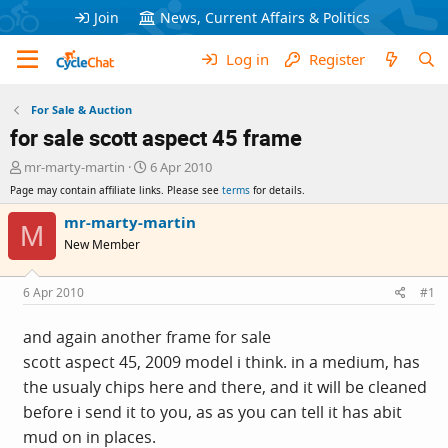
Join
News, Current Affairs & Politics
Log in
Register
For Sale & Auction
for sale scott aspect 45 frame
T
S
mr-marty-martin
6 Apr 2010
h
t
Page may contain affiliate links. Please see
terms
for details.
r
a
e
r
mr-marty-martin
M
a
t
New Member
d
d
s
a
t
t
6 Apr 2010
#1
a
e
r
and again another frame for sale
t
scott aspect 45, 2009 model i think. in a medium, has
e
r
the usualy chips here and there, and it will be cleaned
before i send it to you, as as you can tell it has abit
mud on in places.