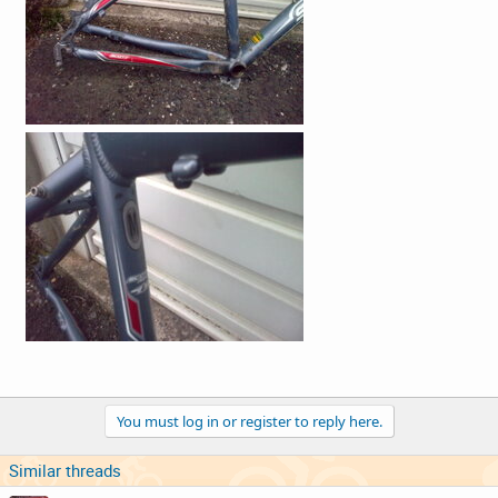
You must log in or register to reply here.
Similar threads