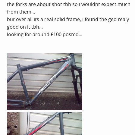
the forks are about shot tbh so i wouldnt expect much
from them...
but over all its a real solid frame, i found the geo realy
good on it tbh...
looking for around £100 posted...