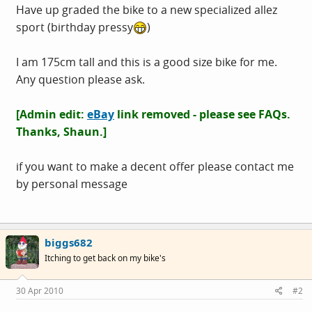
Have up graded the bike to a new specialized allez
sport (birthday pressy
)
I am 175cm tall and this is a good size bike for me.
Any question please ask.
[Admin edit:
eBay
link removed - please see FAQs.
Thanks, Shaun.
]
if you want to make a decent offer please contact me
by personal message
biggs682
Itching to get back on my bike's
30 Apr 2010
#2