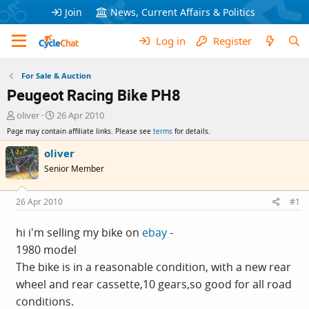
Join
News, Current Affairs & Politics
Log in
Register
For Sale & Auction
Peugeot Racing Bike PH8
T
S
oliver
26 Apr 2010
h
t
Page may contain affiliate links. Please see
terms
for details.
r
a
e
r
oliver
a
t
Senior Member
d
d
s
a
t
t
26 Apr 2010
#1
a
e
r
hi i'm selling my bike on
ebay
-
t
1980 model
e
r
The bike is in a reasonable condition, with a new rear
wheel and rear cassette,10 gears,so good for all road
conditions.