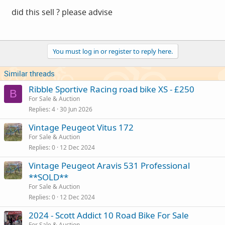
did this sell ? please advise
You must log in or register to reply here.
Similar threads
Ribble Sportive Racing road bike XS - £250
B
For Sale & Auction
Replies
4
30 Jun 2026
Vintage Peugeot Vitus 172
For Sale & Auction
Replies
0
12 Dec 2024
Vintage Peugeot Aravis 531 Professional
**SOLD**
For Sale & Auction
Replies
0
12 Dec 2024
2024 - Scott Addict 10 Road Bike For Sale
For Sale & Auction