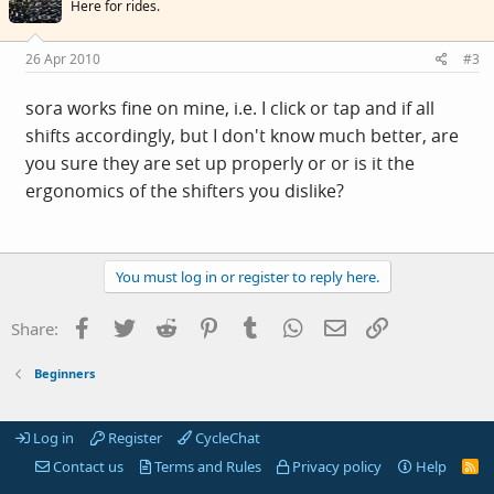
Here for rides.
26 Apr 2010
#3
sora works fine on mine, i.e. I click or tap and if all
shifts accordingly, but I don't know much better, are
you sure they are set up properly or or is it the
ergonomics of the shifters you dislike?
You must log in or register to reply here.
Facebook
Twitter
Reddit
Pinterest
Tumblr
WhatsApp
Email
Link
Share:
Beginners
Log in
Register
CycleChat
Contact us
Terms and Rules
Privacy policy
Help
R
S