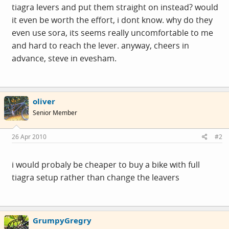
tiagra levers and put them straight on instead? would
it even be worth the effort, i dont know. why do they
even use sora, its seems really uncomfortable to me
and hard to reach the lever. anyway, cheers in
advance, steve in evesham.
oliver
Senior Member
26 Apr 2010
#2
i would probaly be cheaper to buy a bike with full
tiagra setup rather than change the leavers
GrumpyGregry