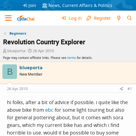
Join
News, Current Affairs & Politics
Log in
Register
Beginners
Revolution Country Explorer
T
S
blueporta
26 Apr 2010
h
t
Page may contain affiliate links. Please see
terms
for details.
r
a
e
r
blueporta
B
a
t
New Member
d
d
s
a
t
t
26 Apr 2010
#1
a
e
r
hi folks, after a bit of advice if possible. i quite like the
t
above bike from
ebc
for some light touring but also
e
r
for general pottering about, but it comes with sora
gears, which my current bike has and which i find
horrible to use. would it be possible to buy some