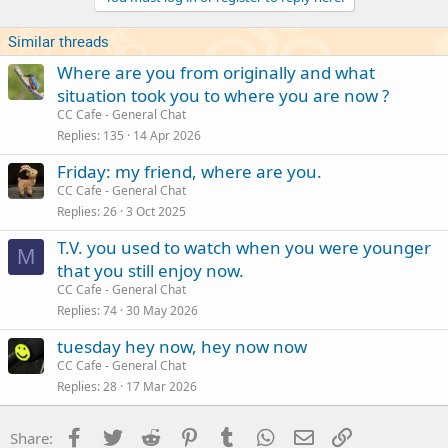
Similar threads
Where are you from originally and what
situation took you to where you are now ?
CC Cafe - General Chat
Replies
135
14 Apr 2026
Friday: my friend, where are you.
CC Cafe - General Chat
Replies
26
3 Oct 2025
T.V. you used to watch when you were younger
M
that you still enjoy now.
CC Cafe - General Chat
Replies
74
30 May 2026
tuesday hey now, hey now now
CC Cafe - General Chat
Replies
28
17 Mar 2026
Facebook
Twitter
Reddit
Pinterest
Tumblr
WhatsApp
Email
Link
Share: