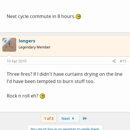
Next cycle commute in 8 hours.
longers
OP
Legendary Member
10 Apr 2010
#15
Three fires? If I didn't have curtains drying on the line
I'd have been tempted to burn stuff too.
Rock n roll eh?
Last
1 of 3
Next
You must log in or register to reply here.