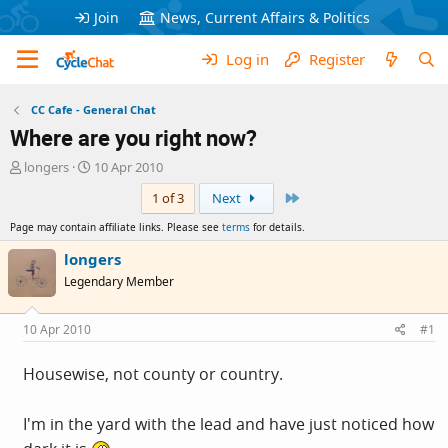
Join
News, Current Affairs & Politics
Log in
Register
CC Cafe - General Chat
Where are you right now?
T
S
longers
10 Apr 2010
h
t
Last
1 of 3
Next
r
a
e
r
Page may contain affiliate links. Please see
terms
for details.
a
t
d
d
longers
s
a
Legendary Member
t
t
a
e
r
10 Apr 2010
#1
t
e
Housewise, not county or country.
r
I'm in the yard with the lead and have just noticed how