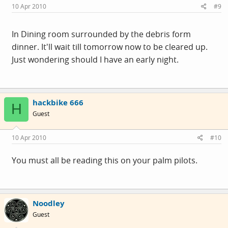
10 Apr 2010
#9
In Dining room surrounded by the debris form
dinner. It'll wait till tomorrow now to be cleared up.
Just wondering should I have an early night.
hackbike 666
H
Guest
10 Apr 2010
#10
You must all be reading this on your palm pilots.
Noodley
Guest