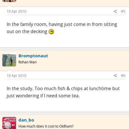
10 Apr 2010
#5
In the family room, having just come in from sitting
out on the decking
Bromptonaut
Rohan Man
10 Apr 2010
#6
In the study. Too much fish & chips at lunchtime but
just wondering if I need some tea.
dan_bo
How much does it cost to Oldham?