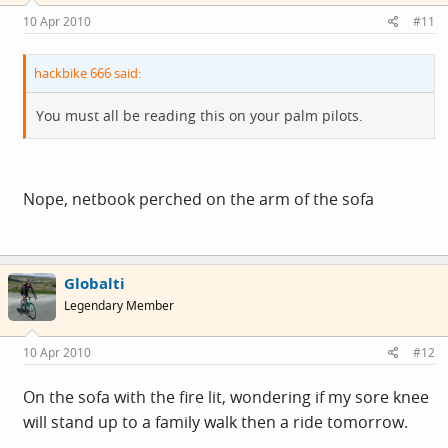
10 Apr 2010
#11
hackbike 666 said:
You must all be reading this on your palm pilots.
Nope, netbook perched on the arm of the sofa
Globalti
Legendary Member
10 Apr 2010
#12
On the sofa with the fire lit, wondering if my sore knee
will stand up to a family walk then a ride tomorrow.