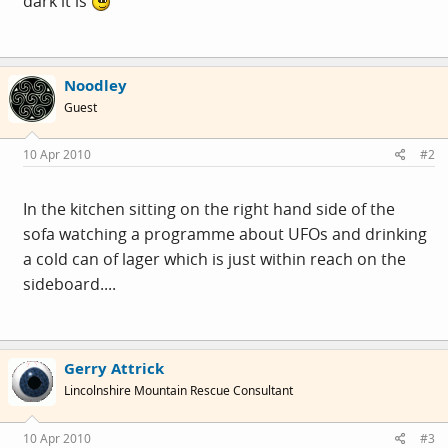
dark it is
Noodley
Guest
10 Apr 2010
#2
In the kitchen sitting on the right hand side of the
sofa watching a programme about UFOs and drinking
a cold can of lager which is just within reach on the
sideboard....
Gerry Attrick
Lincolnshire Mountain Rescue Consultant
10 Apr 2010
#3