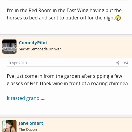
I'm in the Red Room in the East Wing having put the
horses to bed and sent to butler off for the night
ComedyPilot
Secret Lemonade Drinker
10 Apr 2010
#4
I've just come in from the garden after sipping a few
glasses of Fish Hoek wine in front of a roaring chimnea
It tasted grand.....
Jane Smart
The Queen