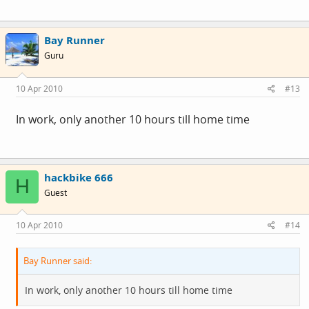
Bay Runner
Guru
10 Apr 2010
#13
In work, only another 10 hours till home time
hackbike 666
H
Guest
10 Apr 2010
#14
Bay Runner said:
In work, only another 10 hours till home time