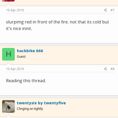
10 Apr 2010
#7
slurpimg red in front of the fire. not that its cold but
it's nice innit.
hackbike 666
H
Guest
10 Apr 2010
#8
Reading this thread.
twentysix by twentyfive
Clinging on tightly