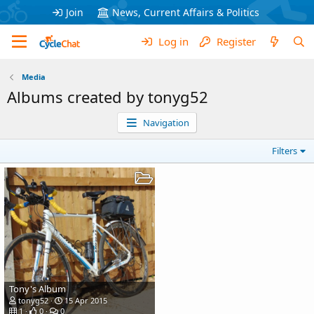
Join
News, Current Affairs & Politics
Log in
Register
Media
Albums created by tonyg52
Navigation
Filters
Tony's Album
tonyg52
15 Apr 2015
1
0
0