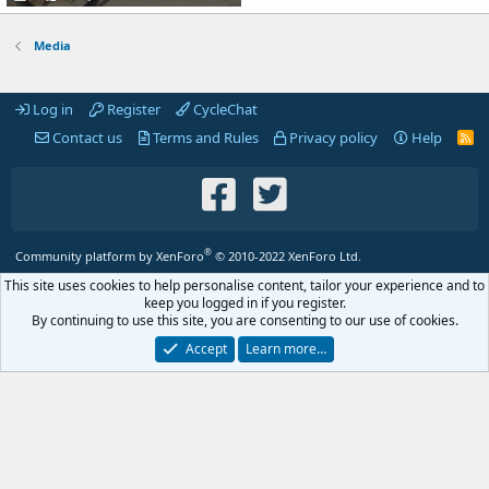
Media
Log in
Register
CycleChat
Contact us
Terms and Rules
Privacy policy
Help
R
S
S
®
Community platform by XenForo
© 2010-2022 XenForo Ltd.
This site uses cookies to help personalise content, tailor your experience and to
keep you logged in if you register.
By continuing to use this site, you are consenting to our use of cookies.
Accept
Learn more…