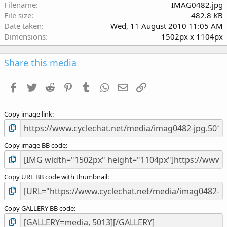
r
Filename
IMAG0482.jpg
(
File size
482.8 KB
s
Date taken
Wed, 11 August 2010 11:05 AM
)
Dimensions
1502px x 1104px
Share this media
Facebook
Twitter
Reddit
Pinterest
Tumblr
WhatsApp
Email
Link
Copy image link
Copy image BB code
Copy URL BB code with thumbnail
Copy GALLERY BB code