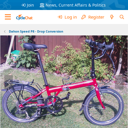
Join
News, Current Affairs & Politics
Log in
Register
Dahon Speed P8 - Drop Conversion