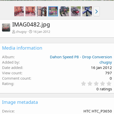
IMAG0482.jpg
chugsy
16 Jan 2012
Media information
Album
Dahon Speed P8 - Drop Conversion
Added by
chugsy
Date added
16 Jan 2012
View count
797
Comment count
0
Rating
.
0 ratings
s
Image metadata
t
Device
HTC HTC_P3650