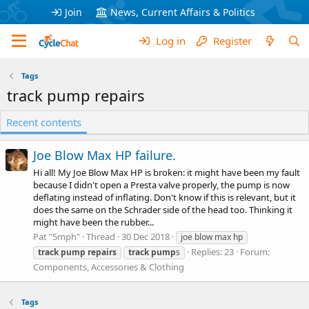
Join
News, Current Affairs & Politics
Log in
Register
Tags
track pump repairs
Recent contents
Joe Blow Max HP failure.
Hi all! My Joe Blow Max HP is broken: it might have been my fault
because I didn't open a Presta valve properly, the pump is now
deflating instead of inflating. Don't know if this is relevant, but it
does the same on the Schrader side of the head too. Thinking it
might have been the rubber...
Pat "5mph"
Thread
30 Dec 2018
joe blow max hp
Replies: 23
Forum:
track
pump
repairs
track
pump
s
Components, Accessories & Clothing
Tags