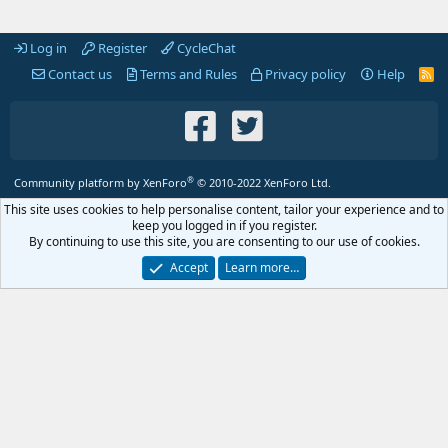
Log in
Register
CycleChat
Contact us
Terms and Rules
Privacy policy
Help
R
S
S
®
Community platform by XenForo
© 2010-2022 XenForo Ltd.
This site uses cookies to help personalise content, tailor your experience and to
keep you logged in if you register.
By continuing to use this site, you are consenting to our use of cookies.
Accept
Learn more…