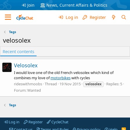
Join
News, Current Affairs & Politics
Log in
Register
Tags
velosolex
Recent contents
Velosolex
I would love one of the old French velosolex which kind of
combines my love of
motorbikes
with cycles
rideswithmoobs
Thread
19 Nov 2015
Replies: 5
velosolex
Forum:
Wanted
Tags
Log in
Register
CycleChat
Contact us
Terms and Rules
Privacy policy
Help
R