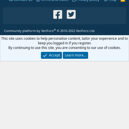
S
S
®
Community platform by XenForo
© 2010-2022 XenForo Ltd.
This site uses cookies to help personalise content, tailor your experience and to
keep you logged in if you register.
By continuing to use this site, you are consenting to our use of cookies.
Accept
Learn more…