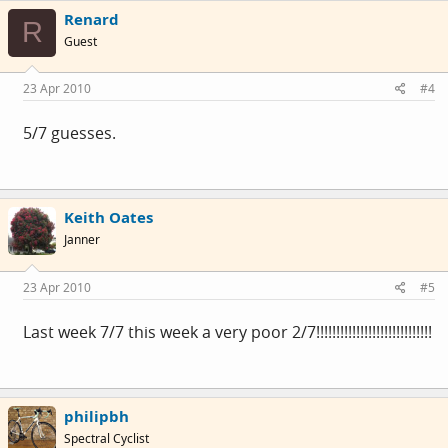
Renard
R
Guest
23 Apr 2010
#4
5/7 guesses.
Keith Oates
Janner
23 Apr 2010
#5
Last week 7/7 this week a very poor 2/7!!!!!!!!!!!!!!!!!!!!!!!!!!!!!
philipbh
Spectral Cyclist