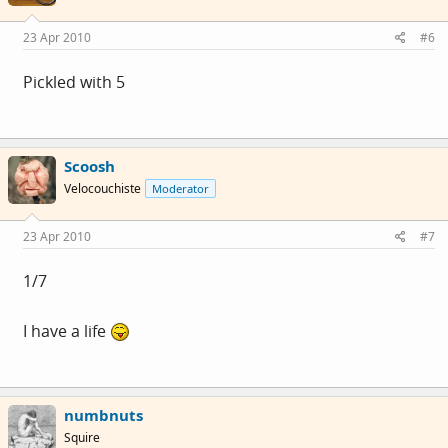
23 Apr 2010
#6
Pickled with 5
Scoosh
Velocouchiste
Moderator
23 Apr 2010
#7
1/7
I have a life
numbnuts
Squire