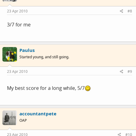
23 Apr 2010
#8
3/7 for me
Paulus
Started young, and still going.
23 Apr 2010
#9
My best score for a long while, 5/7
accountantpete
OAP
23 Apr 2010
#10