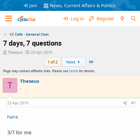
Join
News, Current Affairs & Politics
Log in
Register
CC Cafe - General Chat
7 days, 7 questions
T
S
Theseus
23 Apr 2010
h
t
Last
1 of 2
Next
r
a
e
r
Page may contain affiliate links. Please see
terms
for details.
a
t
d
d
Theseus
T
s
a
.
t
t
a
e
r
23 Apr 2010
#1
t
e
here
r
3/7 for me