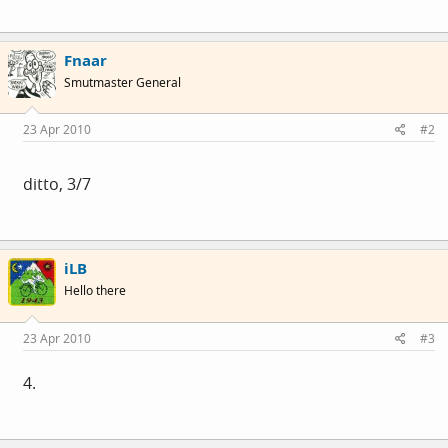
Fnaar
Smutmaster General
23 Apr 2010
#2
ditto, 3/7
iLB
Hello there
23 Apr 2010
#3
4.