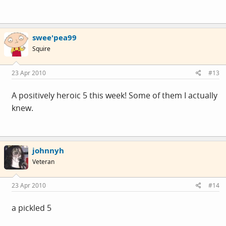
swee'pea99
Squire
23 Apr 2010
#13
A positively heroic 5 this week! Some of them I actually
knew.
johnnyh
Veteran
23 Apr 2010
#14
a pickled 5