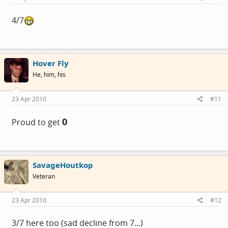
4/7
Hover Fly
He, him, his
23 Apr 2010
#11
0
Proud to get
SavageHoutkop
Veteran
23 Apr 2010
#12
3/7 here too (sad decline from 7...)