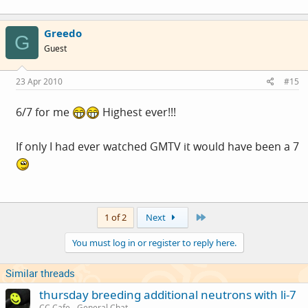
Greedo
G
Guest
23 Apr 2010
#15
6/7 for me
Highest ever!!!
If only I had ever watched GMTV it would have been a 7
Last
1 of 2
Next
You must log in or register to reply here.
Similar threads
thursday breeding additional neutrons with li-7
CC Cafe - General Chat