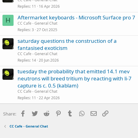
Replies
11
16 Apr 2026
Aftermarket keyboards - Microsoft Surface pro 7
H
CC Cafe - General Chat
Replies
3
27 Oct 2025
saturday questions the construction of a
fantasised exoticism
CC Cafe - General Chat
Replies
14
20 Jun 2026
tuesday the probability that emitted 14.1 mev
neutrons will breed tritium by reacting with li-7
capture is c. 0.5 (kablam)
CC Cafe - General Chat
Replies
11
22 Apr 2026
Facebook
Twitter
Reddit
Pinterest
Tumblr
WhatsApp
Email
Link
Share:
CC Cafe - General Chat