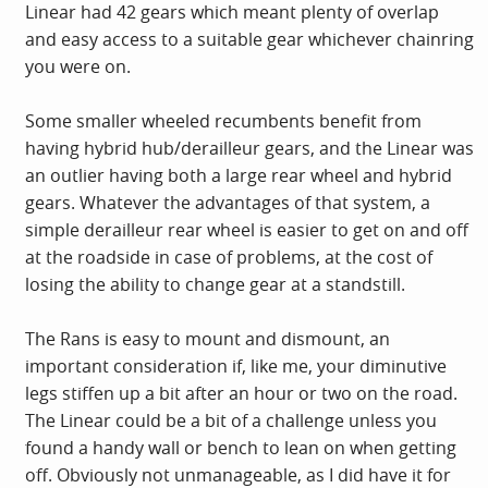
Linear had 42 gears which meant plenty of overlap
and easy access to a suitable gear whichever chainring
you were on.
Some smaller wheeled recumbents benefit from
having hybrid hub/derailleur gears, and the Linear was
an outlier having both a large rear wheel and hybrid
gears. Whatever the advantages of that system, a
simple derailleur rear wheel is easier to get on and off
at the roadside in case of problems, at the cost of
losing the ability to change gear at a standstill.
The Rans is easy to mount and dismount, an
important consideration if, like me, your diminutive
legs stiffen up a bit after an hour or two on the road.
The Linear could be a bit of a challenge unless you
found a handy wall or bench to lean on when getting
off. Obviously not unmanageable, as I did have it for