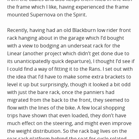
the frame which I like, having experienced the frame
mounted Supernova on the Spirit.
Recently, having had an old Blackburn low rider front
rack hanging about in the garage which I’d bought
with a view to bodging an underseat rack for the
Linear (another project which didn’t get done due to
its unanticipatedly quick departure), I thought I’d see if
I could find a way of fitting it to the Rans. I set out with
the idea that I’d have to make some extra brackets to
level it up but surprisingly, though it looked a bit odd
with just the bare rack, once the panniers had
migrated from the back to the front, they seemed to
flow with the lines of the bike. A few local shopping
trips have shown that even loaded, they don’t have
much effect on the steering, and might even improve
the weight distribution. So the rack bag lives on the
rear rack platform behind the seat for cycle related