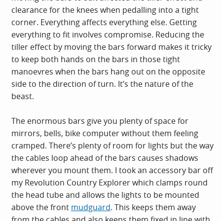
clearance for the knees when pedalling into a tight
corner. Everything affects everything else. Getting
everything to fit involves compromise. Reducing the
tiller effect by moving the bars forward makes it tricky
to keep both hands on the bars in those tight
manoevres when the bars hang out on the opposite
side to the direction of turn. It’s the nature of the
beast.
The enormous bars give you plenty of space for
mirrors, bells, bike computer without them feeling
cramped. There’s plenty of room for lights but the way
the cables loop ahead of the bars causes shadows
wherever you mount them. I took an accessory bar off
my Revolution Country Explorer which clamps round
the head tube and allows the lights to be mounted
above the front
mudguard
. This keeps them away
from the cables and also keeps them fixed in line with