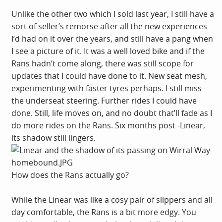
Unlike the other two which I sold last year, I still have a
sort of seller’s remorse after all the new experiences
I’d had on it over the years, and still have a pang when
I see a picture of it. It was a well loved bike and if the
Rans hadn’t come along, there was still scope for
updates that I could have done to it. New seat mesh,
experimenting with faster tyres perhaps. I still miss
the underseat steering. Further rides I could have
done. Still, life moves on, and no doubt that’ll fade as I
do more rides on the Rans. Six months post -Linear,
its shadow still lingers.
How does the Rans actually go?
While the Linear was like a cosy pair of slippers and all
day comfortable, the Rans is a bit more edgy. You