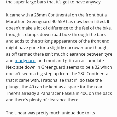
the super large bars that it’s got to have anyway.
It came with a 28mm Continental on the front but a
Marathon Greenguard 40-559 has now been fitted. It
doesn’t make a lot of difference to the feel of the bike,
though it damps down road buzz through the bars
and adds to the striking appearance of the front end. I
might have gone for a slightly narrower one though,
as off tarmac there isn’t much clearance between tyre
and
mudguard
, and mud and grit can accumulate.
Next size down in Greenguard seems to be a 32 which
doesn’t seem a big step up from the 28C Continental
that it came with. I rationalise that if I do take the
plunge, the 40 can be kept as a spare for the rear.
There’s already a Panaracer Pasela in 40C on the back
and there’s plenty of clearance there.
The Linear was pretty much unique due to its