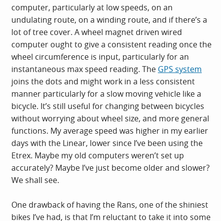
computer, particularly at low speeds, on an
undulating route, on a winding route, and if there’s a
lot of tree cover. A wheel magnet driven wired
computer ought to give a consistent reading once the
wheel circumference is input, particularly for an
instantaneous max speed reading. The
GPS system
joins the dots and might work in a less consistent
manner particularly for a slow moving vehicle like a
bicycle. It’s still useful for changing between bicycles
without worrying about wheel size, and more general
functions. My average speed was higher in my earlier
days with the Linear, lower since I’ve been using the
Etrex. Maybe my old computers weren’t set up
accurately? Maybe I’ve just become older and slower?
We shall see.
One drawback of having the Rans, one of the shiniest
bikes I’ve had, is that I’m reluctant to take it into some