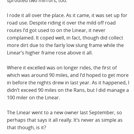
sprouted two mirrors, too.
I rode it all over the place. As it came, it was set up for
road use. Despite riding it over the mild off road
routes I’d got used to on the Linear, it never
complained. It coped well, in fact, though did collect
more dirt due to the fairly low slung frame while the
Linear’s higher frame rose above it all.
Where it excelled was on longer rides, the first of
which was around 90 miles, and I’d hoped to get more
in before the nights drew in last year. As it happened, I
didn’t exceed 90 miles on the Rans, but I did manage a
100 miler on the Linear.
The Linear went to a new owner last September, so
perhaps that says it all really. It’s never as simple as
that though, is it?