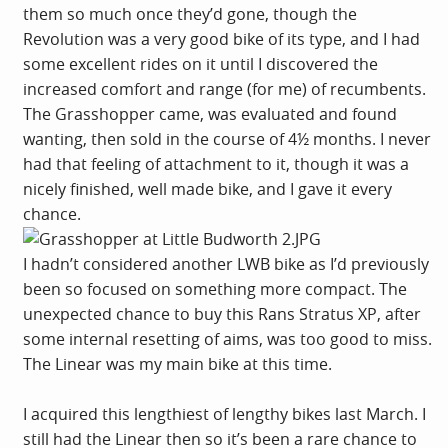
them so much once they’d gone, though the
Revolution was a very good bike of its type, and I had
some excellent rides on it until I discovered the
increased comfort and range (for me) of recumbents.
The Grasshopper came, was evaluated and found
wanting, then sold in the course of 4½ months. I never
had that feeling of attachment to it, though it was a
nicely finished, well made bike, and I gave it every
chance.
I hadn’t considered another LWB bike as I’d previously
been so focused on something more compact. The
unexpected chance to buy this Rans Stratus XP, after
some internal resetting of aims, was too good to miss.
The Linear was my main bike at this time.
I acquired this lengthiest of lengthy bikes last March. I
still had the Linear then so it’s been a rare chance to