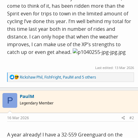
come to think of it, has been ridden more than the
Spirit even for trips to town in the limited amount of
cycling I’ve done this year. I’m well behind my total for
this time last year both in number of rides and
distance. I can only hope that when the weather
improves, I can make use of the XP’s strengths to
catch up or even get ahead.
Last edited:
13 Mar 2026
R
Rickshaw Phil
,
FishFright
,
PaulM
and 5 others
e
a
c
PaulM
t
P
i
Legendary Member
o
n
s
16 Mar 2026
#2
:
A year already! I have a 32-559 Greenguard on the