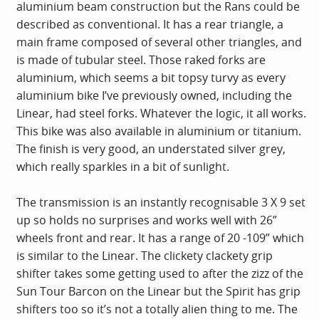
aluminium beam construction but the Rans could be
described as conventional. It has a rear triangle, a
main frame composed of several other triangles, and
is made of tubular steel. Those raked forks are
aluminium, which seems a bit topsy turvy as every
aluminium bike I’ve previously owned, including the
Linear, had steel forks. Whatever the logic, it all works.
This bike was also available in aluminium or titanium.
The finish is very good, an understated silver grey,
which really sparkles in a bit of sunlight.
The transmission is an instantly recognisable 3 X 9 set
up so holds no surprises and works well with 26”
wheels front and rear. It has a range of 20 -109” which
is similar to the Linear. The clickety clackety grip
shifter takes some getting used to after the zizz of the
Sun Tour Barcon on the Linear but the Spirit has grip
shifters too so it’s not a totally alien thing to me. The