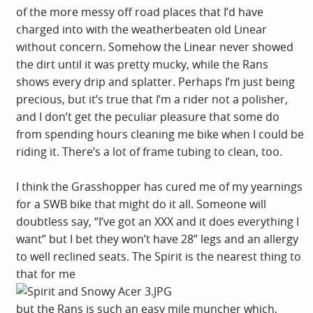
of the more messy off road places that I’d have
charged into with the weatherbeaten old Linear
without concern. Somehow the Linear never showed
the dirt until it was pretty mucky, while the Rans
shows every drip and splatter. Perhaps I’m just being
precious, but it’s true that I’m a rider not a polisher,
and I don’t get the peculiar pleasure that some do
from spending hours cleaning me bike when I could be
riding it. There’s a lot of frame tubing to clean, too.
I think the Grasshopper has cured me of my yearnings
for a SWB bike that might do it all. Someone will
doubtless say, “I’ve got an XXX and it does everything I
want” but I bet they won’t have 28” legs and an allergy
to well reclined seats. The Spirit is the nearest thing to
that for me
but the Rans is such an easy mile muncher which,