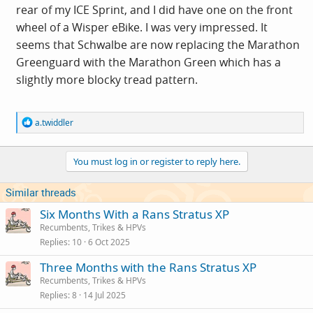
rear of my ICE Sprint, and I did have one on the front
wheel of a Wisper eBike. I was very impressed. It
seems that Schwalbe are now replacing the Marathon
Greenguard with the Marathon Green which has a
slightly more blocky tread pattern.
R
a.twiddler
e
a
c
You must log in or register to reply here.
t
i
o
Similar threads
n
s
Six Months With a Rans Stratus XP
:
Recumbents, Trikes & HPVs
Replies
10
6 Oct 2025
Three Months with the Rans Stratus XP
Recumbents, Trikes & HPVs
Replies
8
14 Jul 2025