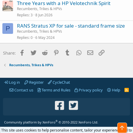
Three Years with a HP Velotechnik Spirit
Recumbents, Trikes & HPVs
Replies
3
8 Jun 2026
RANS Stratus XP for sale - standard frame size
P
Recumbents, Trikes & HPVs
Replies
0
6 May 2024
Facebook
Twitter
Reddit
Pinterest
Tumblr
WhatsApp
Email
Link
Share:
Recumbents, Trikes & HPVs
Log in
Register
CycleChat
Contact us
Terms and Rules
Privacy policy
Help
R
S
S
®
Community platform by XenForo
© 2010-2022 XenForo Ltd.
Top
This site uses cookies to help personalise content, tailor your experience and to