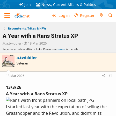
Join
News, Current Affairs & Politics
Log in
Register
Recumbents, Trikes & HPVs
A Year with a Rans Stratus XP
T
S
a.twiddler
13 Mar 2026
h
t
Page may contain affiliate links. Please see
terms
for details.
r
a
e
r
a.twiddler
a
t
Veteran
d
d
s
a
t
t
13 Mar 2026
#1
a
e
r
13/3/26
t
A Year with a Rans Stratus XP
e
r
I started last year with the expectation of selling the
Grasshopper and the Revolution, and didn’t miss