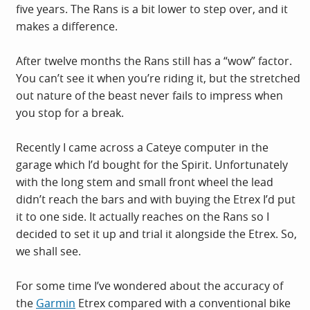
five years. The Rans is a bit lower to step over, and it
makes a difference.
After twelve months the Rans still has a “wow” factor.
You can’t see it when you’re riding it, but the stretched
out nature of the beast never fails to impress when
you stop for a break.
Recently I came across a Cateye computer in the
garage which I’d bought for the Spirit. Unfortunately
with the long stem and small front wheel the lead
didn’t reach the bars and with buying the Etrex I’d put
it to one side. It actually reaches on the Rans so I
decided to set it up and trial it alongside the Etrex. So,
we shall see.
For some time I’ve wondered about the accuracy of
the
Garmin
Etrex compared with a conventional bike