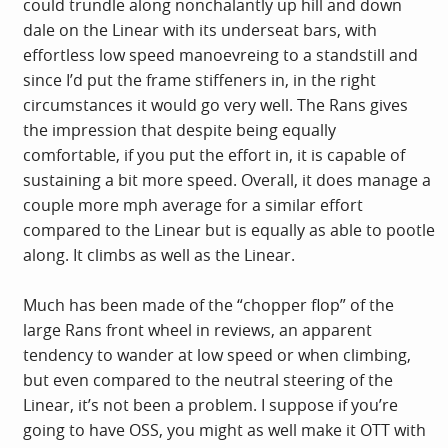
could trundle along nonchalantly up hill and down
dale on the Linear with its underseat bars, with
effortless low speed manoevreing to a standstill and
since I’d put the frame stiffeners in, in the right
circumstances it would go very well. The Rans gives
the impression that despite being equally
comfortable, if you put the effort in, it is capable of
sustaining a bit more speed. Overall, it does manage a
couple more mph average for a similar effort
compared to the Linear but is equally as able to pootle
along. It climbs as well as the Linear.
Much has been made of the “chopper flop” of the
large Rans front wheel in reviews, an apparent
tendency to wander at low speed or when climbing,
but even compared to the neutral steering of the
Linear, it’s not been a problem. I suppose if you’re
going to have OSS, you might as well make it OTT with