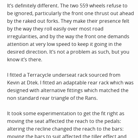
It’s definitely different. The two 559 wheels refuse to
be ignored, particularly the front one thrust out ahead
by the raked out forks. They make their presence felt
by the way they roll easily over most road
irregularities, and by the way the front one demands
attention at very low speed to keep it going in the
desired direction. It’s not a problem as such, but you
know it’s there.
I fitted a Terracycle underseat rack sourced from
Kevin at Dtek. I fitted an adaptable rear rack which was
designed with alternative fittings which matched the
non standard rear triangle of the Rans.
It took some experimentation to get the fit right as
moving the seat affected the reach to the pedals:
altering the recline changed the reach to the bars:
moving the bars to suit affected the tiller effect and