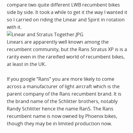
compare two quite different LWB recumbent bikes
side by side. It took a while to get it the way I wanted it
so I carried on riding the Linear and Spirit in rotation
with it.
Linears are apparently well known among the
recumbent community, but the Rans Stratus XP is is a
rarity even in the rareified world of recumbent bikes,
at least in the UK.
If you google “Rans” you are more likely to come
across a manufacturer of light aircraft which is the
parent company of the Rans recumbent brand. It is
the brand name of the Schlitter brothers, notably
Randy Schlitter hence the name RanS. The Rans
recumbent name is now owned by Phoenix bikes,
though they may be in limited production now.