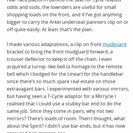
odds and sods, the lowriders are useful for small
shopping loads on the front, and if I’ve got anything
bigger to carry the Arkel underseat panniers clip on or
off quite easily. At least that’s the plan.
I made various adaptations, a clip on front
mudguard
bracket to bring the front
mudguard
forward, a
trouser deflector to keep it off the chain. I even
acquired a turnip -like bell (a homage to the remote
bell which I bodged for the Linear) for the handlebar
since there’s so much spare real estate on those
extravagant bars. I experimented with various mirrors,
but having seen a T-Cycle adaptor for a Mirrycle I
realised that I could use a stubby bar end to do the
same job. Since they come in pairs, why not two
mirrors? There’s loads of room. Then I thought, what
about the Spirit? I didn’t use bar-ends, but it has now