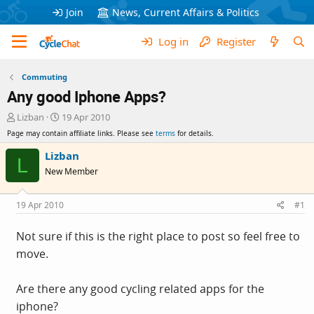
Join
News, Current Affairs & Politics
Log in
Register
Commuting
Any good Iphone Apps?
T
S
Lizban
19 Apr 2010
h
t
Page may contain affiliate links. Please see
terms
for details.
r
a
e
r
Lizban
L
a
t
New Member
d
d
s
a
t
t
19 Apr 2010
#1
a
e
r
Not sure if this is the right place to post so feel free to
t
move.
e
r
Are there any good cycling related apps for the
iphone?