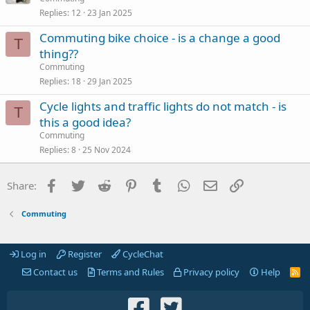
Replies
12
23 Jan 2025
Commuting bike choice - is a change a good
T
thing??
Commuting
Replies
18
29 Jan 2025
Cycle lights and traffic lights do not match - is
T
this a good idea?
Commuting
Replies
8
25 Nov 2024
Facebook
Twitter
Reddit
Pinterest
Tumblr
WhatsApp
Email
Link
Share:
Commuting
Log in
Register
CycleChat
Contact us
Terms and Rules
Privacy policy
Help
R
S
S