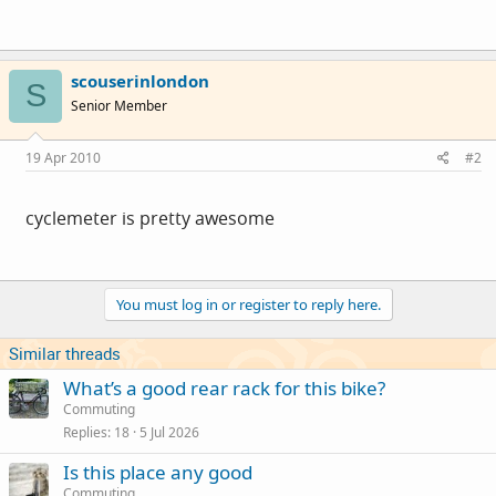
scouserinlondon
S
Senior Member
19 Apr 2010
#2
cyclemeter is pretty awesome
You must log in or register to reply here.
Similar threads
What’s a good rear rack for this bike?
Commuting
Replies
18
5 Jul 2026
Is this place any good
Commuting