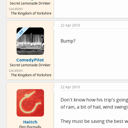
Secret Lemonade Drinker
e
Location
r
The Kingdom of Yorkshire
22 Apr 2010
OP
Bump?
ComedyPilot
Secret Lemonade Drinker
Location
The Kingdom of Yorkshire
22 Apr 2010
Don't know how his trip's going
of rain, a bit of hail, wind swi
They must be saving the best w
Haitch
Flim Flormally