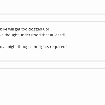
bike will get too clogged up!
ve thought understood that at least!!
 at night though - no lights required!!