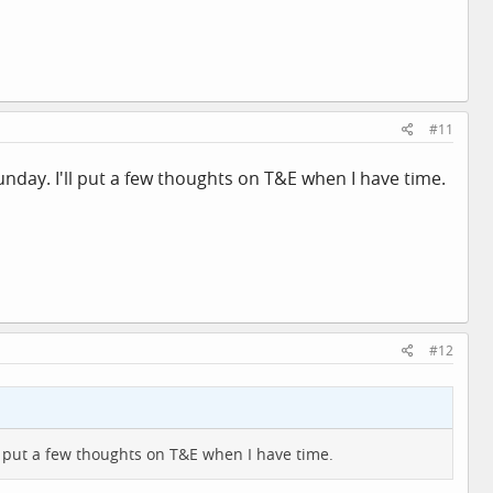
#11
nday. I'll put a few thoughts on T&E when I have time.
#12
ll put a few thoughts on T&E when I have time.