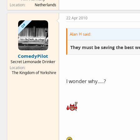
Location
Netherlands
22 Apr 2010
OP
Alan H said:
They must be saving the best we
ComedyPilot
Secret Lemonade Drinker
Location
The Kingdom of Yorkshire
I wonder why.....?