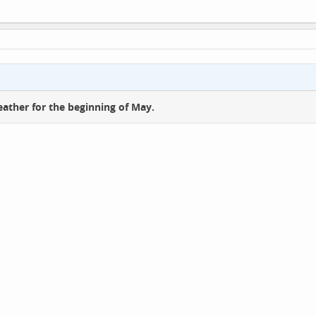
ather for the beginning of May.