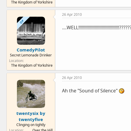
The Kingdom of Yorkshire
26 Apr 2010
OP
....WELL!!!!!!!!!!!!!!!!!!!!!!!!!!!!!!!!!!
ComedyPilot
Secret Lemonade Drinker
Location
The Kingdom of Yorkshire
26 Apr 2010
Ah the "Sound of Silence"
twentysix by
twentyfive
Clinging on tightly
Location
Over the Hill