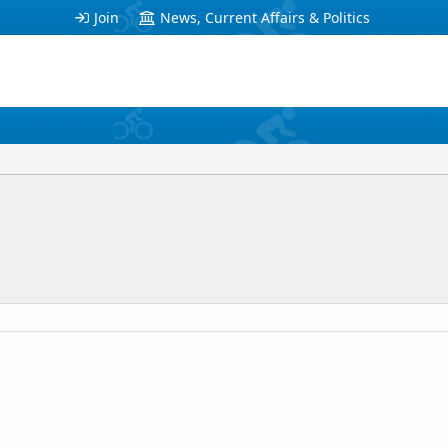
Join
News, Current Affairs & Politics