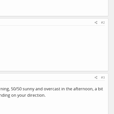
#2
#3
ning, 50/50 sunny and overcast in the afternoon, a bit
ending on your direction.