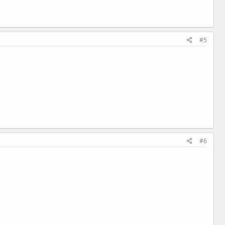
#5
#6