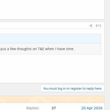
#13
ll put a few thoughts on T&E when I have time.
You must log in or register to reply here.
Replies
37
20 Apr 2026