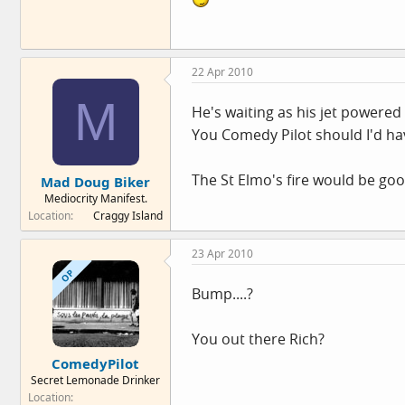
22 Apr 2010
M
He's waiting as his jet powered 
You Comedy Pilot should I'd ha
The St Elmo's fire would be good
Mad Doug Biker
Mediocrity Manifest.
Location
Craggy Island
23 Apr 2010
OP
Bump....?
You out there Rich?
ComedyPilot
Secret Lemonade Drinker
Location