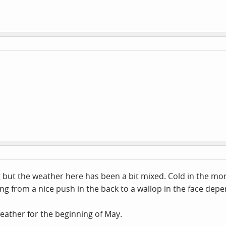
 but the weather here has been a bit mixed. Cold in the mor
nging from a nice push in the back to a wallop in the face dep
eather for the beginning of May.