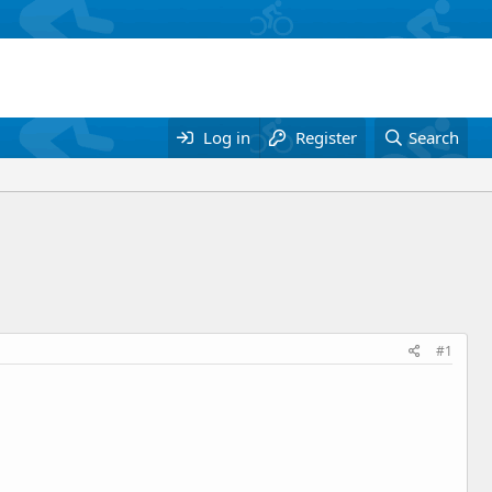
Log in
Register
Search
#1