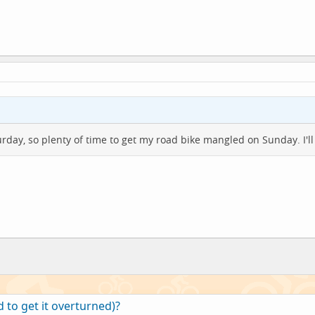
urday, so plenty of time to get my road bike mangled on Sunday. I'
 to get it overturned)?