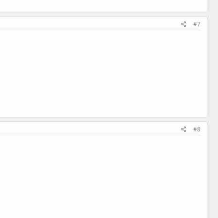
#7
#8