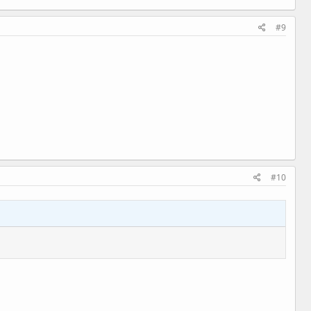
#9
#10