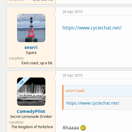
26 Apr 2010
https://www.cyclechat.net/
snorri
Squire
Location
East coast, up a bit.
26 Apr 2010
OP
snorri said:
https://www.cyclechat.net/
ComedyPilot
Secret Lemonade Drinker
Location
The Kingdom of Yorkshire
Ahaaaa