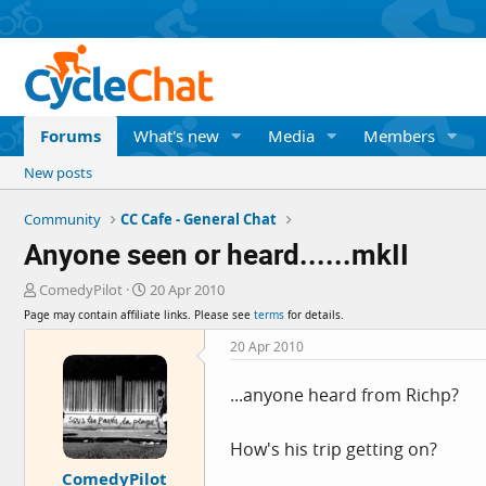
Forums
What's new
Media
Members
New posts
Community
CC Cafe - General Chat
Anyone seen or heard......mkII
T
S
ComedyPilot
20 Apr 2010
h
t
Page may contain affiliate links. Please see
terms
for details.
r
a
e
r
20 Apr 2010
a
t
d
d
...anyone heard from Richp?
s
a
t
t
a
e
How's his trip getting on?
r
ComedyPilot
t