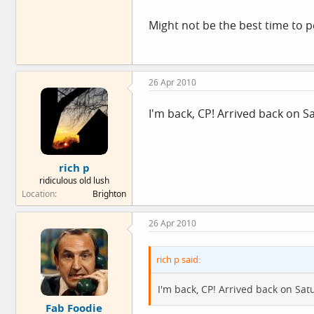
Might not be the best time to 
26 Apr 2010
I'm back, CP! Arrived back on S
rich p
ridiculous old lush
Location
Brighton
26 Apr 2010
rich p said:
I'm back, CP! Arrived back on Sat
Fab Foodie