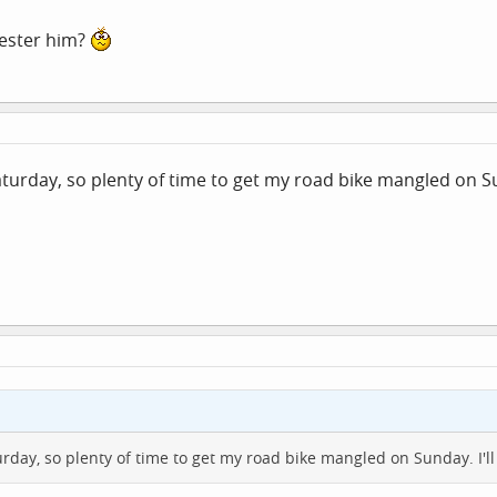
pester him?
aturday, so plenty of time to get my road bike mangled on Su
urday, so plenty of time to get my road bike mangled on Sunday. I'