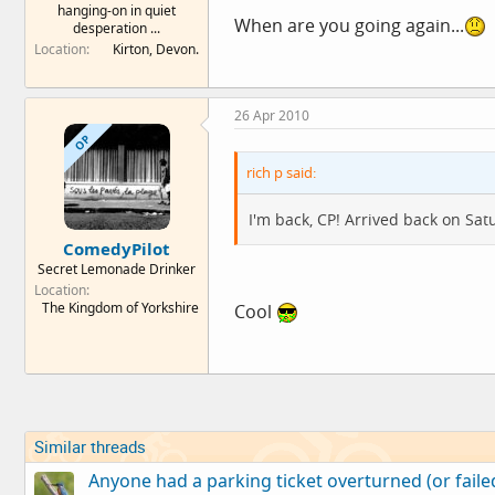
hanging-on in quiet
When are you going again...
desperation ...
Location
Kirton, Devon.
26 Apr 2010
OP
rich p said:
I'm back, CP! Arrived back on Sat
ComedyPilot
Secret Lemonade Drinker
Location
The Kingdom of Yorkshire
Cool
Similar threads
Anyone had a parking ticket overturned (or failed