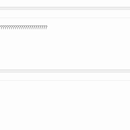
!?????????????????????????????