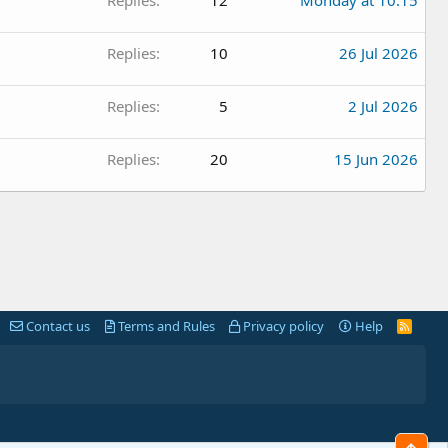
Replies
12
Monday at 10:15
Replies
10
26 Jul 2026
Replies
5
2 Jul 2026
Replies
20
15 Jun 2026
Contact us
Terms and Rules
Privacy policy
Help
R
S
S