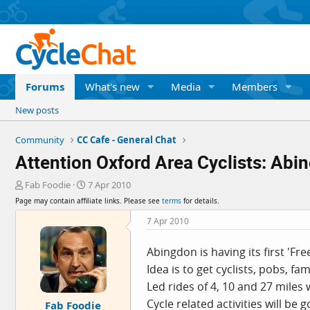
Forums
What's new
Media
Members
New posts
Community
CC Cafe - General Chat
Attention Oxford Area Cyclists: Abi
T
S
Fab Foodie
7 Apr 2010
h
t
Page may contain affiliate links. Please see
terms
for details.
r
a
e
r
7 Apr 2010
a
t
d
d
Abingdon is having its first 'Fr
s
a
Idea is to get cyclists, pobs, fam
t
t
a
e
Led rides of 4, 10 and 27 miles
r
Cycle related activities will be 
Fab Foodie
t