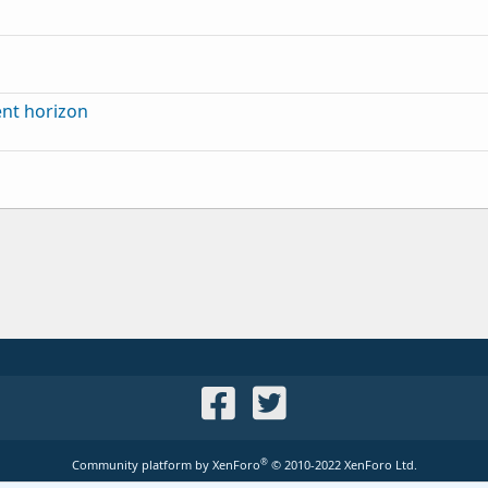
ent horizon
®
Community platform by XenForo
© 2010-2022 XenForo Ltd.