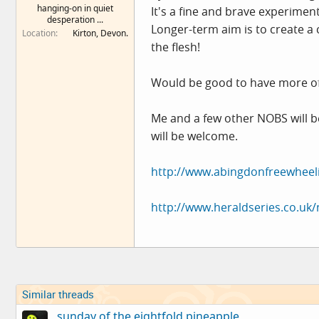
hanging-on in quiet
It's a fine and brave experimen
e
desperation ...
r
Longer-term aim is to create a c
Location
Kirton, Devon.
the flesh!
Would be good to have more of
Me and a few other NOBS will be 
will be welcome.
http://www.abingdonfreewheeli
http://www.heraldseries.co.uk
Similar threads
sunday of the eightfold pineapple