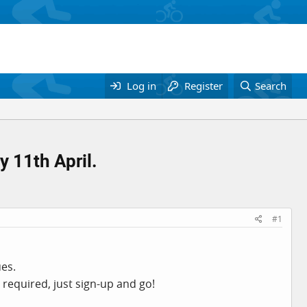
Log in
Register
Search
 11th April.
#1
ues.
 required, just sign-up and go!