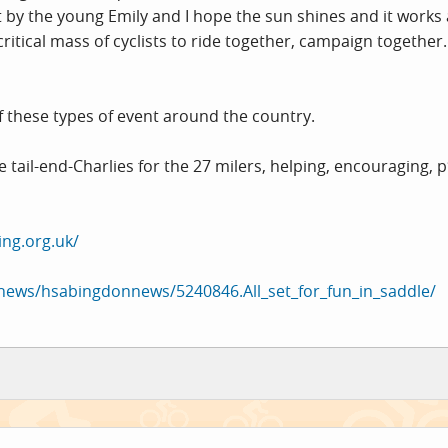
t by the young Emily and I hope the sun shines and it works a
ritical mass of cyclists to ride together, campaign together.
 these types of event around the country.
tail-end-Charlies for the 27 milers, helping, encouraging, p*n
ng.org.uk/
/news/hsabingdonnews/5240846.All_set_for_fun_in_saddle/