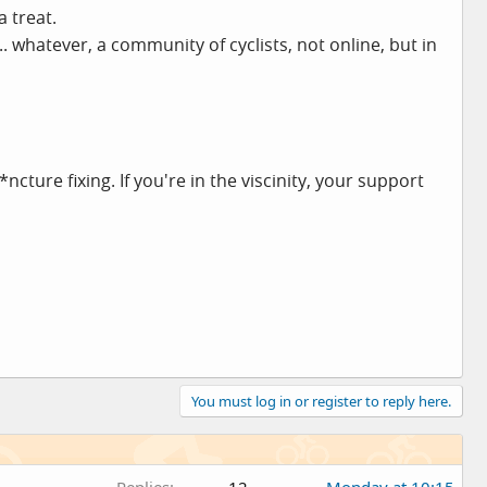
 treat.
.. whatever, a community of cyclists, not online, but in
cture fixing. If you're in the viscinity, your support
You must log in or register to reply here.