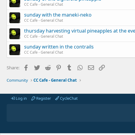
CC Cafe - General Chat
sunday with the maneki-neko
CC Cafe - General Chat
thursday harvesting virtual pineapples at the ev
CC Cafe - General Chat
sunday written in the contrails
CC Cafe - General Chat
Facebook
Twitter
Reddit
Pinterest
Tumblr
WhatsApp
Email
Link
Share:
Community
CC Cafe - General Chat
Log in
Register
CycleChat