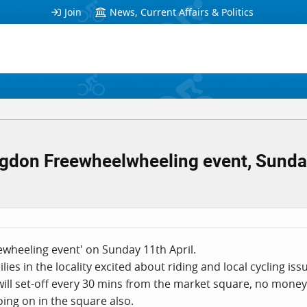
Join
News, Current Affairs & Politics
ngdon Freewheelwheeling event, Sunday
eewheeling event' on Sunday 11th April.
ilies in the locality excited about riding and local cycling iss
 will set-off every 30 mins from the market square, no money
going on in the square also.