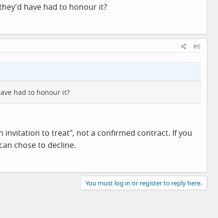
 they'd have had to honour it?
#6
have had to honour it?
 invitation to treat", not a confirmed contract. If you
can chose to decline.
You must log in or register to reply here.