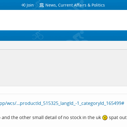
Join
News, Current Affairs & Politics
p/wcs/...productId_515325_langId_-1_categoryId_165499#
p and the other small detail of no stock in the uk
spat out 