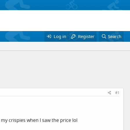
Log in
Register
Search
#1
my crispies when I saw the price lol