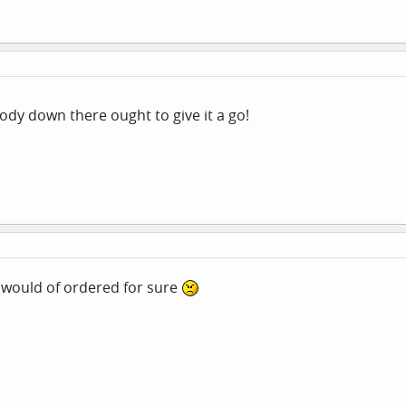
y down there ought to give it a go!
I would of ordered for sure