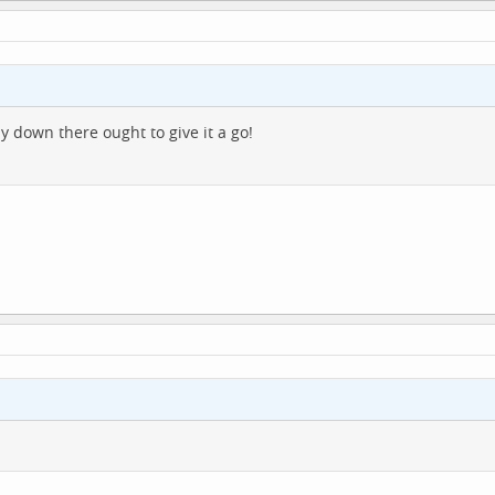
down there ought to give it a go!