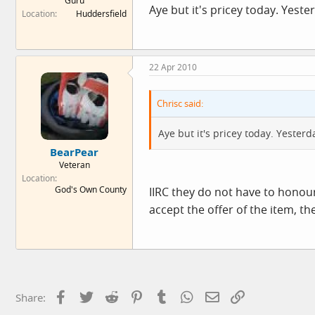
Guru
Aye but it's pricey today. Yeste
Location
Huddersfield
22 Apr 2010
Chrisc said:
Aye but it's pricey today. Yester
BearPear
Veteran
Location
God's Own County
IIRC they do not have to honour 
accept the offer of the item, t
Facebook
Twitter
Reddit
Pinterest
Tumblr
WhatsApp
Email
Link
Share: