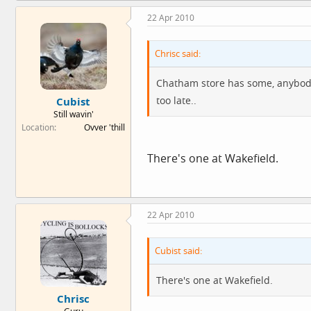
22 Apr 2010
Chrisc said:
Chatham store has some, anybody 
too late..
Cubist
Still wavin'
Location
Ovver 'thill
There's one at Wakefield.
22 Apr 2010
Cubist said:
There's one at Wakefield.
Chrisc