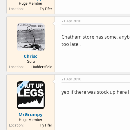
Huge Member
e
Location
Fly Fifer
r
21 Apr 2010
Chatham store has some, anybod
too late..
Chrisc
Guru
Location
Huddersfield
21 Apr 2010
OP
yep if there was stock up here 
MrGrumpy
Huge Member
Location
Fly Fifer