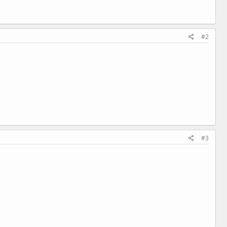
#2
#3