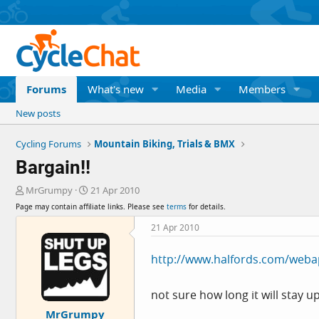
Forums
What's new
Media
Members
New posts
Cycling Forums
Mountain Biking, Trials & BMX
Bargain!!
T
S
MrGrumpy
21 Apr 2010
h
t
Page may contain affiliate links. Please see
terms
for details.
r
a
e
r
21 Apr 2010
a
t
d
d
http://www.halfords.com/webap
s
a
t
t
a
e
not sure how long it will stay u
r
MrGrumpy
t