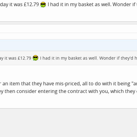
rday it was £12.79
I had it in my basket as well. Wonder if
day it was £12.79
I had it in my basket as well. Wonder if they'd 
an item that they have mis-priced, all to do with it being "an
hey then consider entering the contract with you, which they 