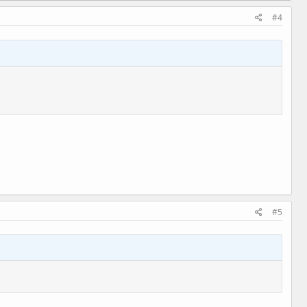
#4
#5