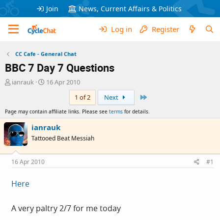
Join
News, Current Affairs & Politics
Log in
Register
CC Cafe - General Chat
BBC 7 Day 7 Questions
T
S
ianrauk
16 Apr 2010
h
t
Last
1 of 2
Next
r
a
e
r
Page may contain affiliate links. Please see
terms
for details.
a
t
d
d
ianrauk
s
a
Tattooed Beat Messiah
t
t
a
e
r
16 Apr 2010
#1
t
e
Here
r
A very paltry 2/7 for me today