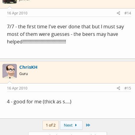
16 Apr 2010
#14
7/7 - the first time I've ever done that but I must say
most of them were guesses - the beers may have
helped!!!!!!!!!!!!!!!!!!!!!!!!!!!!!!!!!!!!
ChrisKH
Guru
16 Apr 2010
#15
4 - good for me (thick as s....)
Last
1 of 2
Next