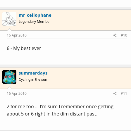
mr_cellophane
Legendary Member
16 Apr 2010
#10
6 - My best ever
summerdays
Cycling in the sun
16 Apr 2010
#11
2 for me too ... I'm sure I remember once getting
about 5 or 6 right in the dim distant past.