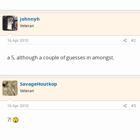
johnnyh
Veteran
16 Apr 2010
#2
a 5, although a couple of guesses in amongst.
SavageHoutkop
Veteran
16 Apr 2010
#3
7!