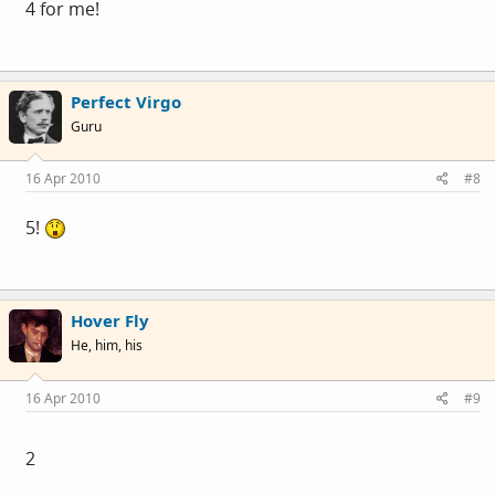
4 for me!
Perfect Virgo
Guru
16 Apr 2010
#8
5!
Hover Fly
He, him, his
16 Apr 2010
#9
2