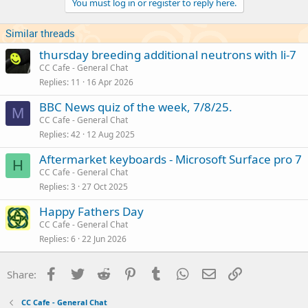
You must log in or register to reply here.
Similar threads
thursday breeding additional neutrons with li-7
CC Cafe - General Chat
Replies
11
16 Apr 2026
BBC News quiz of the week, 7/8/25.
M
CC Cafe - General Chat
Replies
42
12 Aug 2025
Aftermarket keyboards - Microsoft Surface pro 7
H
CC Cafe - General Chat
Replies
3
27 Oct 2025
Happy Fathers Day
CC Cafe - General Chat
Replies
6
22 Jun 2026
Facebook
Twitter
Reddit
Pinterest
Tumblr
WhatsApp
Email
Link
Share:
CC Cafe - General Chat