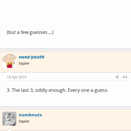
(but a few guesses....)
swee'pea99
Squire
16 Apr 2010
#4
3. The last 3, oddly enough. Every one a guess.
numbnuts
Squire