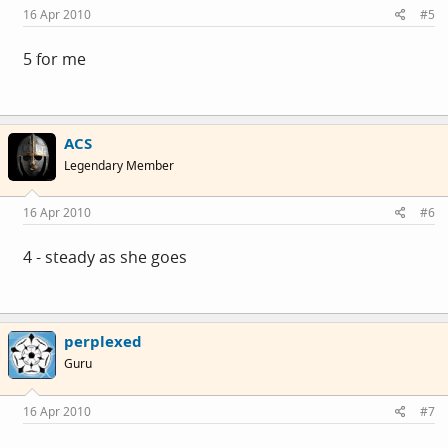
16 Apr 2010
#5
5 for me
ACS
Legendary Member
16 Apr 2010
#6
4 - steady as she goes
perplexed
Guru
16 Apr 2010
#7