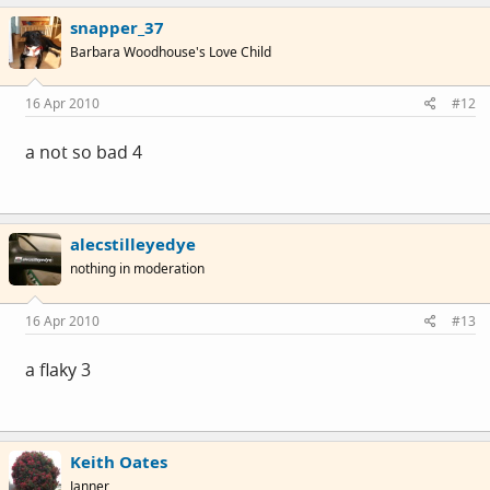
snapper_37
Barbara Woodhouse's Love Child
16 Apr 2010
#12
a not so bad 4
alecstilleyedye
nothing in moderation
16 Apr 2010
#13
a flaky 3
Keith Oates
Janner