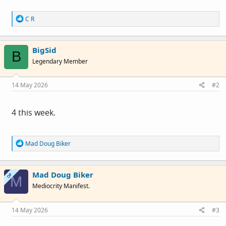
R
C R
e
a
c
BigSid
t
B
i
Legendary Member
o
n
s
14 May 2026
#2
:
4 this week.
R
Mad Doug Biker
e
a
c
Mad Doug Biker
t
OP
M
i
Mediocrity Manifest.
o
n
s
14 May 2026
#3
: