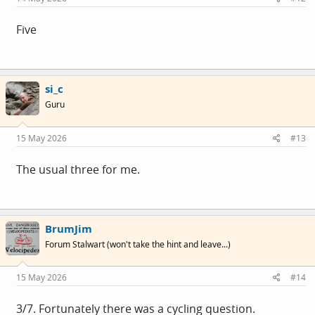
Five
si_c
Guru
15 May 2026
#13
The usual three for me.
BrumJim
Forum Stalwart (won't take the hint and leave...)
15 May 2026
#14
3/7. Fortunately there was a cycling question.