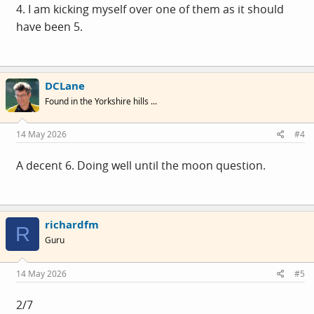
4. I am kicking myself over one of them as it should
have been 5.
DCLane
Found in the Yorkshire hills ...
14 May 2026
#4
A decent 6. Doing well until the moon question.
richardfm
R
Guru
14 May 2026
#5
2/7