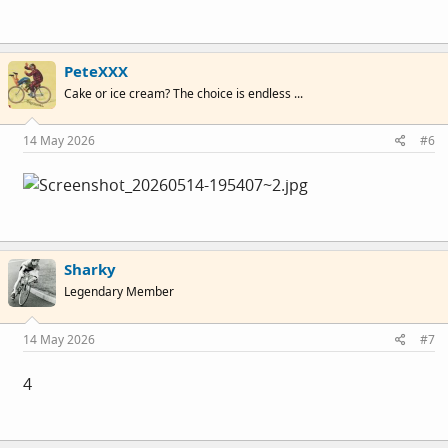
PeteXXX
Cake or ice cream? The choice is endless ...
14 May 2026
#6
Sharky
Legendary Member
14 May 2026
#7
4