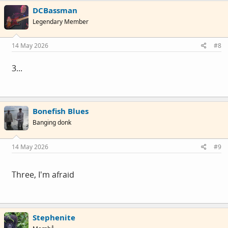
DCBassman
Legendary Member
14 May 2026
#8
3...
Bonefish Blues
Banging donk
14 May 2026
#9
Three, I'm afraid
Stephenite