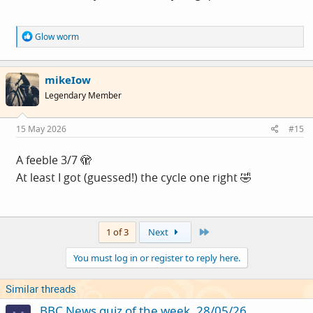
R
Glow worm
e
a
c
mikeIow
t
i
Legendary Member
o
n
s
15 May 2026
#15
:
A feeble 3/7 🫣
At least I got (guessed!) the cycle one right 🤣
Last
1 of 3
Next
You must log in or register to reply here.
Similar threads
BBC News quiz of the week, 28/05/26.