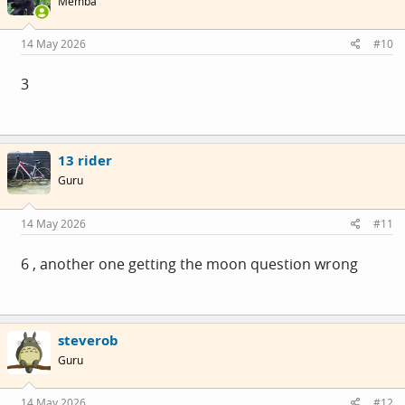
Membå
14 May 2026
#10
3
13 rider
Guru
14 May 2026
#11
6 , another one getting the moon question wrong
steverob
Guru
14 May 2026
#12