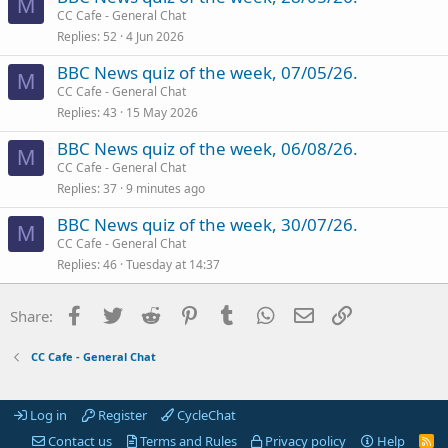
M
CC Cafe - General Chat
Replies
52
4 Jun 2026
BBC News quiz of the week, 07/05/26.
M
CC Cafe - General Chat
Replies
43
15 May 2026
BBC News quiz of the week, 06/08/26.
M
CC Cafe - General Chat
Replies
37
9 minutes ago
BBC News quiz of the week, 30/07/26.
M
CC Cafe - General Chat
Replies
46
Tuesday at 14:37
Facebook
Twitter
Reddit
Pinterest
Tumblr
WhatsApp
Email
Link
Share:
CC Cafe - General Chat
Log in
Register
CycleChat
Contact us
Terms and Rules
Privacy policy
Help
R