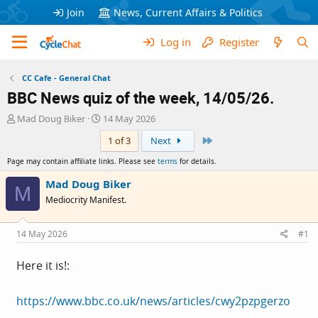
Join
News, Current Affairs & Politics
Log in
Register
CC Cafe - General Chat
BBC News quiz of the week, 14/05/26.
T
S
Mad Doug Biker
14 May 2026
h
t
Last
1 of 3
Next
r
a
e
r
Page may contain affiliate links. Please see
terms
for details.
a
t
d
d
Mad Doug Biker
M
s
a
Mediocrity Manifest.
t
t
a
e
r
14 May 2026
#1
t
e
Here it is!:
r
https://www.bbc.co.uk/news/articles/cwy2pzpgerzo