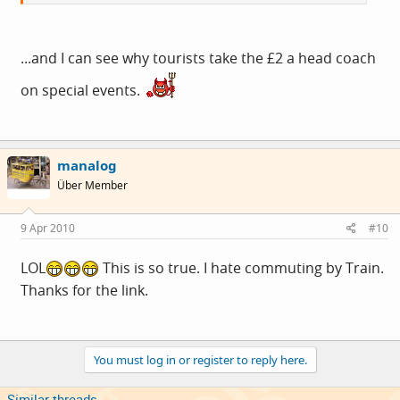
...and I can see why tourists take the £2 a head coach
on special events.
manalog
Über Member
9 Apr 2010
#10
LOL
This is so true. I hate commuting by Train.
Thanks for the link.
You must log in or register to reply here.
Similar threads