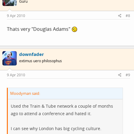
Guru
9 Apr 2010
#8
Thats very "Douglas Adams"
downfader
OP
extimus uero philosophus
9 Apr 2010
#9
Moodyman said:
Used the Train & Tube network a couple of months
ago to attend a conference and hated it.
I can see why London has big cycling culture.