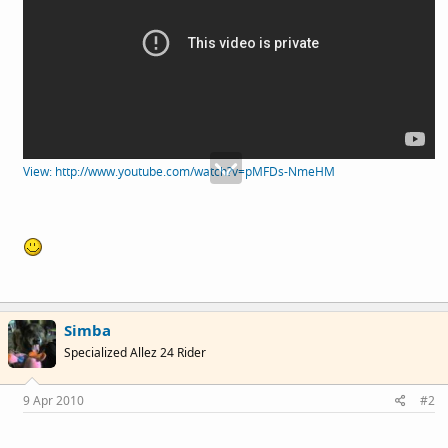
View: http://www.youtube.com/watch?v=pMFDs-NmeHM
Simba
Specialized Allez 24 Rider
9 Apr 2010
#2