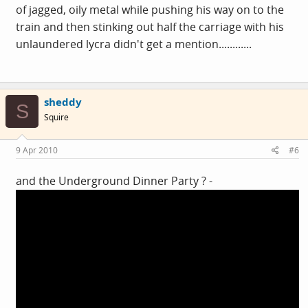
of jagged, oily metal while pushing his way on to the
train and then stinking out half the carriage with his
unlaundered lycra didn't get a mention............
sheddy
S
Squire
9 Apr 2010
#6
and the Underground Dinner Party ? -