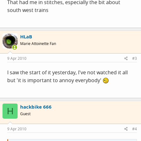
That had me in stitches, especially the bit about
south west trains
HLaB
Marie Attoinette Fan
9 Apr 2010
#3
I saw the start of it yesterday, I've not watched it all
but 'it is important to annoy everybody'
hackbike 666
H
Guest
9 Apr 2010
#4