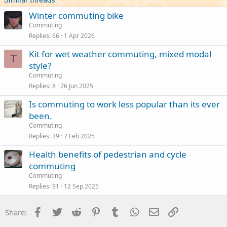
Winter commuting bike
Commuting
Replies
66
1 Apr 2026
Kit for wet weather commuting, mixed modal
T
style?
Commuting
Replies
8
26 Jun 2025
Is commuting to work less popular than its ever
been.
Commuting
Replies
39
7 Feb 2025
Health benefits of pedestrian and cycle
commuting
Commuting
Replies
91
12 Sep 2025
Facebook
Twitter
Reddit
Pinterest
Tumblr
WhatsApp
Email
Link
Share: