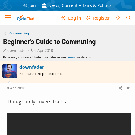
Join
News, Current Affairs & Politics
Log in
Register
Commuting
Beginner's Guide to Commuting
T
S
downfader
9 Apr 2010
h
t
Page may contain affiliate links. Please see
terms
for details.
r
a
e
r
downfader
a
t
extimus uero philosophus
d
d
s
a
t
t
9 Apr 2010
#1
a
e
r
Though only covers trains:
t
e
r