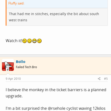
Fluffy said:
That had me in stitches, especially the bit about south
west trains
Watch it!
Bollo
Failed Tech Bro
9 Apr 2010
#5
I believe the monkey in the ticket barriers is a planned
upgrade.
I'm a bit surprised the @rsehole cyclist waving 12kilos