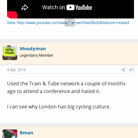
View: http://www.youtube.com/watch?v=ywLhNwSBizE&feature=related
Moodyman
Legendary Member
9 Apr 2010
#7
Used the Train & Tube network a couple of months
ago to attend a conference and hated it.
I can see why London has big cycling culture.
Bman