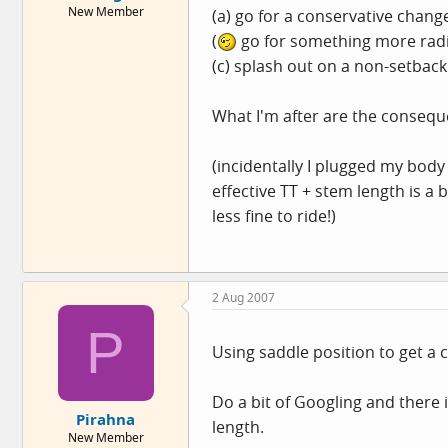
New Member
(a) go for a conservative chan
e
r
(
go for something more radi
(c) splash out on a non-setbac
What I'm after are the consequ
(incidentally I plugged my bod
effective TT + stem length is a bi
less fine to ride!)
2 Aug 2007
P
Using saddle position to get a c
Do a bit of Googling and there 
Pirahna
length.
New Member