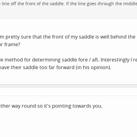
 line off the front of the saddle. If the line goes through the middl
am pretty sure that the front of my saddle is well behind th
ur frame?
le method for determining saddle fore / aft. Interestingly I
have their saddle too far forward (in his opinion).
ther way round so it's pointing towards you.