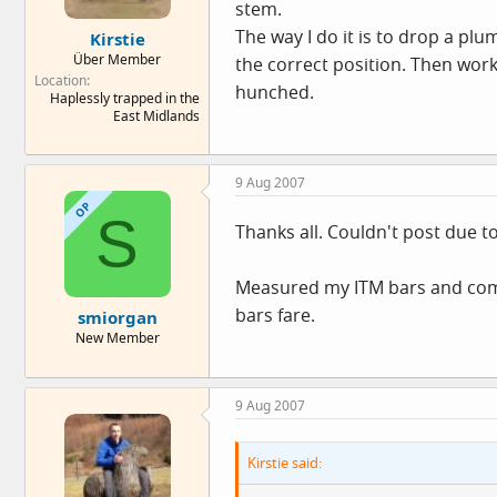
stem.
The way I do it is to drop a plu
Kirstie
Über Member
the correct position. Then work 
Location
hunched.
Haplessly trapped in the
East Midlands
9 Aug 2007
OP
S
Thanks all. Couldn't post due t
Measured my ITM bars and compa
bars fare.
smiorgan
New Member
9 Aug 2007
Kirstie said: