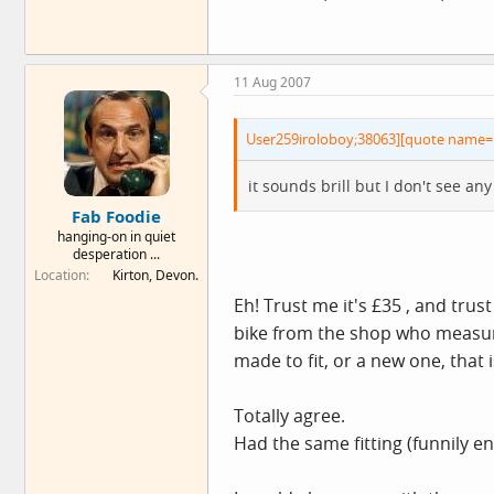
11 Aug 2007
User259iroloboy;38063][quote name= 
it sounds brill but I don't see a
Fab Foodie
hanging-on in quiet
desperation ...
Location
Kirton, Devon.
Eh! Trust me it's £35 , and tru
bike from the shop who measure 
made to fit, or a new one, that
Totally agree.
Had the same fitting (funnily e