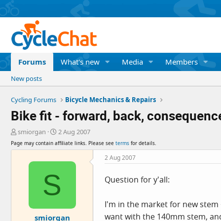
Forums
What's new
Media
Members
New posts
Cycling Forums
Bicycle Mechanics & Repairs
Bike fit - forward, back, consequenc
T
S
smiorgan
2 Aug 2007
h
t
Page may contain affiliate links. Please see
terms
for details.
r
a
e
r
2 Aug 2007
a
t
S
d
d
Question for y'all:
s
a
t
t
a
e
I'm in the market for new stem 
r
want with the 140mm stem, and th
smiorgan
t