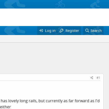
Log in
Register
Search
#1
s lovely long rails, but currently as far forward as I'd
 either