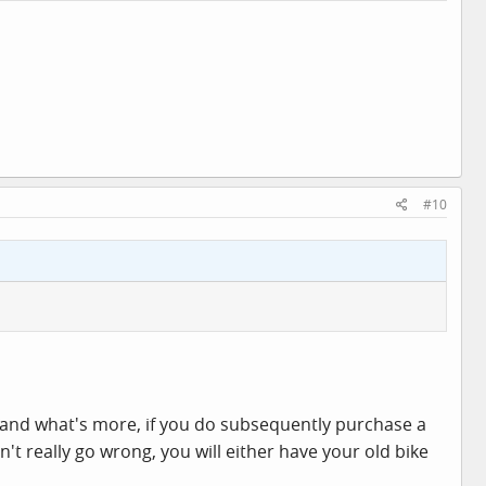
#10
e, and what's more, if you do subsequently purchase a
t really go wrong, you will either have your old bike