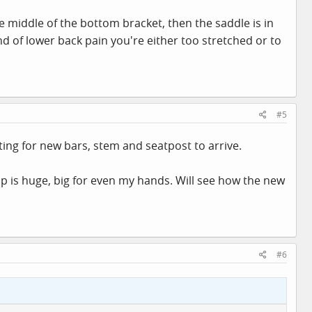
the middle of the bottom bracket, then the saddle is in
ind of lower back pain you're either too stretched or to
#5
ting for new bars, stem and seatpost to arrive.
 is huge, big for even my hands. Will see how the new
#6