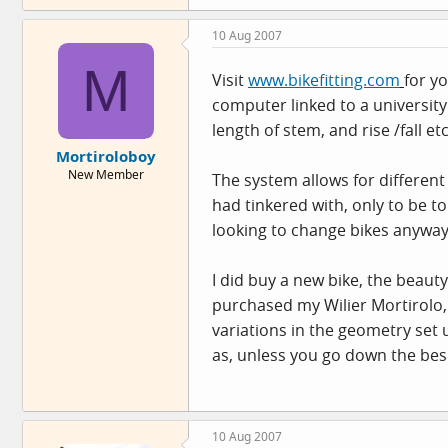
10 Aug 2007
M
Visit
www.bikefitting.com
for y
computer linked to a university 
length of stem, and rise /fall et
Mortiroloboy
New Member
The system allows for different 
had tinkered with, only to be 
looking to change bikes anyway
I did buy a new bike, the beauty
purchased my Wilier Mortirolo, 
variations in the geometry set up
as, unless you go down the bes
10 Aug 2007