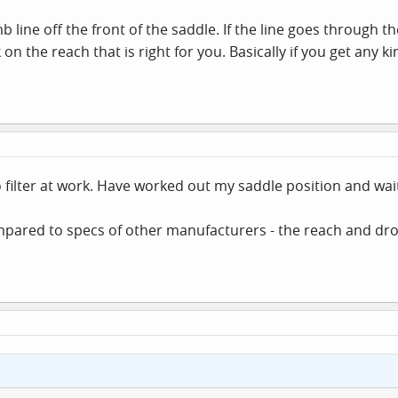
mb line off the front of the saddle. If the line goes through 
on the reach that is right for you. Basically if you get any k
o filter at work. Have worked out my saddle position and wai
red to specs of other manufacturers - the reach and drop