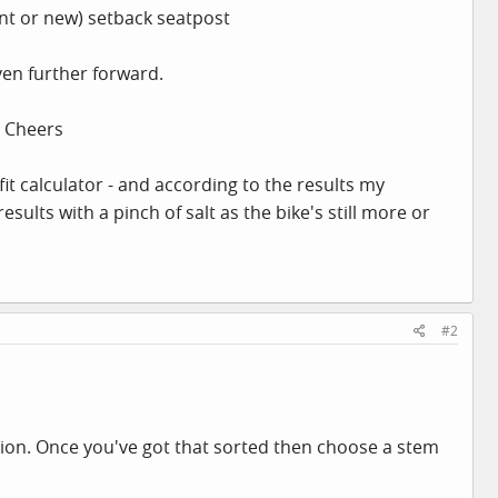
ent or new) setback seatpost
ven further forward.
? Cheers
fit calculator - and according to the results my
 results with a pinch of salt as the bike's still more or
#2
sition. Once you've got that sorted then choose a stem