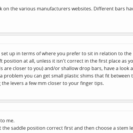
ok on the various manufacturers websites. Different bars ha
 set up in terms of where you prefer to sit in relation to th
position at all, unless it isn't correct in the first place as y
s are closer to you) and/or shallow drop bars, have a look
 is a problem you can get small plastic shims that fit betwee
 the levers a few mm closer to your finger tips.
to me.
 get the saddle position correct first and then choose a ste