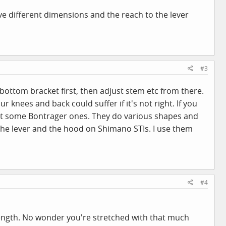
ve different dimensions and the reach to the lever
#3
e bottom bracket first, then adjust stem etc from there.
our knees and back could suffer if it's not right. If you
 at some Bontrager ones. They do various shapes and
n the lever and the hood on Shimano STIs. I use them
#4
m length. No wonder you're stretched with that much