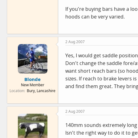
If you're buying bars have a lo
hoods can be very varied.
2 Aug 2007
Yes, I would get saddle position
Don't change the saddle fore/aft 
want short reach bars (so hood
sizes. lf reach to brake levers
Blonde
New Member
and find them great. They bring
Location
Bury, Lancashire
2 Aug 2007
140mm sounds extremely long 
Isn't the right way to do it to