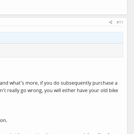
#11
e, and what's more, if you do subsequently purchase a
t really go wrong, you will either have your old bike
-on.