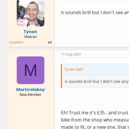
it sounds brill but I don't see 
Tynan
Veteran
Location
e4
11 Aug 2007
M
Tynan said:
it sounds brill but I don't see a
Mortiroloboy
New Member
Eh! Trust me it's £35 , and tru
bike from the shop who measure 
made to fit, or a new one, that 