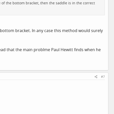
e of the bottom bracket, then the saddle is in the correct
e bottom bracket. In any case this method would surely
 read that the main problme Paul Hewitt finds when he
#7