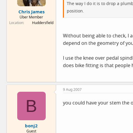
The way I do it is to drop a plumb
position.
Chris James
Über Member
Location
Huddersfield
Without being able to check, I 
depend on the geometry of yo
I use the knee over pedal spind
does bike fitting is that people 
9 Aug 2007
B
you could have your stem the o
bonj2
Guest