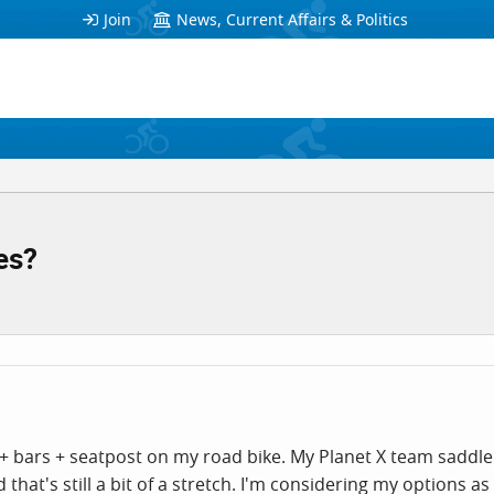
Join
News, Current Affairs & Politics
es?
+ bars + seatpost on my road bike. My Planet X team saddle ha
at's still a bit of a stretch. I'm considering my options as