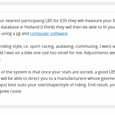
our nearest participaing LBS for £35 they will measure you
database in Holland (I think) they will then be able to fit 
c using a jig and
computer software
.
riding style, i.e. sport racing, audaxing, commuting. I went w
told I was on a bike one size too small for me. Adjustments
.
 of the system is that once your stats are sorted, a good LB
will be able to direct you to a manufacturere whose geometr
s) best suits your size/shape/style of riding. End result, you 
poke route.