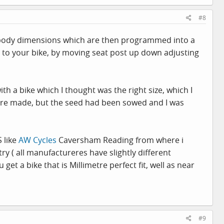
#8
r body dimensions which are then programmed into a
you to your bike, by moving seat post up down adjusting
ith a bike which I thought was the right size, which I
 were made, but the seed had been sowed and I was
S like
AW Cycles
Caversham Reading from where i
y ( all manufactureres have slightly different
get a bike that is Millimetre perfect fit, well as near
#9