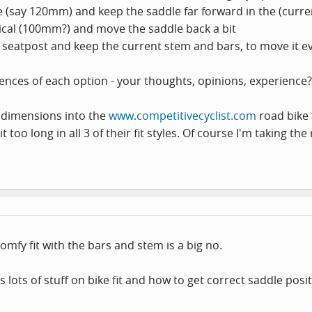
ge (say 120mm) and keep the saddle far forward in the (curr
cal (100mm?) and move the saddle back a bit
k seatpost and keep the current stem and bars, to move it e
ences of each option - your thoughts, opinions, experience
y dimensions into the
www.competitivecyclist.com
road bike 
t too long in all 3 of their fit styles. Of course I'm taking the
omfy fit with the bars and stem is a big no.
is lots of stuff on bike fit and how to get correct saddle po