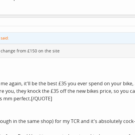
said:
ny change from £150 on the site
st me again, it'll be the best £35 you ever spend on your bik
you, they knock the £35 off the new bikes price, so you can'
 is mm perfect.[/QUOTE]
nough in the same shop) for my TCR and it's absolutely cock