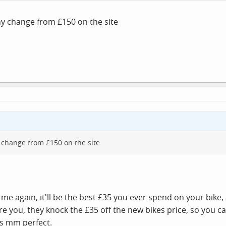
any change from £150 on the site
ny change from £150 on the site
st me again, it'll be the best £35 you ever spend on your bik
you, they knock the £35 off the new bikes price, so you can'
is mm perfect.