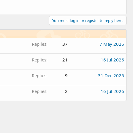
You must log in or register to reply here.
Replies
37
7 May 2026
Replies
21
16 Jul 2026
Replies
9
31 Dec 2025
Replies
2
16 Jul 2026