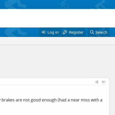
Log in
Register
Search
#1
 my brakes are not good enough (had a near miss with a