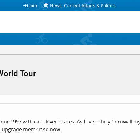
Join
News, Current Affairs & Politics
World Tour
ur 1997 with cantilever brakes. As I live in hilly Cornwall
n I upgrade them? If so how.