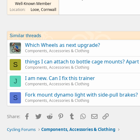
Well-Known Member
e
Location
Looe, Cornwall
r
Similar threads
Which Wheels as next upgrade?
Components, Accessories & Clothing
things I can attach to bottle cage mounts? Apart
S
Components, Accessories & Clothing
I am new. Can I fix this trainer
J
Components, Accessories & Clothing
Fork mount dynamo light with side-pull brakes?
S
Components, Accessories & Clothing
Facebook
Twitter
Reddit
Pinterest
Tumblr
WhatsApp
Email
Link
Share:
Cycling Forums
Components, Accessories & Clothing