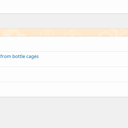
 from bottle cages