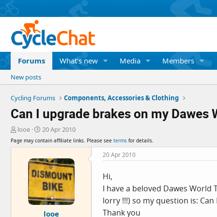
Forums
What's new
Media
Members
New posts
Cycling Forums
Components, Accessories & Clothing
Can I upgrade brakes on my Dawes 
T
S
looe
20 Apr 2010
h
t
Page may contain affiliate links. Please see
terms
for details.
r
a
e
r
20 Apr 2010
a
t
d
d
Hi,
s
a
I have a beloved Dawes World To
t
t
a
e
lorry !!!) so my question is: Ca
r
Thank you
looe
t