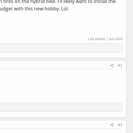
es on the hybrid bike. I'll likely want to install the
budget with this new hobby. Lol.
Last edited:
1 Jun 2024
#2
#3