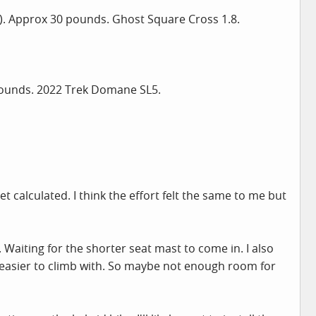
o). Approx 30 pounds. Ghost Square Cross 1.8.
 pounds. 2022 Trek Domane SL5.
 calculated. I think the effort felt the same to me but
 Waiting for the shorter seat mast to come in. I also
 easier to climb with. So maybe not enough room for