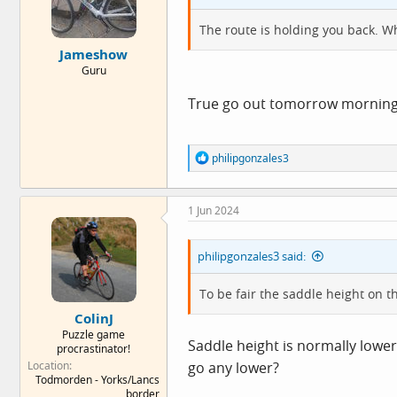
s
:
The route is holding you back. Wh
Jameshow
Guru
True go out tomorrow morning tu
R
philipgonzales3
e
a
c
1 Jun 2024
t
i
o
philipgonzales3 said:
n
s
:
To be fair the saddle height on t
ColinJ
Puzzle game
Saddle height is normally lower
procrastinator!
Location
go any lower?
Todmorden - Yorks/Lancs
border