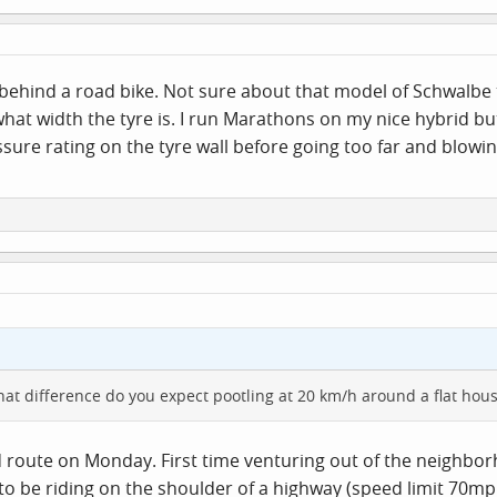
behind a road bike. Not sure about that model of Schwalbe 
 what width the tyre is. I run Marathons on my nice hybrid bu
ssure rating on the tyre wall before going too far and blow
at difference do you expect pootling at 20 km/h around a flat hous
d route on Monday. First time venturing out of the neighbor
 to be riding on the shoulder of a highway (speed limit 70mph