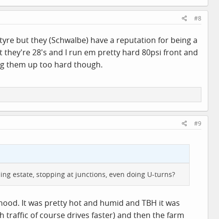
#8
tyre but they (Schwalbe) have a reputation for being a
t they're 28's and I run em pretty hard 80psi front and
ing them up too hard though.
#9
ing estate, stopping at junctions, even doing U-turns?
hood. It was pretty hot and humid and TBH it was
 traffic of course drives faster) and then the farm