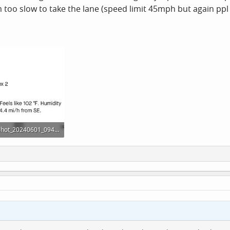
too slow to take the lane (speed limit 45mph but again ppl u
Screenshot_20240601_094112_Strava.jpg
· Views: 11