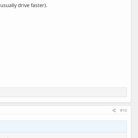
sually drive faster).
#10