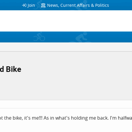
Join
News, Current Affairs & Politics
d Bike
t the bike, it's me!!! As in what's holding me back. I'm halfwa