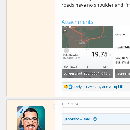
roads have no shoulder and I'm 
Attachments
Screenshot_20240601_093849_Zepp.jpg
42.4 KB · Views: 12
38.2 KB 
R
Andy in Germany
and
All uphill
e
a
c
1 Jun 2024
t
i
OP
o
Jameshow said:
n
s
: