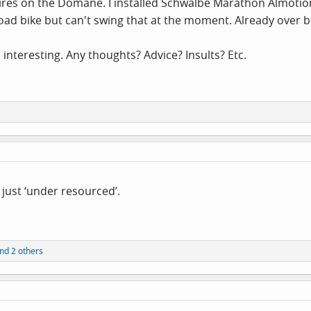
ires on the Domane. I installed Schwalbe Marathon Almotion tir
 road bike but can't swing that at the moment. Already over 
 interesting. Any thoughts? Advice? Insults? Etc.
 just ‘under resourced’.
nd 2 others