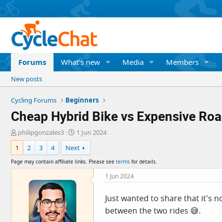
Forums
What's new
Media
Members
New posts
Cycling Forums
Beginners
Cheap Hybrid Bike vs Expensive Roa
T
S
philipgonzales3
1 Jun 2024
h
t
1
2
3
4
Next
r
a
e
r
Page may contain affiliate links. Please see
terms
for details.
a
t
d
d
1 Jun 2024
s
a
t
t
Just wanted to share that it's no
a
e
between the two rides 😅.
r
t