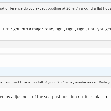
at difference do you expect pootling at 20 km/h around a flat hous
rn right into a major road, right, right, right, until you ge
he new road bike is too tall. A good 2.5" or so, maybe more. Waiting
ed by adjusment of the seatpost position not its replacemen