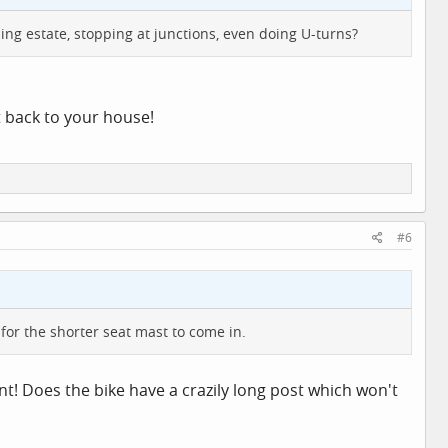
ing estate, stopping at junctions, even doing U-turns?
t back to your house!
#6
 for the shorter seat mast to come in.
t! Does the bike have a crazily long post which won't