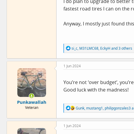
I do plan to upgrade to better t
fastest road tires I can on the
Anyway, I mostly just found this
R
si_c
,
M31LMC68
,
EckyH
and 3 others
e
a
c
1 Jun 2024
t
i
o
n
You’re not ‘over budget’, you’re
s
Good luck with the madness!
:
Punkawallah
R
Veteran
Gunk
,
mustang1
,
philipgonzales3
a
e
a
c
1 Jun 2024
t
i