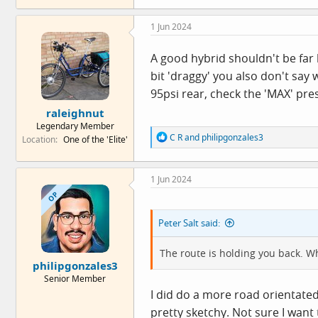
a
c
1 Jun 2024
t
i
o
A good hybrid shouldn't be far 
n
bit 'draggy' you also don't say
s
:
95psi rear, check the 'MAX' pre
raleighnut
Legendary Member
R
C R
and
philipgonzales3
Location
One of the 'Elite'
e
a
c
1 Jun 2024
t
i
OP
o
n
Peter Salt said:
s
:
The route is holding you back. Wh
philipgonzales3
Senior Member
I did do a more road orientate
pretty sketchy. Not sure I want