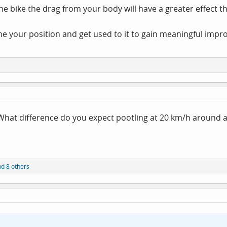
he bike the drag from your body will have a greater effect t
ne your position and get used to it to gain meaningful imp
What difference do you expect pootling at 20 km/h around a 
d 8 others