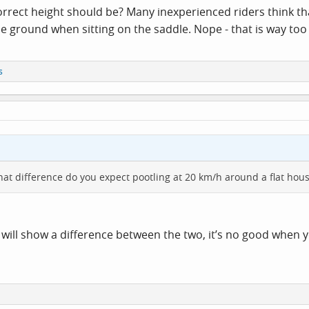
rrect height should be? Many inexperienced riders think th
he ground when sitting on the saddle. Nope - that is way too
s
at difference do you expect pootling at 20 km/h around a flat hous
 will show a difference between the two, it’s no good when 