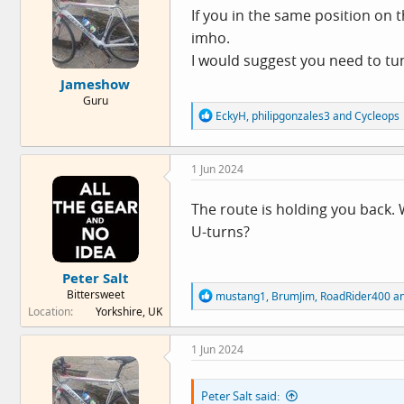
o
If you in the same position on t
n
imho.
s
:
I would suggest you need to tu
Jameshow
Guru
R
EckyH
,
philipgonzales3
and
Cycleops
e
a
c
1 Jun 2024
t
i
o
The route is holding you back. 
n
U-turns?
s
:
Peter Salt
Bittersweet
R
mustang1
,
BrumJim
,
RoadRider400
an
e
Location
Yorkshire, UK
a
c
1 Jun 2024
t
i
o
Peter Salt said:
n