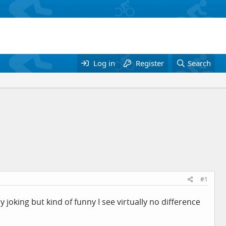
Log in
Register
Search
#1
y joking but kind of funny I see virtually no difference