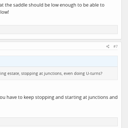
at the saddle should be low enough to be able to
 low!
#7
ing estate, stopping at junctions, even doing U-turns?
you have to keep stopping and starting at junctions and