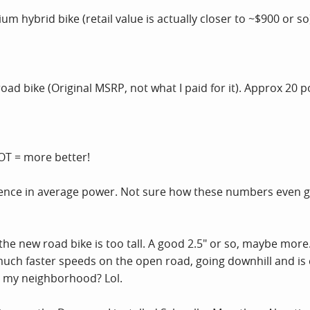
 hybrid bike (retail value is actually closer to ~$900 or s
oad bike (Original MSRP, not what I paid for it). Approx 20
T = more better!
erence in average power. Not sure how these numbers even get
the new road bike is too tall. A good 2.5" or so, maybe more.
uch faster speeds on the open road, going downhill and is
n my neighborhood? Lol.