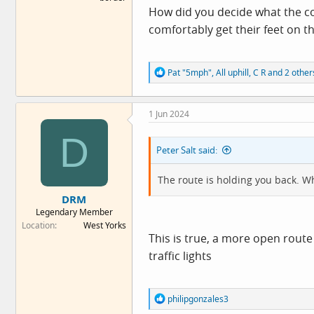
How did you decide what the co
comfortably get their feet on t
R
Pat "5mph"
,
All uphill
,
C R
and 2 other
e
a
c
1 Jun 2024
t
i
D
o
Peter Salt said:
n
s
:
The route is holding you back. Wh
DRM
Legendary Member
Location
West Yorks
This is true, a more open route
traffic lights
R
philipgonzales3
e