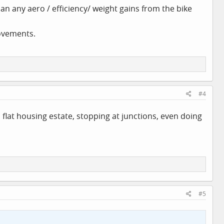
han any aero / efficiency/ weight gains from the bike
rovements.
#4
flat housing estate, stopping at junctions, even doing
#5