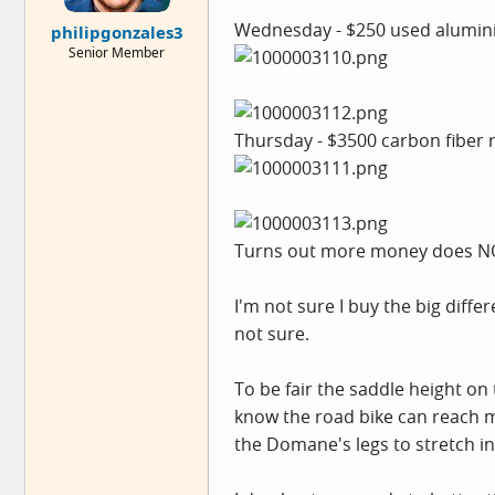
e
Wednesday - $250 used aluminium
philipgonzales3
r
Senior Member
Thursday - $3500 carbon fiber r
Turns out more money does NO
I'm not sure I buy the big diff
not sure.
To be fair the saddle height on 
know the road bike can reach m
the Domane's legs to stretch i