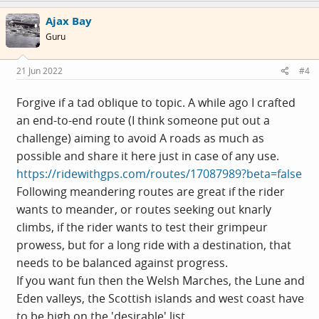
Ajax Bay
Guru
21 Jun 2022
#4
Forgive if a tad oblique to topic. A while ago I crafted
an end-to-end route (I think someone put out a
challenge) aiming to avoid A roads as much as
possible and share it here just in case of any use.
https://ridewithgps.com/routes/17087989?beta=false
Following meandering routes are great if the rider
wants to meander, or routes seeking out knarly
climbs, if the rider wants to test their grimpeur
prowess, but for a long ride with a destination, that
needs to be balanced against progress.
If you want fun then the Welsh Marches, the Lune and
Eden valleys, the Scottish islands and west coast have
to be high on the 'desirable' list.