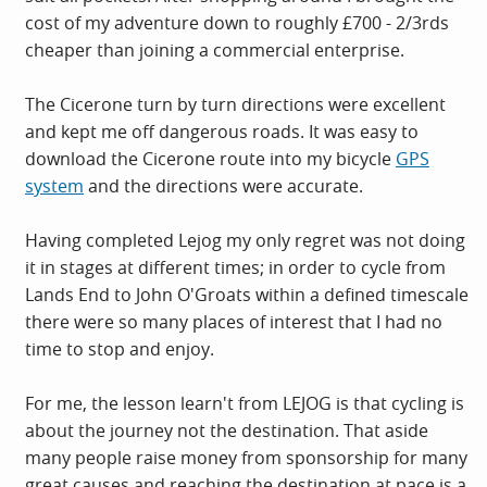
cost of my adventure down to roughly £700 - 2/3rds
cheaper than joining a commercial enterprise.
The Cicerone turn by turn directions were excellent
and kept me off dangerous roads. It was easy to
download the Cicerone route into my bicycle
GPS
system
and the directions were accurate.
Having completed Lejog my only regret was not doing
it in stages at different times; in order to cycle from
Lands End to John O'Groats within a defined timescale
there were so many places of interest that I had no
time to stop and enjoy.
For me, the lesson learn't from LEJOG is that cycling is
about the journey not the destination. That aside
many people raise money from sponsorship for many
great causes and reaching the destination at pace is a