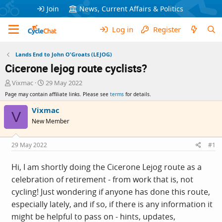
Join
News, Current Affairs & Politics
Log in
Register
Lands End to John O'Groats (LEJOG)
Cicerone lejog route cyclists?
T
S
Vixmac
29 May 2022
h
t
Page may contain affiliate links. Please see
terms
for details.
r
a
e
r
Vixmac
V
a
t
New Member
d
d
s
a
t
t
29 May 2022
#1
a
e
r
Hi, I am shortly doing the Cicerone Lejog route as a
t
celebration of retirement - from work that is, not
e
r
cycling! Just wondering if anyone has done this route,
especially lately, and if so, if there is any information it
might be helpful to pass on - hints, updates,