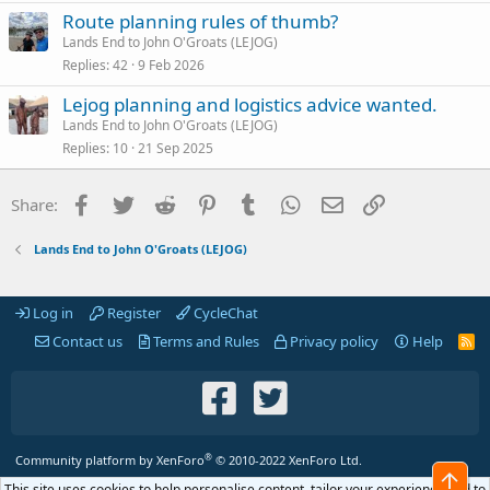
Route planning rules of thumb?
Lands End to John O'Groats (LEJOG)
Replies
42
9 Feb 2026
Lejog planning and logistics advice wanted.
Lands End to John O'Groats (LEJOG)
Replies
10
21 Sep 2025
Facebook
Twitter
Reddit
Pinterest
Tumblr
WhatsApp
Email
Link
Share:
Lands End to John O'Groats (LEJOG)
Log in
Register
CycleChat
Contact us
Terms and Rules
Privacy policy
Help
R
S
S
®
Community platform by XenForo
© 2010-2022 XenForo Ltd.
Top
This site uses cookies to help personalise content, tailor your experience and to