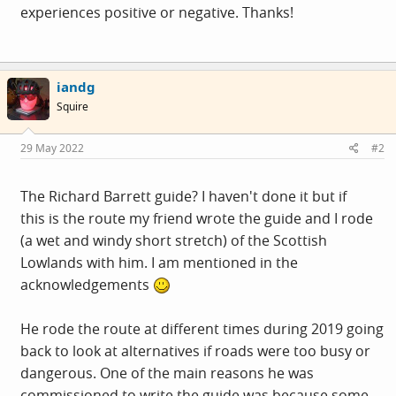
experiences positive or negative. Thanks!
iandg
Squire
29 May 2022
#2
The Richard Barrett guide? I haven't done it but if
this is the route my friend wrote the guide and I rode
(a wet and windy short stretch) of the Scottish
Lowlands with him. I am mentioned in the
acknowledgements
He rode the route at different times during 2019 going
back to look at alternatives if roads were too busy or
dangerous. One of the main reasons he was
commissioned to write the guide was because some