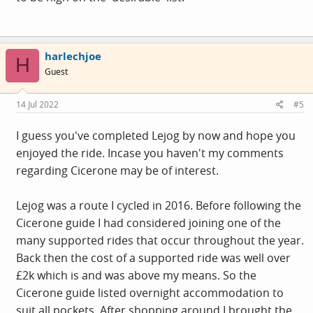
harlechjoe
H
Guest
14 Jul 2022
#5
I guess you've completed Lejog by now and hope you
enjoyed the ride. Incase you haven't my comments
regarding Cicerone may be of interest.
Lejog was a route I cycled in 2016. Before following the
Cicerone guide I had considered joining one of the
many supported rides that occur throughout the year.
Back then the cost of a supported ride was well over
£2k which is and was above my means. So the
Cicerone guide listed overnight accommodation to
suit all pockets. After shopping around I brought the