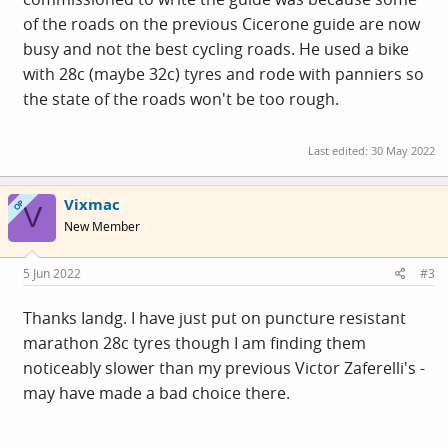
of the roads on the previous Cicerone guide are now
busy and not the best cycling roads. He used a bike
with 28c (maybe 32c) tyres and rode with panniers so
the state of the roads won't be too rough.
Last edited:
30 May 2022
Vixmac
OP
V
New Member
5 Jun 2022
#3
Thanks Iandg. I have just put on puncture resistant
marathon 28c tyres though I am finding them
noticeably slower than my previous Victor Zaferelli's -
may have made a bad choice there.