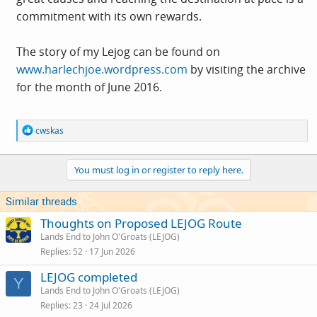
commitment with its own rewards.
The story of my Lejog can be found on
www.harlechjoe.wordpress.com
by visiting the archive
for the month of June 2016.
R
cwskas
e
a
c
You must log in or register to reply here.
t
i
o
Similar threads
n
s
Thoughts on Proposed LEJOG Route
:
Lands End to John O'Groats (LEJOG)
Replies
52
17 Jun 2026
LEJOG completed
Y
Lands End to John O'Groats (LEJOG)
Replies
23
24 Jul 2026