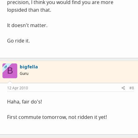
precision, I think you would find you are more
lopsided than that.
It doesn't matter.
Go ride it.
bigfella
OP
B
Guru
12 Apr 2010
#8
Haha, fair do's!
First commute tomorrow, not ridden it yet!