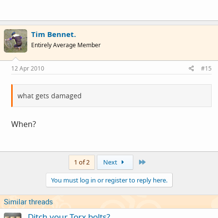
Tim Bennet.
Entirely Average Member
12 Apr 2010
#15
what gets damaged
When?
Last
1 of 2
Next
You must log in or register to reply here.
Similar threads
Ditch your Torx bolts?