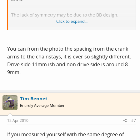
The lack of symmetry may be due to the BB design.
Click to expand...
I would expect one cup is fixed to the BB - drive side
usually and the other slides over the BB as you fit it tot he
BB and tighten it. (one cup has to come off since how else
You can from the photo the spacing from the crank
would you be able to install the BB?.)
arms to the chainstays, it is ever so slightly different.
Drive side 11mm ish and non drive side is around 8-
the important bit is how far the cranks are from the chain
9mm.
stays - if they are symmetrical, hen do not worry.
Tim Bennet.
Entirely Average Member
12 Apr 2010
#7
If you measured yourself with the same degree of