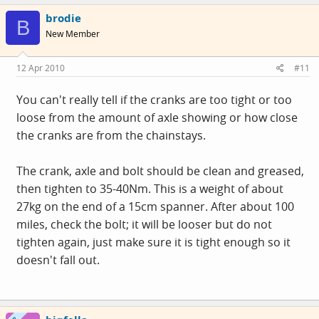
brodie
B
New Member
12 Apr 2010
#11
You can't really tell if the cranks are too tight or too
loose from the amount of axle showing or how close
the cranks are from the chainstays.
The crank, axle and bolt should be clean and greased,
then tighten to 35-40Nm. This is a weight of about
27kg on the end of a 15cm spanner. After about 100
miles, check the bolt; it will be looser but do not
tighten again, just make sure it is tight enough so it
doesn't fall out.