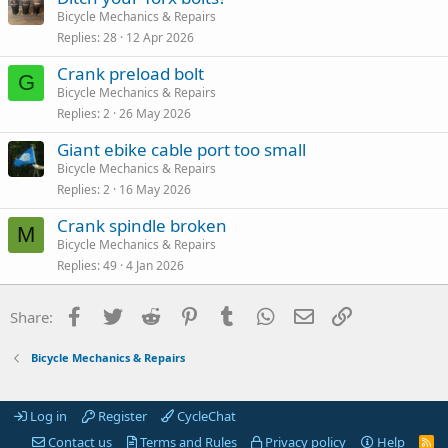
Bicycle Mechanics & Repairs
Replies
28
12 Apr 2026
Crank preload bolt
G
Bicycle Mechanics & Repairs
Replies
2
26 May 2026
Giant ebike cable port too small
Bicycle Mechanics & Repairs
Replies
2
16 May 2026
Crank spindle broken
M
Bicycle Mechanics & Repairs
Replies
49
4 Jan 2026
Facebook
Twitter
Reddit
Pinterest
Tumblr
WhatsApp
Email
Link
Share:
Bicycle Mechanics & Repairs
Log in
Register
CycleChat
Contact us
Terms and Rules
Privacy policy
Help
R