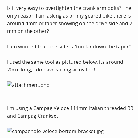
Is it very easy to overtighten the crank arm bolts? The
only reason I am asking as on my geared bike there is
around 4mm of taper showing on the drive side and 2
mm on the other?
I am worried that one side is "too far down the taper".
I used the same tool as pictured below, its around
20cm long, I do have strong arms too!
I'm using a Campag Veloce 111mm Italian threaded BB
and Campag Crankset.