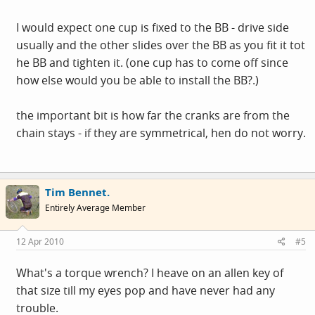
I would expect one cup is fixed to the BB - drive side
usually and the other slides over the BB as you fit it tot
he BB and tighten it. (one cup has to come off since
how else would you be able to install the BB?.)
the important bit is how far the cranks are from the
chain stays - if they are symmetrical, hen do not worry.
Tim Bennet.
Entirely Average Member
12 Apr 2010
#5
What's a torque wrench? I heave on an allen key of
that size till my eyes pop and have never had any
trouble.