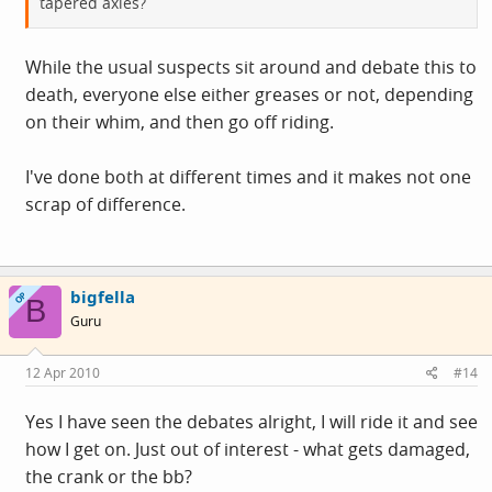
tapered axles?
While the usual suspects sit around and debate this to
death, everyone else either greases or not, depending
on their whim, and then go off riding.
I've done both at different times and it makes not one
scrap of difference.
bigfella
OP
B
Guru
12 Apr 2010
#14
Yes I have seen the debates alright, I will ride it and see
how I get on. Just out of interest - what gets damaged,
the crank or the bb?