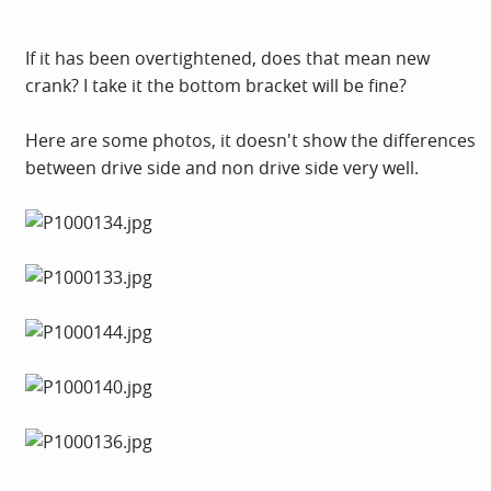
If it has been overtightened, does that mean new
crank? I take it the bottom bracket will be fine?
Here are some photos, it doesn't show the differences
between drive side and non drive side very well.