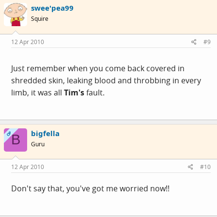
swee'pea99
Squire
12 Apr 2010
#9
Just remember when you come back covered in
shredded skin, leaking blood and throbbing in every
limb, it was all
Tim's
fault.
bigfella
OP
B
Guru
12 Apr 2010
#10
Don't say that, you've got me worried now!!