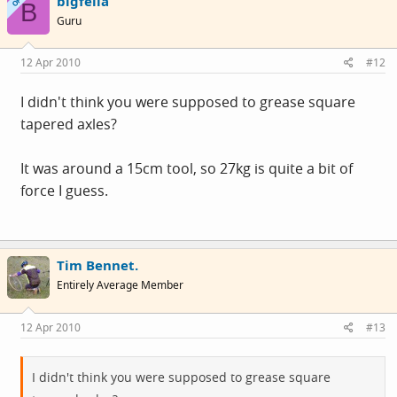
bigfella
OP
B
Guru
12 Apr 2010
#12
I didn't think you were supposed to grease square
tapered axles?
It was around a 15cm tool, so 27kg is quite a bit of
force I guess.
Tim Bennet.
Entirely Average Member
12 Apr 2010
#13
I didn't think you were supposed to grease square