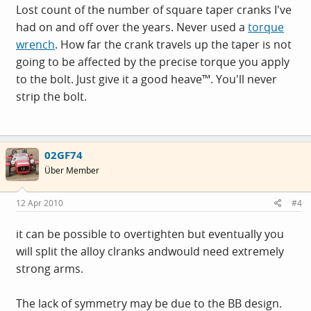
Lost count of the number of square taper cranks I've
had on and off over the years. Never used a
torque
wrench
. How far the crank travels up the taper is not
going to be affected by the precise torque you apply
to the bolt. Just give it a good heave™. You'll never
strip the bolt.
02GF74
Über Member
12 Apr 2010
#4
it can be possible to overtighten but eventually you
will split the alloy clranks andwould need extremely
strong arms.
The lack of symmetry may be due to the BB design.