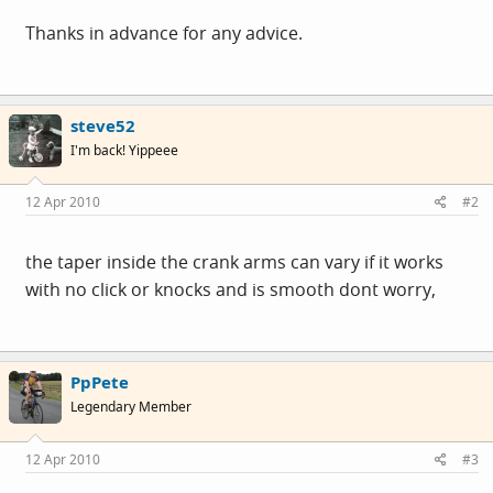
Thanks in advance for any advice.
steve52
I'm back! Yippeee
12 Apr 2010
#2
the taper inside the crank arms can vary if it works
with no click or knocks and is smooth dont worry,
PpPete
Legendary Member
12 Apr 2010
#3