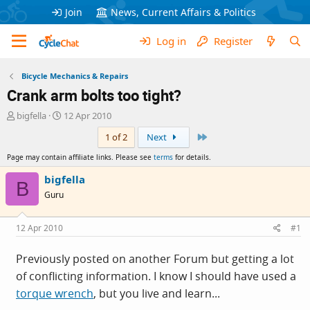
Join
News, Current Affairs & Politics
Log in
Register
Bicycle Mechanics & Repairs
Crank arm bolts too tight?
T
S
bigfella
12 Apr 2010
h
t
Last
1 of 2
Next
r
a
e
r
Page may contain affiliate links. Please see
terms
for details.
a
t
d
d
bigfella
B
s
a
Guru
t
t
a
e
r
12 Apr 2010
#1
t
e
Previously posted on another Forum but getting a lot
r
of conflicting information. I know I should have used a
torque wrench
, but you live and learn...