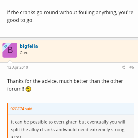
If the cranks go round without fouling anything, you're
good to go.
bigfella
OP
B
Guru
12 Apr 2010
#6
Thanks for the advice, much better than the other
forum!!
02GF74 said:
it can be possible to overtighten but eventually you will
split the alloy clranks andwould need extremely strong
arms.