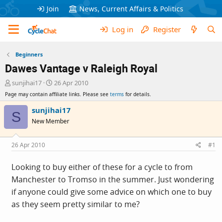
Join
News, Current Affairs & Politics
Log in
Register
Beginners
Dawes Vantage v Raleigh Royal
T
S
sunjihai17
26 Apr 2010
h
t
Page may contain affiliate links. Please see
terms
for details.
r
a
e
r
sunjihai17
S
a
t
New Member
d
d
s
a
t
t
26 Apr 2010
#1
a
e
r
Looking to buy either of these for a cycle to from
t
Manchester to Tromso in the summer. Just wondering
e
r
if anyone could give some advice on which one to buy
as they seem pretty similar to me?