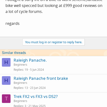
bike well specced but looking at £999 good reviews on
a lot of cycle forums.
regards
You must log in or register to reply here.
Similar threads
Raleigh Panache.
H
Beginners
Replies
19
5 Jun 2024
Raleigh Panache front brake
H
Beginners
Replies
13
23 Jun 2024
Trek FX2 vs FX3 vs DS2?
T
Beginners
Replies
3
21 May 2025