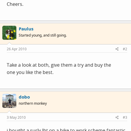
Cheers.
Paulus
Started young, and still going.
26 Apr 2010
#2
Take a look at both, give them a try and buy the
one you like the best.
dobo
northern monkey
3 May 2010
#3
i bought a surly lht on a bike to work scheme,fantastic