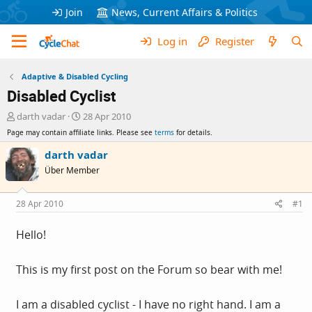
Join
News, Current Affairs & Politics
Log in
Register
Adaptive & Disabled Cycling
Disabled Cyclist
T
S
darth vadar
28 Apr 2010
h
t
Page may contain affiliate links. Please see
terms
for details.
r
a
e
r
darth vadar
a
t
Über Member
d
d
s
a
t
t
28 Apr 2010
#1
a
e
r
Hello!
t
e
r
This is my first post on the Forum so bear with me!
I am a disabled cyclist - I have no right hand. I am a