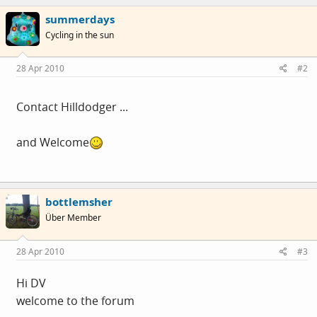
summerdays
Cycling in the sun
28 Apr 2010
#2
Contact Hilldodger ...
and Welcome
bottlemsher
Über Member
28 Apr 2010
#3
Hi DV
welcome to the forum