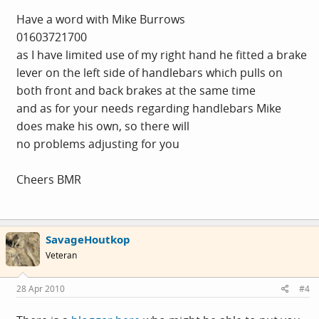
Have a word with Mike Burrows
01603721700
as I have limited use of my right hand he fitted a brake
lever on the left side of handlebars which pulls on
both front and back brakes at the same time
and as for your needs regarding handlebars Mike
does make his own, so there will
no problems adjusting for you
Cheers BMR
SavageHoutkop
Veteran
28 Apr 2010
#4