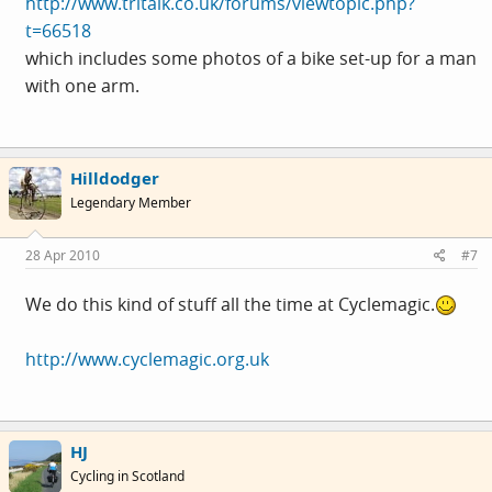
http://www.tritalk.co.uk/forums/viewtopic.php?
t=66518
which includes some photos of a bike set-up for a man
with one arm.
Hilldodger
Legendary Member
28 Apr 2010
#7
We do this kind of stuff all the time at Cyclemagic.
http://www.cyclemagic.org.uk
HJ
Cycling in Scotland