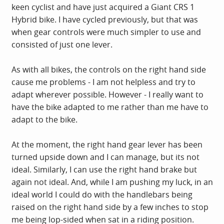
keen cyclist and have just acquired a Giant CRS 1
Hybrid bike. I have cycled previously, but that was
when gear controls were much simpler to use and
consisted of just one lever.
As with all bikes, the controls on the right hand side
cause me problems - I am not helpless and try to
adapt wherever possible. However - I really want to
have the bike adapted to me rather than me have to
adapt to the bike.
At the moment, the right hand gear lever has been
turned upside down and I can manage, but its not
ideal. Similarly, I can use the right hand brake but
again not ideal. And, while I am pushing my luck, in an
ideal world I could do with the handlebars being
raised on the right hand side by a few inches to stop
me being lop-sided when sat in a riding position.