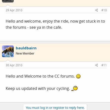
29 Apr 2010
#10
Hello and welcome, enjoy the ride, now get stuck in to
the forums - see ya in the cafe.
bauldbairn
New Member
30 Apr 2010
#11
Hello and Welcome to the CC forums.
Keep us updated with your cycling.
You must log in or register to reply here.