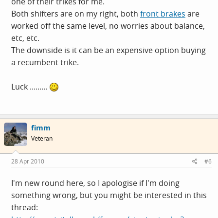
one of their trikes for me.
Both shifters are on my right, both
front brakes
are
worked off the same level, no worries about balance,
etc, etc.
The downside is it can be an expensive option buying
a recumbent trike.
Luck .........
fimm
Veteran
28 Apr 2010
#6
I'm new round here, so I apologise if I'm doing
something wrong, but you might be interested in this
thread: