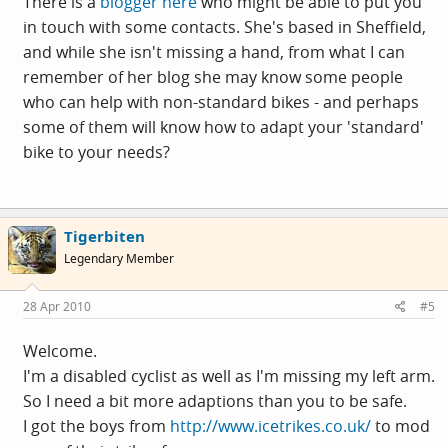
There is a
blogger here
who might be able to put you
in touch with some contacts. She's based in Sheffield,
and while she isn't missing a hand, from what I can
remember of her blog she may know some people
who can help with non-standard bikes - and perhaps
some of them will know how to adapt your 'standard'
bike to your needs?
Tigerbiten
Legendary Member
28 Apr 2010
#5
Welcome.
I'm a disabled cyclist as well as I'm missing my left arm.
So I need a bit more adaptions than you to be safe.
I got the boys from
http://www.icetrikes.co.uk/
to mod