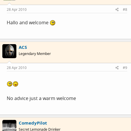
28 Apr 2010
#8
Hallo and welcome
ACS
Legendary Member
28 Apr 2010
#9
No advice just a warm welcome
ComedyPilot
Secret Lemonade Drinker