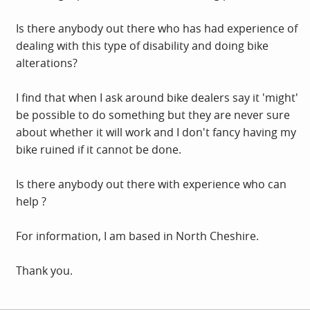
Is there anybody out there who has had experience of
dealing with this type of disability and doing bike
alterations?
I find that when I ask around bike dealers say it 'might'
be possible to do something but they are never sure
about whether it will work and I don't fancy having my
bike ruined if it cannot be done.
Is there anybody out there with experience who can
help ?
For information, I am based in North Cheshire.
Thank you.