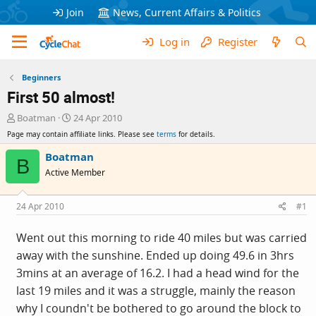
Join
News, Current Affairs & Politics
Log in
Register
Beginners
First 50 almost!
T
S
Boatman
24 Apr 2010
h
t
Page may contain affiliate links. Please see
terms
for details.
r
a
e
r
Boatman
B
a
t
Active Member
d
d
s
a
t
t
24 Apr 2010
#1
a
e
r
Went out this morning to ride 40 miles but was carried
t
away with the sunshine. Ended up doing 49.6 in 3hrs
e
r
3mins at an average of 16.2. I had a head wind for the
last 19 miles and it was a struggle, mainly the reason
why I coundn't be bothered to go around the block to