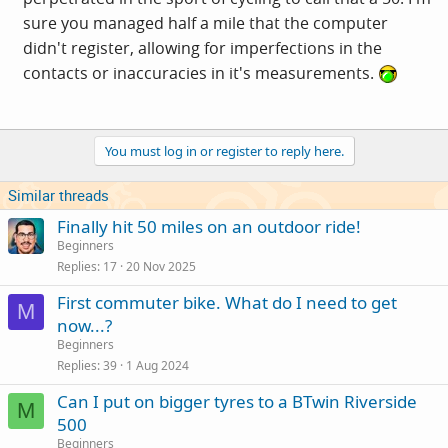
sure you managed half a mile that the computer
didn't register, allowing for imperfections in the
contacts or inaccuracies in it's measurements.
You must log in or register to reply here.
Similar threads
Finally hit 50 miles on an outdoor ride!
Beginners
Replies
17
20 Nov 2025
First commuter bike. What do I need to get
M
now...?
Beginners
Replies
39
1 Aug 2024
Can I put on bigger tyres to a BTwin Riverside
M
500
Beginners