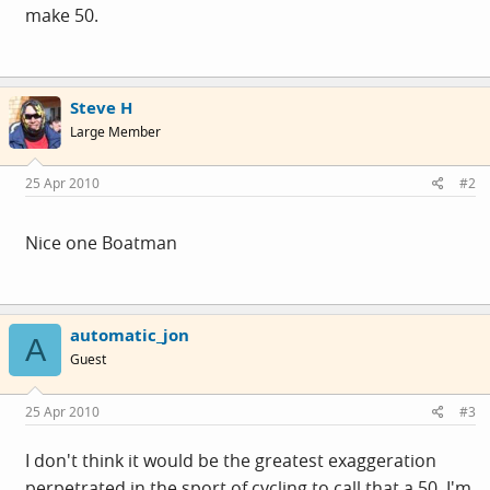
make 50.
Steve H
Large Member
25 Apr 2010
#2
Nice one Boatman
automatic_jon
A
Guest
25 Apr 2010
#3
I don't think it would be the greatest exaggeration
perpetrated in the sport of cycling to call that a 50. I'm