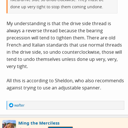
done up very tight to stop them coming undone.
My understanding is that the drive side thread is
always a reverse thread because the bearing
precession will tend to tighten them. There are old
French and Italian standards that use normal threads
in the drive side, so undo counterclockwise, those will
tend to undo themselves unless done up very, very,
very tight.
All this is according to Sheldon, who also recommends
against trying to use an adjustable spanner.
R
wafter
e
a
c
Ming the Merciless
t
i