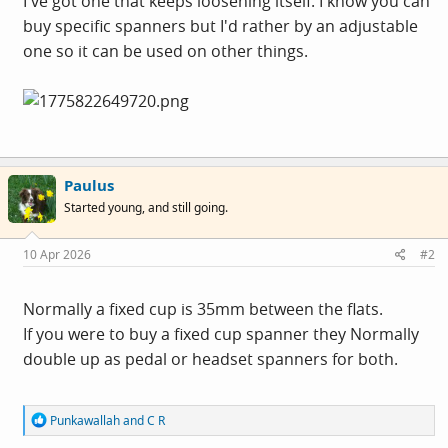
I've got one that keeps loosening itself. I know you can
buy specific spanners but I'd rather by an adjustable
one so it can be used on other things.
Paulus
Started young, and still going.
10 Apr 2026
#2
Normally a fixed cup is 35mm between the flats.
If you were to buy a fixed cup spanner they Normally
double up as pedal or headset spanners for both.
R
Punkawallah
and
C R
e