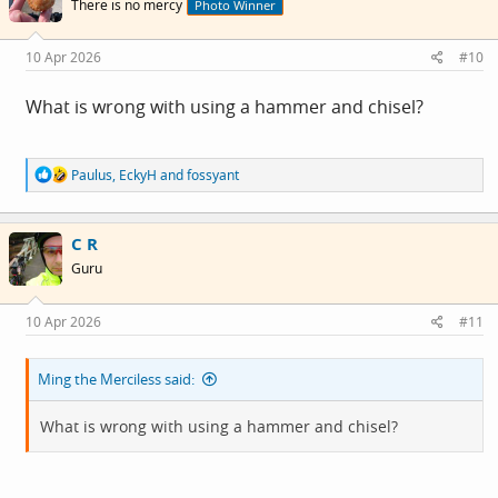
There is no mercy
Photo Winner
o
n
s
10 Apr 2026
#10
:
What is wrong with using a hammer and chisel?
R
Paulus
,
EckyH
and
fossyant
e
a
c
C R
t
i
Guru
o
n
s
10 Apr 2026
#11
:
Ming the Merciless said:
What is wrong with using a hammer and chisel?