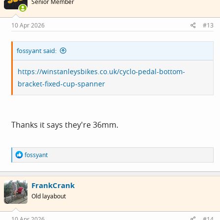
Senior Member
o
n
s
10 Apr 2026
#13
:
fossyant said:
https://winstanleysbikes.co.uk/cyclo-pedal-bottom-
bracket-fixed-cup-spanner
Thanks it says they're 36mm.
R
fossyant
e
a
c
FrankCrank
t
i
Old layabout
o
n
s
10 Apr 2026
#14