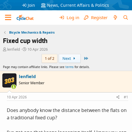
Join
News, Current Affairs & Politics
Log in
Register
Bicycle Mechanics & Repairs
Fixed cup width
T
S
lenfield
10 Apr 2026
h
t
Last
1 of 2
Next
r
a
e
r
Page may contain affiliate links. Please see
terms
for details.
a
t
d
d
lenfield
s
a
Senior Member
t
t
a
e
r
10 Apr 2026
#1
t
e
Does anybody know the distance between the flats on
r
a traditional fixed cup?