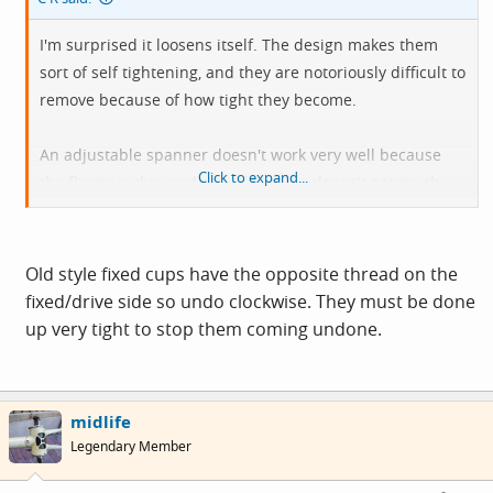
I'm surprised it loosens itself. The design makes them
sort of self tightening, and they are notoriously difficult to
remove because of how tight they become.
An adjustable spanner doesn't work very well because
Click to expand...
the flange is thin and the adjustable doesn't get much
purchase. Attempting to use an adjustable may result in
damaged knuckles and loud swearing, DAMHIKT.
Old style fixed cups have the opposite thread on the
fixed/drive side so undo clockwise. They must be done
up very tight to stop them coming undone.
midlife
Legendary Member