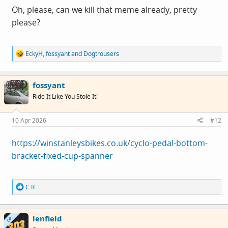
Oh, please, can we kill that meme already, pretty
please?
R
EckyH
,
fossyant
and
Dogtrousers
e
a
c
fossyant
t
i
Ride It Like You Stole It!
o
n
s
10 Apr 2026
#12
:
https://winstanleysbikes.co.uk/cyclo-pedal-bottom-
bracket-fixed-cup-spanner
R
C R
e
a
c
lenfield
t
OP
i