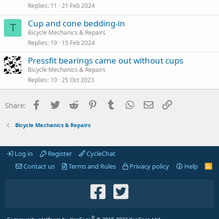
Replies
11
21 Feb 2024
Cup and cone bedding-in
T
Bicycle Mechanics & Repairs
Replies
19
15 Feb 2024
Pressfit bearings came out without cups
Bicycle Mechanics & Repairs
Replies
10
25 Oct 2023
Facebook
Twitter
Reddit
Pinterest
Tumblr
WhatsApp
Email
Link
Share:
Bicycle Mechanics & Repairs
Log in
Register
CycleChat
Contact us
Terms and Rules
Privacy policy
Help
R
S
S
®