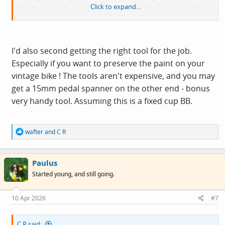
Click to expand...
the flange is thin and the adjustable doesn't get much
purchase. Attempting to use an adjustable may result in
damaged knuckles and loud swearing, DAMHIKT.
I'd also second getting the right tool for the job.
Especially if you want to preserve the paint on your
vintage bike ! The tools aren't expensive, and you may
get a 15mm pedal spanner on the other end - bonus
very handy tool. Assuming this is a fixed cup BB.
R
wafter
and
C R
e
a
c
Paulus
t
i
Started young, and still going.
o
n
s
10 Apr 2026
#7
:
C R said: