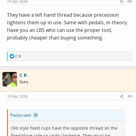
10 Apr 2026
#8
They have a left hand thread because precession
tightens them up in use. Same with pedals, in theory.
Have you an LBS who can use the proper tool,
probably cheaper than buying something.
R
C R
e
a
c
C R
t
i
Guru
o
n
s
10 Apr 2026
#9
:
Paulus said:
Old style fixed cups have the opposite thread on the
fixed/drive side so undo clockwise. They must be