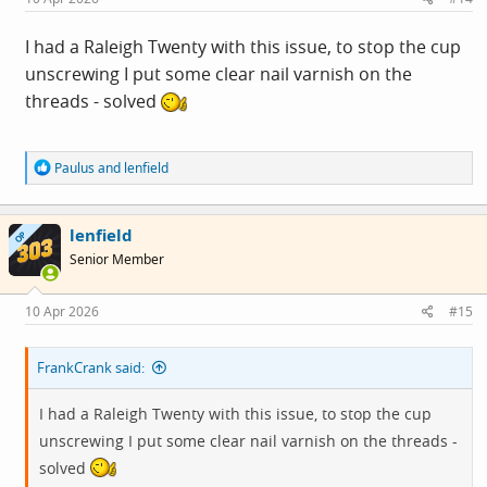
:
I had a Raleigh Twenty with this issue, to stop the cup
unscrewing I put some clear nail varnish on the
threads - solved
R
Paulus
and
lenfield
e
a
c
lenfield
t
OP
i
Senior Member
o
n
s
10 Apr 2026
#15
:
FrankCrank said:
I had a Raleigh Twenty with this issue, to stop the cup
unscrewing I put some clear nail varnish on the threads -
solved