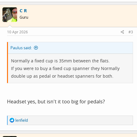
a
c
C R
t
i
Guru
o
n
s
10 Apr 2026
#3
:
Paulus said:
Normally a fixed cup is 35mm between the flats.
If you were to buy a fixed cup spanner they Normally
double up as pedal or headset spanners for both.
Headset yes, but isn't it too big for pedals?
R
lenfield
e
a
c