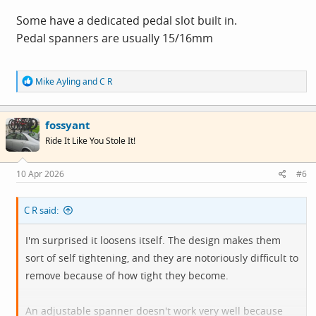
Some have a dedicated pedal slot built in.
Pedal spanners are usually 15/16mm
R
Mike Ayling
and
C R
e
a
c
fossyant
t
i
Ride It Like You Stole It!
o
n
s
10 Apr 2026
#6
:
C R said:
I'm surprised it loosens itself. The design makes them
sort of self tightening, and they are notoriously difficult to
remove because of how tight they become.
An adjustable spanner doesn't work very well because