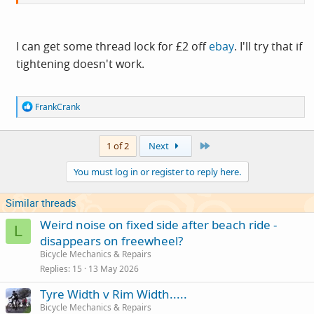
I can get some thread lock for £2 off
ebay
. I'll try that if
tightening doesn't work.
R
FrankCrank
e
a
c
Last
1 of 2
Next
t
i
You must log in or register to reply here.
o
n
s
Similar threads
:
Weird noise on fixed side after beach ride -
L
disappears on freewheel?
Bicycle Mechanics & Repairs
Replies
15
13 May 2026
Tyre Width v Rim Width.....
Bicycle Mechanics & Repairs