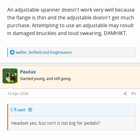
An adjustable spanner doesn't work very well because
the flange is thin and the adjustable doesn't get much
purchase. Attempting to use an adjustable may result
in damaged knuckles and loud swearing, DAMHIKT.
R
wafter
,
lenfield
and
Dogtrousers
e
a
c
Paulus
t
i
Started young, and still going.
o
n
s
10 Apr 2026
#5
:
C R said:
Headset yes, but isn't it too big for pedals?