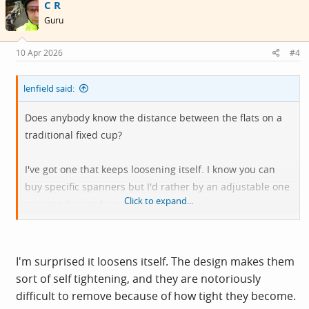
C R
t
i
Guru
o
n
s
10 Apr 2026
#4
:
lenfield said:
Does anybody know the distance between the flats on a
traditional fixed cup?
I've got one that keeps loosening itself. I know you can
buy specific spanners but I'd rather by an adjustable one
Click to expand...
so it can be used on other things.
View attachment 804739
I'm surprised it loosens itself. The design makes them
sort of self tightening, and they are notoriously
difficult to remove because of how tight they become.