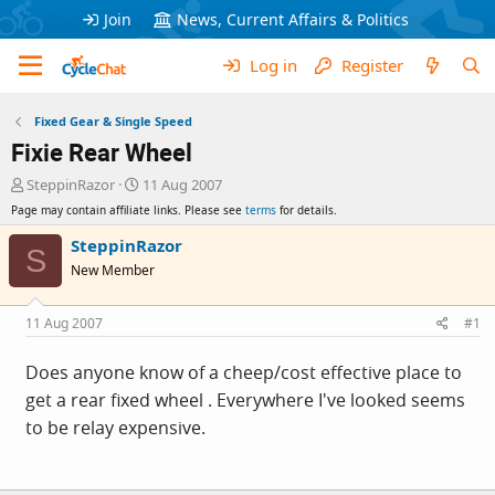
Join
News, Current Affairs & Politics
Log in
Register
Fixed Gear & Single Speed
Fixie Rear Wheel
T
S
SteppinRazor
11 Aug 2007
h
t
Page may contain affiliate links. Please see
terms
for details.
r
a
e
r
SteppinRazor
S
a
t
New Member
d
d
s
a
t
t
11 Aug 2007
#1
a
e
r
Does anyone know of a cheep/cost effective place to
t
get a rear fixed wheel . Everywhere I've looked seems
e
r
to be relay expensive.