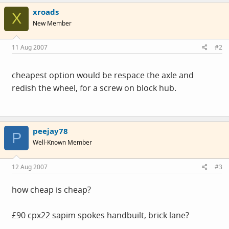
xroads
X
New Member
11 Aug 2007
#2
cheapest option would be respace the axle and
redish the wheel, for a screw on block hub.
peejay78
P
Well-Known Member
12 Aug 2007
#3
how cheap is cheap?
£90 cpx22 sapim spokes handbuilt, brick lane?