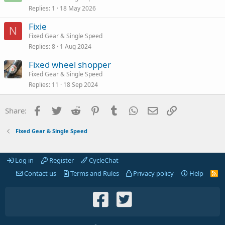
Replies
1
18 May 2026
Fixie
N
Fixed Gear & Single Speed
Replies
8
1 Aug 2024
Fixed wheel shopper
Fixed Gear & Single Speed
Replies
11
18 Sep 2024
Facebook
Twitter
Reddit
Pinterest
Tumblr
WhatsApp
Email
Link
Share:
Fixed Gear & Single Speed
Log in
Register
CycleChat
Contact us
Terms and Rules
Privacy policy
Help
R
S
S