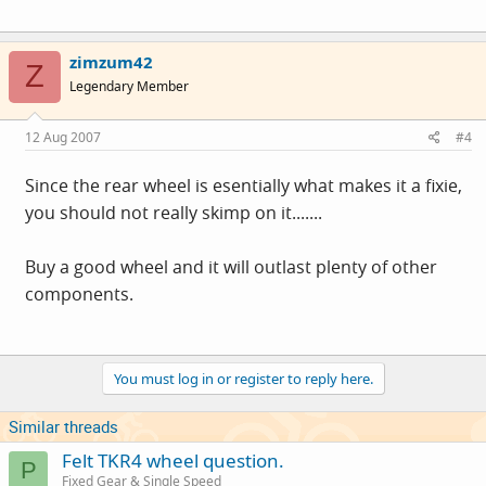
zimzum42
Z
Legendary Member
12 Aug 2007
#4
Since the rear wheel is esentially what makes it a fixie,
you should not really skimp on it.......
Buy a good wheel and it will outlast plenty of other
components.
You must log in or register to reply here.
Similar threads
Felt TKR4 wheel question.
P
Fixed Gear & Single Speed