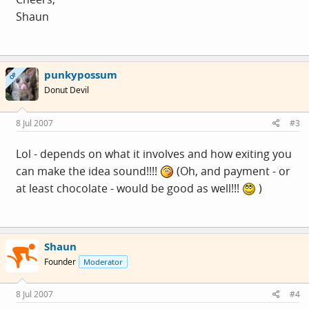
Shaun
punkypossum
OP
Donut Devil
8 Jul 2007
#3
Lol - depends on what it involves and how exiting you
can make the idea sound!!!!
(Oh, and payment - or
at least chocolate - would be good as well!!!
)
Shaun
Founder
Moderator
8 Jul 2007
#4