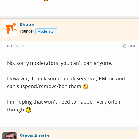
Shaun
Founder
Moderator
8 Jul 2007
#9
No, sorry moderators, you can't ban anyone.
However, if think someone deserves it, PM me and I
can suspend/remove/ban them
I'm hoping that won't need to happen very often
though
Steve Austin