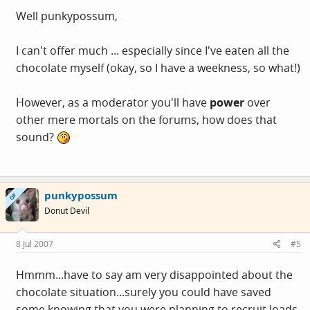
Well punkypossum,
I can't offer much ... especially since I've eaten all the
chocolate myself (okay, so I have a weekness, so what!)
However, as a moderator you'll have
power
over
other mere mortals on the forums, how does that
sound?
punkypossum
OP
Donut Devil
8 Jul 2007
#5
Hmmm...have to say am very disappointed about the
chocolate situation...surely you could have saved
some knowing that you were planning to recruit loads