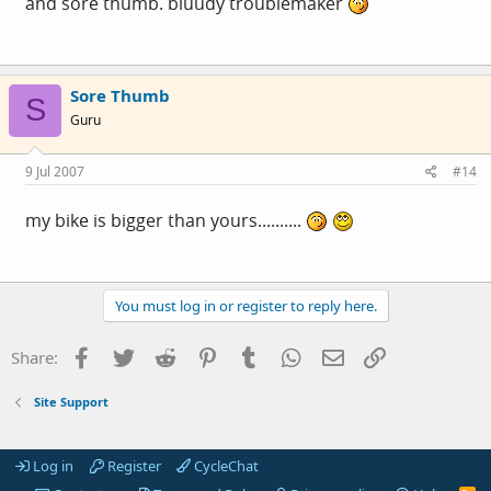
and sore thumb. bluudy troublemaker
Sore Thumb
S
Guru
9 Jul 2007
#14
my bike is bigger than yours..........
You must log in or register to reply here.
Facebook
Twitter
Reddit
Pinterest
Tumblr
WhatsApp
Email
Link
Share:
Site Support
Log in
Register
CycleChat