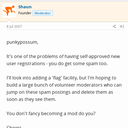
Shaun
Founder
Moderator
8 Jul 2007
#2
punkypossum,
It's one of the problems of having self-approved new
user registrations - you do get some spam too.
I'll look into adding a 'flag' facility, but I'm hoping to
build a large bunch of volunteer moderators who can
jump on these spam postings and delete them as
soon as they see them.
You don't fancy becoming a mod do you?
Cheers,