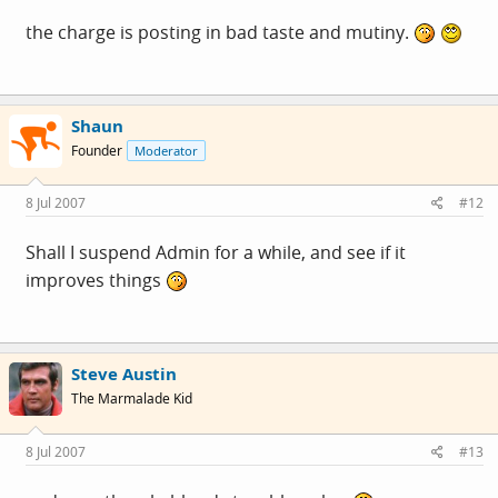
the charge is posting in bad taste and mutiny.
Shaun
Founder
Moderator
8 Jul 2007
#12
Shall I suspend Admin for a while, and see if it
improves things
Steve Austin
The Marmalade Kid
8 Jul 2007
#13