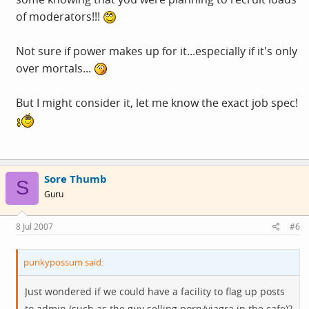
of moderators!!!
Not sure if power makes up for it...especially if it's only
over mortals...
But I might consider it, let me know the exact job spec!
Sore Thumb
S
Guru
8 Jul 2007
#6
punkypossum said:
Just wondered if we could have a facility to flag up posts
to admin (such as the guy selling porn/viagra in the cafe)?