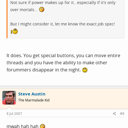
Not sure if power makes up for it...especially if it's only
over mortals...
But I might consider it, let me know the exact job spec!
It does. You get special buttons, you can move entire
threads and you have the ability to make other
forummers disappear in the night.
Steve Austin
The Marmalade Kid
8 Jul 2007
#8
mwah hah hah