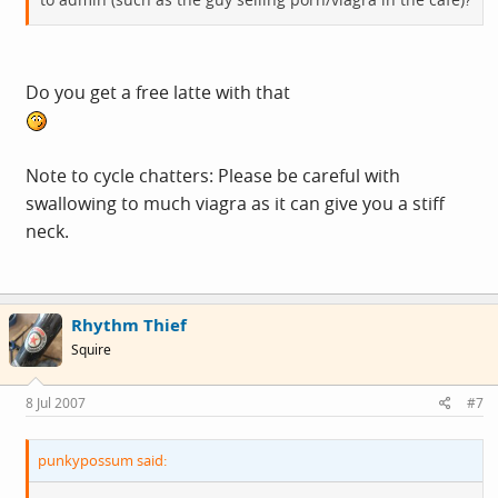
Do you get a free latte with that
Note to cycle chatters: Please be careful with
swallowing to much viagra as it can give you a stiff
neck.
Rhythm Thief
Squire
8 Jul 2007
#7
punkypossum said: