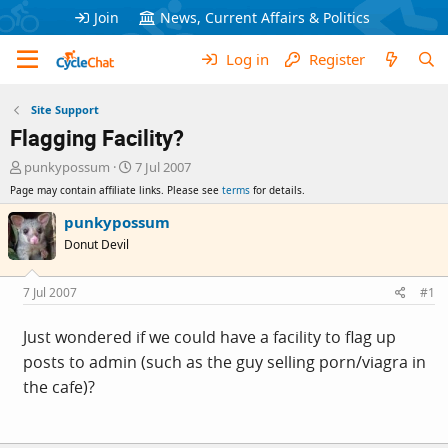
Join
News, Current Affairs & Politics
Log in
Register
Site Support
Flagging Facility?
T
S
punkypossum
7 Jul 2007
h
t
Page may contain affiliate links. Please see
terms
for details.
r
a
e
r
punkypossum
a
t
Donut Devil
d
d
s
a
t
t
7 Jul 2007
#1
a
e
r
Just wondered if we could have a facility to flag up
t
posts to admin (such as the guy selling porn/viagra in
e
r
the cafe)?