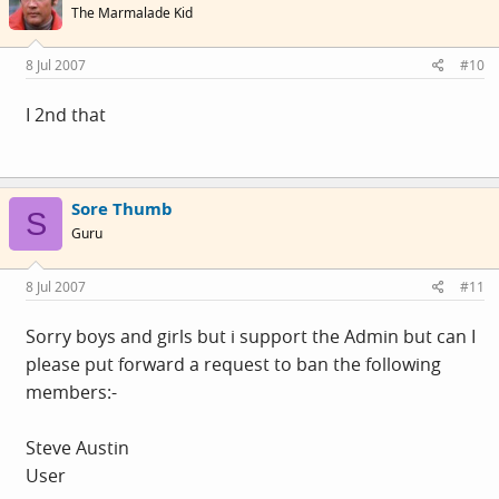
The Marmalade Kid
8 Jul 2007
#10
I 2nd that
Sore Thumb
S
Guru
8 Jul 2007
#11
Sorry boys and girls but i support the Admin but can I
please put forward a request to ban the following
members:-
Steve Austin
User