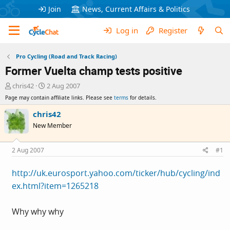
Join
News, Current Affairs & Politics
Log in
Register
Pro Cycling (Road and Track Racing)
Former Vuelta champ tests positive
T
S
chris42
2 Aug 2007
h
t
Page may contain affiliate links. Please see
terms
for details.
r
a
e
r
chris42
a
t
New Member
d
d
s
a
t
t
2 Aug 2007
#1
a
e
r
http://uk.eurosport.yahoo.com/ticker/hub/cycling/ind
t
ex.html?item=1265218
e
r
Why why why