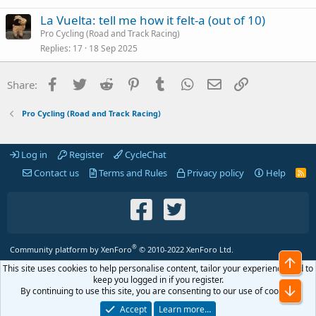
La Vuelta: tell me how it felt-a (out of 10)
Pro Cycling (Road and Track Racing)
Replies
17
18 Sep 2025
Facebook
Twitter
Reddit
Pinterest
Tumblr
WhatsApp
Email
Link
Share:
Pro Cycling (Road and Track Racing)
Log in
Register
CycleChat
Contact us
Terms and Rules
Privacy policy
Help
R
S
S
®
Community platform by XenForo
© 2010-2022 XenForo Ltd.
Top
This site uses cookies to help personalise content, tailor your experience and to
keep you logged in if you register.
Bot
By continuing to use this site, you are consenting to our use of cookies.
Accept
Learn more…