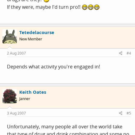
If they were, maybe I'd turn pro!!
Tetedelacourse
New Member
2 Aug 2007
#4
Depends what activity you're engaged in!
Keith Oates
Janner
3 Aug 2007
#5
Unfortunately, many people all over the world take
that type of drug and drink combination and some no