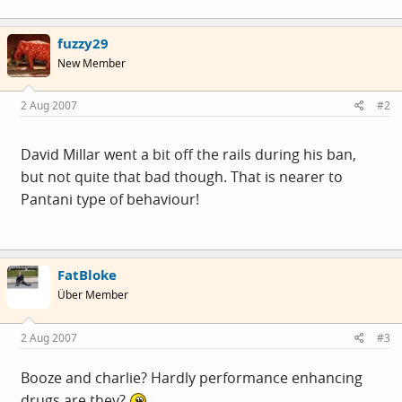
fuzzy29
New Member
2 Aug 2007
#2
David Millar went a bit off the rails during his ban,
but not quite that bad though. That is nearer to
Pantani type of behaviour!
FatBloke
Über Member
2 Aug 2007
#3
Booze and charlie? Hardly performance enhancing
drugs are they?