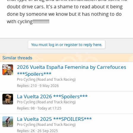
doubt drive cars. It's a shame to read about it being
done by someone we know but it has nothing to do
with cycling!!!!!!!!!!!!!!
You must log in or register to reply here.
Similar threads
2026 Vuelta España Femenina by Carrefour.es
***Spoilers***
Pro Cycling (Road and Track Racing)
Replies
210
9 May 2026
La Vuelta 2026 ***Spoilers***
Pro Cycling (Road and Track Racing)
Replies
98
Today at 17:25
La Vuelta 2025 ***SPOILERS***
Pro Cycling (Road and Track Racing)
Replies
2K
26 Sep 2025