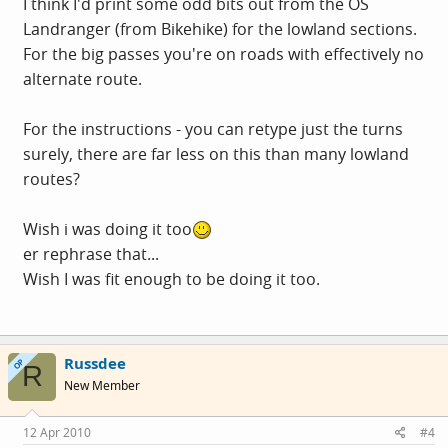
I think I'd print some odd bits out from the OS
Landranger (from Bikehike) for the lowland sections.
For the big passes you're on roads with effectively no
alternate route.
For the instructions - you can retype just the turns
surely, there are far less on this than many lowland
routes?
Wish i was doing it too
er rephrase that...
Wish I was fit enough to be doing it too.
Russdee
OP
R
New Member
12 Apr 2010
#4