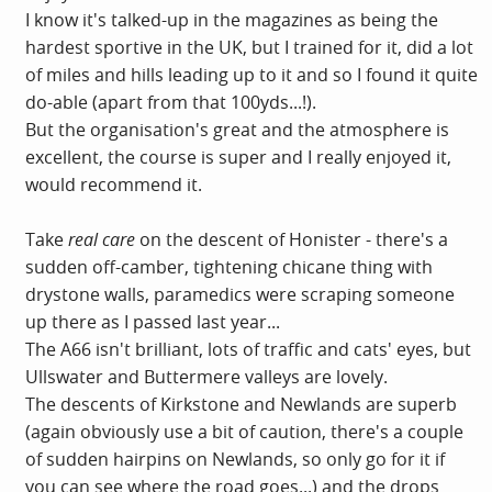
I know it's talked-up in the magazines as being the
hardest sportive in the UK, but I trained for it, did a lot
of miles and hills leading up to it and so I found it quite
do-able (apart from that 100yds...!).
But the organisation's great and the atmosphere is
excellent, the course is super and I really enjoyed it,
would recommend it.
Take
real care
on the descent of Honister - there's a
sudden off-camber, tightening chicane thing with
drystone walls, paramedics were scraping someone
up there as I passed last year...
The A66 isn't brilliant, lots of traffic and cats' eyes, but
Ullswater and Buttermere valleys are lovely.
The descents of Kirkstone and Newlands are superb
(again obviously use a bit of caution, there's a couple
of sudden hairpins on Newlands, so only go for it if
you can see where the road goes...) and the drops