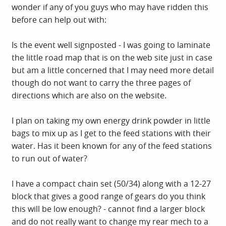
wonder if any of you guys who may have ridden this
before can help out with:
Is the event well signposted - I was going to laminate
the little road map that is on the web site just in case
but am a little concerned that I may need more detail
though do not want to carry the three pages of
directions which are also on the website.
I plan on taking my own energy drink powder in little
bags to mix up as I get to the feed stations with their
water. Has it been known for any of the feed stations
to run out of water?
I have a compact chain set (50/34) along with a 12-27
block that gives a good range of gears do you think
this will be low enough? - cannot find a larger block
and do not really want to change my rear mech to a