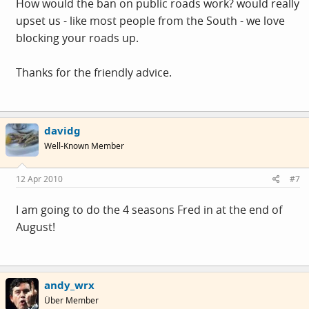
How would the ban on public roads work? would really
upset us - like most people from the South - we love
blocking your roads up.
Thanks for the friendly advice.
davidg
Well-Known Member
12 Apr 2010
#7
I am going to do the 4 seasons Fred in at the end of
August!
andy_wrx
Über Member