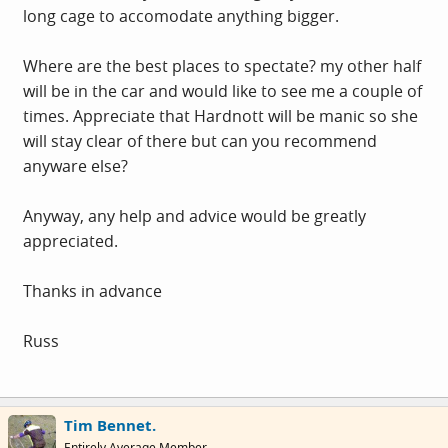
long cage to accomodate anything bigger.
Where are the best places to spectate? my other half
will be in the car and would like to see me a couple of
times. Appreciate that Hardnott will be manic so she
will stay clear of there but can you recommend
anyware else?
Anyway, any help and advice would be greatly
appreciated.
Thanks in advance
Russ
Tim Bennet.
Entirely Average Member