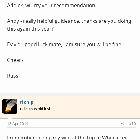
Addick, will try your recommendation.
Andy - really helpful guideance, thanks are you doing
this again this year?
David - good luck mate, I am sure you will be fine.
Cheers
Russ
rich p
ridiculous old lush
13 Apr 2010
#10
I remember seeing my wife at the top of Whinlatter.