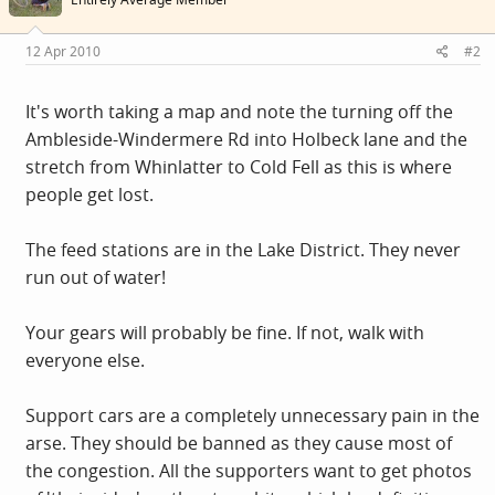
12 Apr 2010
#2
It's worth taking a map and note the turning off the
Ambleside-Windermere Rd into Holbeck lane and the
stretch from Whinlatter to Cold Fell as this is where
people get lost.
The feed stations are in the Lake District. They never
run out of water!
Your gears will probably be fine. If not, walk with
everyone else.
Support cars are a completely unnecessary pain in the
arse. They should be banned as they cause most of
the congestion. All the supporters want to get photos