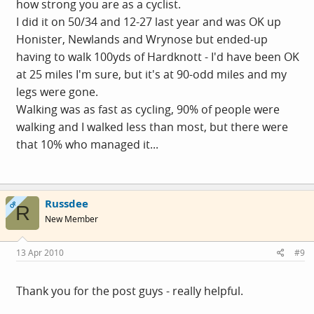
how strong you are as a cyclist.
I did it on 50/34 and 12-27 last year and was OK up
Honister, Newlands and Wrynose but ended-up
having to walk 100yds of Hardknott - I'd have been OK
at 25 miles I'm sure, but it's at 90-odd miles and my
legs were gone.
Walking was as fast as cycling, 90% of people were
walking and I walked less than most, but there were
that 10% who managed it...
Russdee
OP
R
New Member
13 Apr 2010
#9
Thank you for the post guys - really helpful.