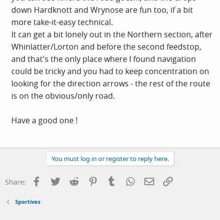
down Hardknott and Wrynose are fun too, if a bit
more take-it-easy technical.
It can get a bit lonely out in the Northern section, after
Whinlatter/Lorton and before the second feedstop,
and that's the only place where I found navigation
could be tricky and you had to keep concentration on
looking for the direction arrows - the rest of the route
is on the obvious/only road.
Have a good one !
You must log in or register to reply here.
Facebook
Twitter
Reddit
Pinterest
Tumblr
WhatsApp
Email
Link
Share:
Sportives