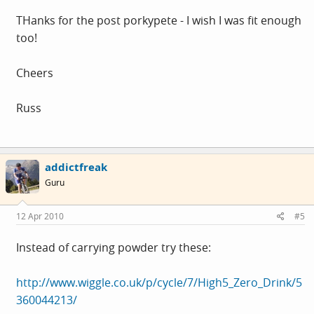
THanks for the post porkypete - I wish I was fit enough
too!
Cheers
Russ
addictfreak
Guru
12 Apr 2010
#5
Instead of carrying powder try these:
http://www.wiggle.co.uk/p/cycle/7/High5_Zero_Drink/5
360044213/