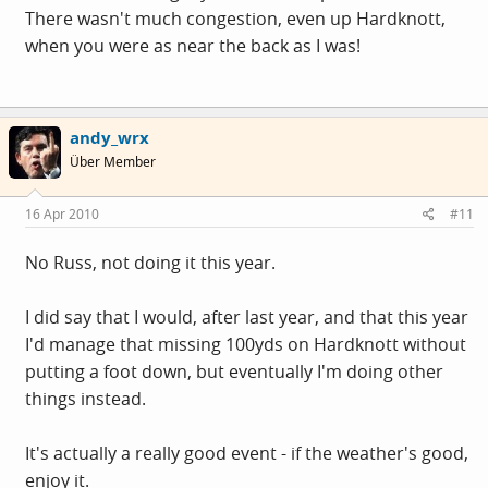
There wasn't much congestion, even up Hardknott,
when you were as near the back as I was!
andy_wrx
Über Member
16 Apr 2010
#11
No Russ, not doing it this year.
I did say that I would, after last year, and that this year
I'd manage that missing 100yds on Hardknott without
putting a foot down, but eventually I'm doing other
things instead.
It's actually a really good event - if the weather's good,
enjoy it.