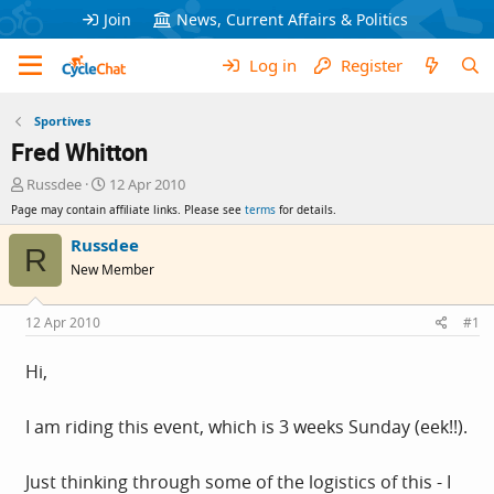
Join
News, Current Affairs & Politics
Log in
Register
Sportives
Fred Whitton
T
S
Russdee
12 Apr 2010
h
t
Page may contain affiliate links. Please see
terms
for details.
r
a
e
r
Russdee
R
a
t
New Member
d
d
s
a
t
t
12 Apr 2010
#1
a
e
r
Hi,
t
e
r
I am riding this event, which is 3 weeks Sunday (eek!!).
Just thinking through some of the logistics of this - I