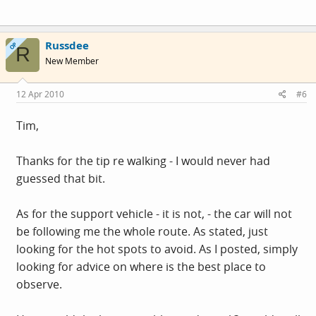
Russdee
OP
R
New Member
12 Apr 2010
#6
Tim,
Thanks for the tip re walking - I would never had
guessed that bit.
As for the support vehicle - it is not, - the car will not
be following me the whole route. As stated, just
looking for the hot spots to avoid. As I posted, simply
looking for advice on where is the best place to
observe.