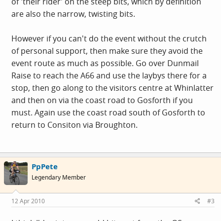
of 'their rider' on the steep bits, which by definition
are also the narrow, twisting bits.
However if you can't do the event without the crutch
of personal support, then make sure they avoid the
event route as much as possible. Go over Dunmail
Raise to reach the A66 and use the laybys there for a
stop, then go along to the visitors centre at Whinlatter
and then on via the coast road to Gosforth if you
must. Again use the coast road south of Gosforth to
return to Consiton via Broughton.
PpPete
Legendary Member
12 Apr 2010
#3