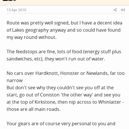
13 Apr 2010
#8
Route was pretty well signed, but I have a decent idea
of Lakes geography anyway and so could have found
my way round without.
The feedstops are fine, lots of food (energy stuff plus
sandwiches, etc), they won't run out of water.
No cars over Hardknott, Honister or Newlands, far too
narrow
But don't see why they couldn't see you off at the
start, go out of Coniston 'the other way' and see you
at the top of Kirkstone, then nip across to Whinlatter -
those are all main roads.
Your gears are of course very personal to you and