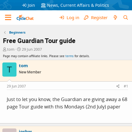
Join
News, Current Affairs & Politics
Log in
Register
Beginners
Free Guardian Tour guide
T
S
tom
29 Jun 2007
h
t
Page may contain affiliate links. Please see
terms
for details.
r
a
e
r
tom
T
a
t
New Member
d
d
s
a
t
t
29 Jun 2007
#1
a
e
r
Just to let you know, the Guardian are giving away a 68
t
page Tour guide with this Mondays (2nd July) paper
e
r
joshw