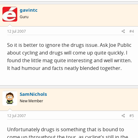
gavintc
Guru
12 Jul 2007
#4
So it is better to ignore the drugs issue. Ask Joe Public
about cycling and drugs will come up quite quickly. I
found the little mag quite interesting and well written.
It had humour and facts neatly blended together.
SamNichols
New Member
12 Jul 2007
#5
Unfortunately drugs is something that is bound to
come up throughout the tour, as cycling's still in the