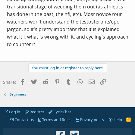
transitional stage of weeding them out (as athletics
has done in the past, the nfl, etc). Most novice tour
watchers won't understand the testosterone/epo
jargon, so it's pretty important that it is explained
what it i, what is wrong with it, and cycling's approach
to counter it.
You must log in or register to reply here.
Facebook
Twitter
Reddit
Pinterest
Tumblr
WhatsApp
Email
Link
Share:
Beginners
Log in
Register
CycleChat
Contact us
Terms and Rules
Privacy policy
Help
R
S
S