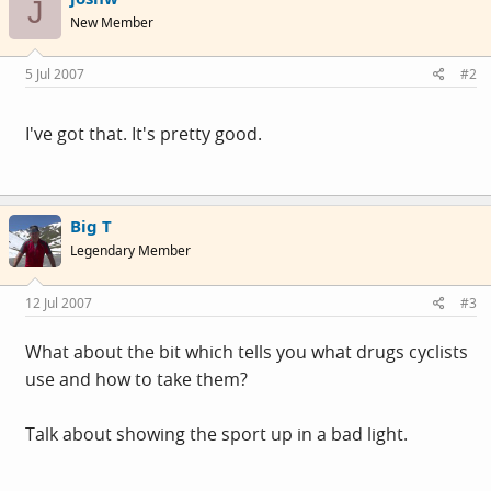
J
New Member
5 Jul 2007
#2
I've got that. It's pretty good.
Big T
Legendary Member
12 Jul 2007
#3
What about the bit which tells you what drugs cyclists
use and how to take them?
Talk about showing the sport up in a bad light.