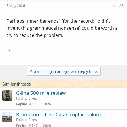
8 May 2026
#2
Perhaps "inner bar ends" (for the record: I didn't
invent this grammatical nonsense) could be worth a
try to reduce the problem.
E.
You must log in or register to reply here.
Similar threads
G-line 500 mile review
Folding Bikes
Replies
4
12 Jul 2026
Brompton G Line Catastrophic Failure...
Folding Bikes
Replies
24
7 Jul 2026