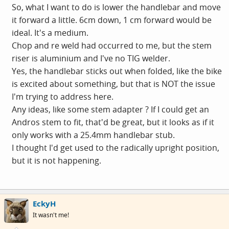
So, what I want to do is lower the handlebar and move
it forward a little. 6cm down, 1 cm forward would be
ideal. It's a medium.
Chop and re weld had occurred to me, but the stem
riser is aluminium and I've no TIG welder.
Yes, the handlebar sticks out when folded, like the bike
is excited about something, but that is NOT the issue
I'm trying to address here.
Any ideas, like some stem adapter ? If I could get an
Andros stem to fit, that'd be great, but it looks as if it
only works with a 25.4mm handlebar stub.
I thought I'd get used to the radically upright position,
but it is not happening.
EckyH
It wasn't me!