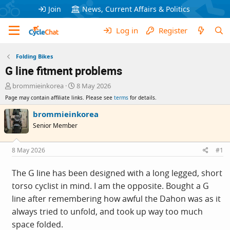
Join
News, Current Affairs & Politics
Log in
Register
Folding Bikes
G line fitment problems
T
S
brommieinkorea
8 May 2026
h
t
Page may contain affiliate links. Please see
terms
for details.
r
a
e
r
brommieinkorea
a
t
Senior Member
d
d
s
a
t
t
8 May 2026
#1
a
e
r
The G line has been designed with a long legged, short
t
torso cyclist in mind. I am the opposite. Bought a G
e
r
line after remembering how awful the Dahon was as it
always tried to unfold, and took up way too much
space folded.