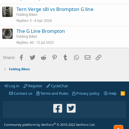
Tern Verge s8i vs Brompton G line
Folding Bikes
Replies
5
4 Apr 2026
The G Line Brompton
Folding Bikes
Replies
40
15 Jul 2025
Facebook
Twitter
Reddit
Pinterest
Tumblr
WhatsApp
Email
Link
Share:
Folding Bikes
Log in
Register
CycleChat
Contact us
Terms and Rules
Privacy policy
Help
R
S
S
®
Community platform by XenForo
© 2010-2022 XenForo Ltd.