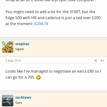
You might need to add a bit for the 310XT, but the
Edge 500 with HR and cadence is just a tad over £200
at the moment:
£204.74
stephec
OP
Squire
2 May 2010
#3
Looks like I've managed to negotiate an extra £80 so I
can go for a 705.
zacklaws
Guru