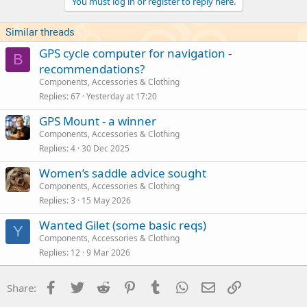
You must log in or register to reply here.
Similar threads
GPS cycle computer for navigation -
B
recommendations?
Components, Accessories & Clothing
Replies
67
Yesterday at 17:20
GPS Mount - a winner
Components, Accessories & Clothing
Replies
4
30 Dec 2025
Women’s saddle advice sought
Components, Accessories & Clothing
Replies
3
15 May 2026
Wanted Gilet (some basic reqs)
Y
Components, Accessories & Clothing
Replies
12
9 Mar 2026
Facebook
Twitter
Reddit
Pinterest
Tumblr
WhatsApp
Email
Link
Share: