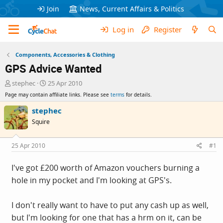
Join
News, Current Affairs & Politics
Log in
Register
Components, Accessories & Clothing
GPS Advice Wanted
T
S
stephec
25 Apr 2010
h
t
Page may contain affiliate links. Please see
terms
for details.
r
a
e
r
stephec
a
t
Squire
d
d
s
a
t
t
25 Apr 2010
#1
a
e
r
I've got £200 worth of Amazon vouchers burning a
t
hole in my pocket and I'm looking at GPS's.
e
r
I don't really want to have to put any cash up as well,
but I'm looking for one that has a hrm on it, can be