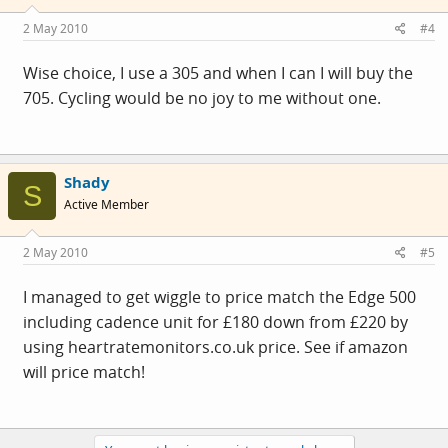
2 May 2010
#4
Wise choice, I use a 305 and when I can I will buy the
705. Cycling would be no joy to me without one.
Shady
S
Active Member
2 May 2010
#5
I managed to get wiggle to price match the Edge 500
including cadence unit for £180 down from £220 by
using
heartratemonitors.co.uk
price. See if amazon
will price match!