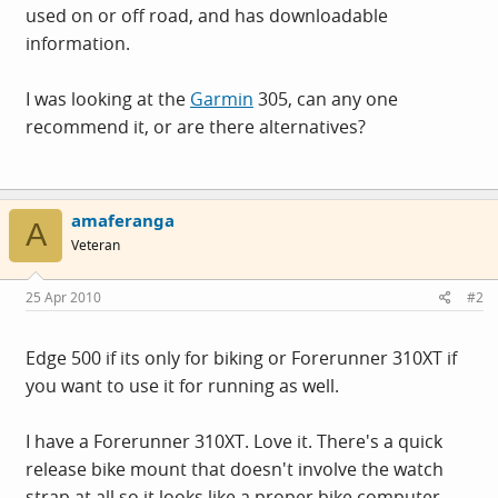
used on or off road, and has downloadable
information.
I was looking at the
Garmin
305, can any one
recommend it, or are there alternatives?
amaferanga
A
Veteran
25 Apr 2010
#2
Edge 500 if its only for biking or Forerunner 310XT if
you want to use it for running as well.
I have a Forerunner 310XT. Love it. There's a quick
release bike mount that doesn't involve the watch
strap at all so it looks like a proper bike computer.