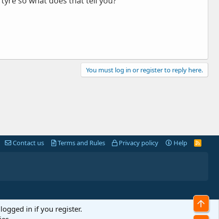
 tyre so what does that tell you?
You must log in or register to reply here.
Contact us
Terms and Rules
Privacy policy
Help
R
S
S
Top
logged in if you register.