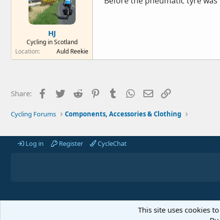
Before the pneumatic tyre was i
HJ
Cycling in Scotland
Location
Auld Reekie
Facebook
Twitter
Reddit
Pinterest
Tumblr
WhatsApp
Email
Link
Share:
Cycling Forums
Components, Accessories & Clothing
Log in
Register
CycleChat
This site uses cookies to