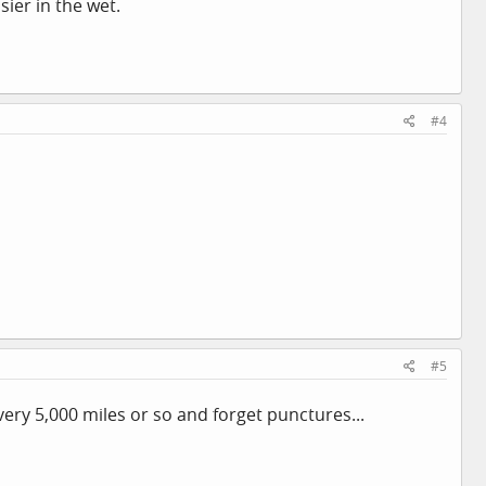
sier in the wet.
#4
#5
ry 5,000 miles or so and forget punctures...