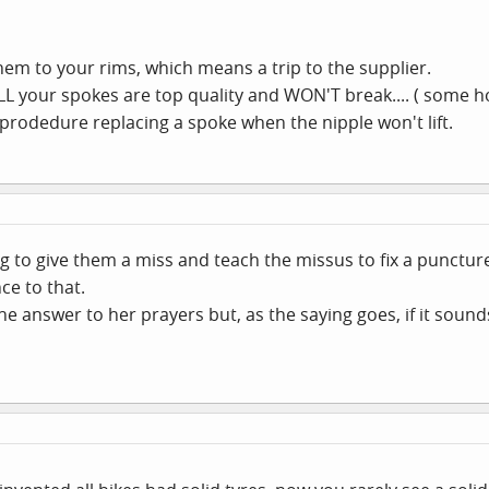
s them to your rims, which means a trip to the supplier.
 your spokes are top quality and WON'T break.... ( some ho
 prodedure replacing a spoke when the nipple won't lift.
ing to give them a miss and teach the missus to fix a punctur
ce to that.
answer to her prayers but, as the saying goes, if it sounds too