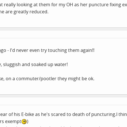
 really looking at them for my OH as her puncture fixing ex
e are greatly reduced.
 ago - I'd never even try touching them again!!
y, sluggish and soaked up water!
ke, on a commuter/pootler they might be ok.
ar of his E-bike as he's scared to death of puncturing.I think 
ers exempt
)