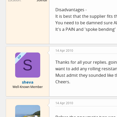
Location
Solihull
Disadvantages -
It is best that the supplier fit
You need to be damned sure ALL
It's a PAIN and 'spoke bending'
14 Apr 2010
OP
S
Thanks for all your replies. go
want to add any rolling resistan
Must admit they sounded like the 
Cheers.
sheva
Well-Known Member
14 Apr 2010