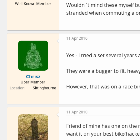
Well-Known Member
Wouldn`t mind these myself but
e
r
stranded when commuting alon
11 Apr 2010
Yes - I tried a set several years
They were a bugger to fit, heav
Chrisz
Über Member
However, that was on a race bi
Location
Sittingbourne
11 Apr 2010
Friend of mine has one on the re
want it on your best bike(hack