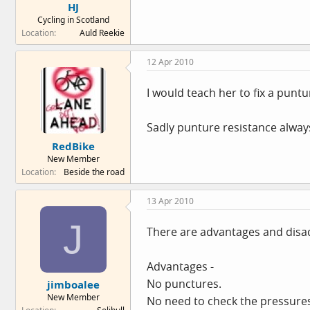
HJ
Cycling in Scotland
Location
Auld Reekie
12 Apr 2010
I would teach her to fix a puntur
Sadly punture resistance always
RedBike
New Member
Location
Beside the road
13 Apr 2010
J
There are advantages and disa
Advantages -
No punctures.
jimboalee
New Member
No need to check the pressures