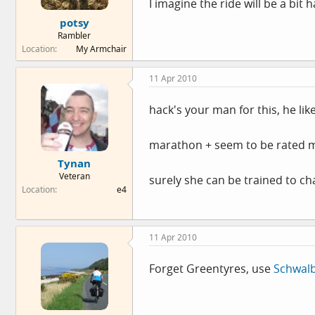
I imagine the ride will be a bit
potsy
Rambler
Location
My Armchair
11 Apr 2010
hack's your man for this, he lik
marathon + seem to be rated m
Tynan
Veteran
surely she can be trained to c
Location
e4
11 Apr 2010
Forget Greentyres, use
Schwal