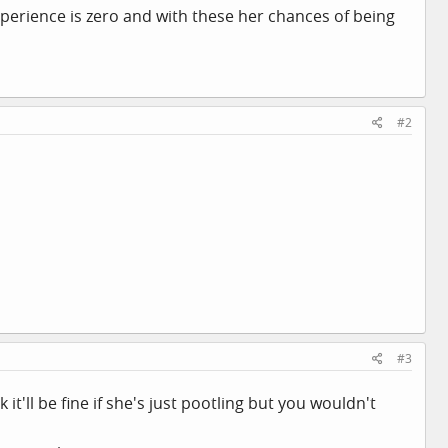
perience is zero and with these her chances of being
#2
#3
it'll be fine if she's just pootling but you wouldn't