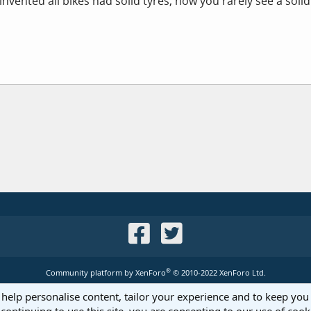
nvented all bikes had solid tyres, now you rarely see a solid
®
Community platform by XenForo
© 2010-2022 XenForo Ltd.
 help personalise content, tailor your experience and to keep you 