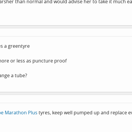
 harsher than normal and would advise her to take it much ea
es a greentyre
ore or less as puncture proof
hange a tube?
be Marathon Plus
tyres, keep well pumped up and replace eve