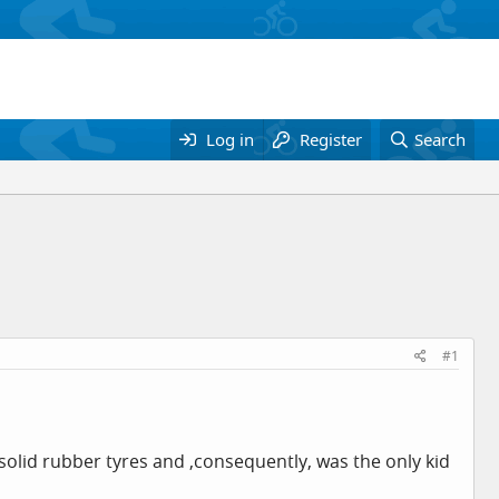
Log in
Register
Search
#1
 solid rubber tyres and ,consequently, was the only kid