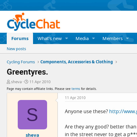
Forums
What's new
Media
Members
New posts
Cycling Forums
Components, Accessories & Clothing
Greentyres.
T
S
sheva
11 Apr 2010
h
t
Page may contain affiliate links. Please see
terms
for details.
r
a
e
r
11 Apr 2010
a
t
S
d
d
Anyone use these?
http://www.
s
a
t
t
a
e
Are they any good? better than 
r
in the street never to get a p*
sheva
t