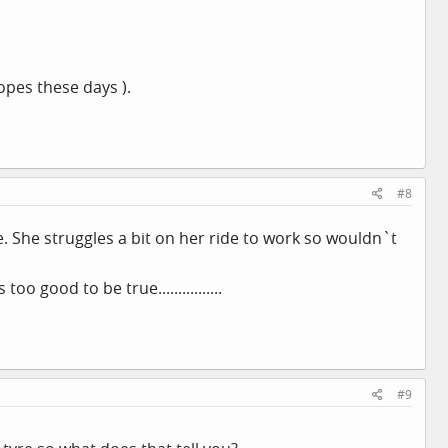
pes these days ).
#8
e. She struggles a bit on her ride to work so wouldn`t
 good to be true................
#9