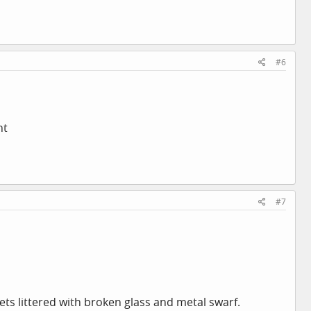
#6
ht
#7
ts littered with broken glass and metal swarf.