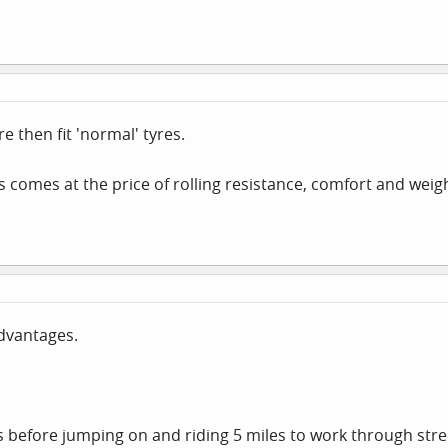
e then fit 'normal' tyres.
 comes at the price of rolling resistance, comfort and weig
dvantages.
 before jumping on and riding 5 miles to work through stree