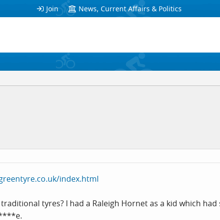
Join
News, Current Affairs & Politics
greentyre.co.uk/index.html
traditional tyres? I had a Raleigh Hornet as a kid which had
*****e.