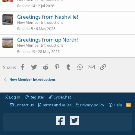
Replies
14
2 Jul 2026
Greetings from Nashville!
New Member Introductions
Replies
5
6 May 2026
Greetings from up North!
New Member Introductions
Replies
19
28 May 2026
Facebook
Twitter
Reddit
Pinterest
Tumblr
WhatsApp
Email
Link
Share:
New Member Introductions
Log in
Register
CycleChat
Contact us
Terms and Rules
Privacy policy
Help
R
S
S