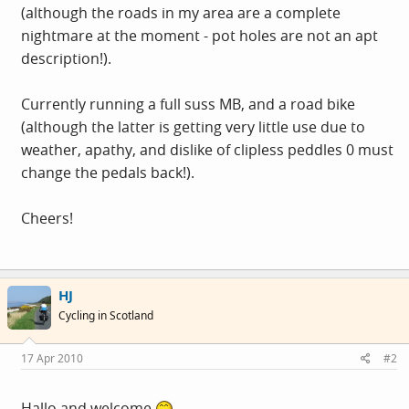
(although the roads in my area are a complete
nightmare at the moment - pot holes are not an apt
description!).
Currently running a full suss MB, and a road bike
(although the latter is getting very little use due to
weather, apathy, and dislike of clipless peddles 0 must
change the pedals back!).
Cheers!
HJ
Cycling in Scotland
17 Apr 2010
#2
Hallo and welcome