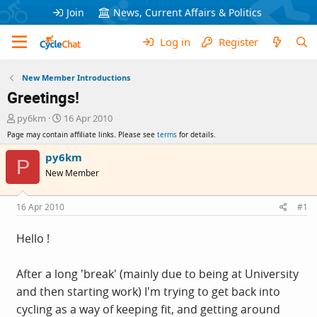
Join
News, Current Affairs & Politics
Log in
Register
New Member Introductions
Greetings!
T
S
py6km
16 Apr 2010
h
t
Page may contain affiliate links. Please see
terms
for details.
r
a
e
r
py6km
P
a
t
New Member
d
d
s
a
t
t
16 Apr 2010
#1
a
e
r
Hello !
t
e
r
After a long 'break' (mainly due to being at University
and then starting work) I'm trying to get back into
cycling as a way of keeping fit, and getting around