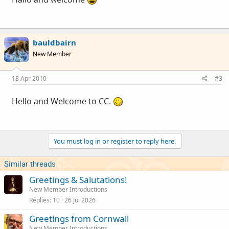
bauldbairn
New Member
18 Apr 2010
#3
Hello and Welcome to CC.
You must log in or register to reply here.
Similar threads
Greetings & Salutations!
New Member Introductions
Replies
10
26 Jul 2026
Greetings from Cornwall
New Member Introductions