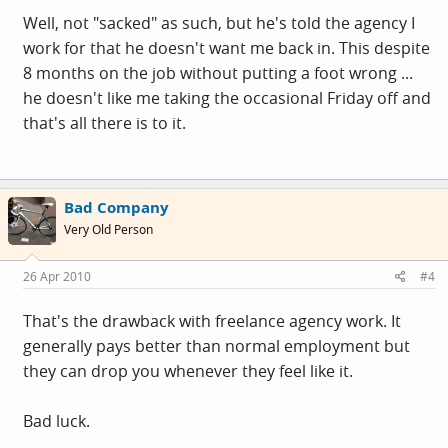
Well, not "sacked" as such, but he's told the agency I
work for that he doesn't want me back in. This despite
8 months on the job without putting a foot wrong ...
he doesn't like me taking the occasional Friday off and
that's all there is to it.
Bad Company
Very Old Person
26 Apr 2010
#4
That's the drawback with freelance agency work. It
generally pays better than normal employment but
they can drop you whenever they feel like it.
Bad luck.