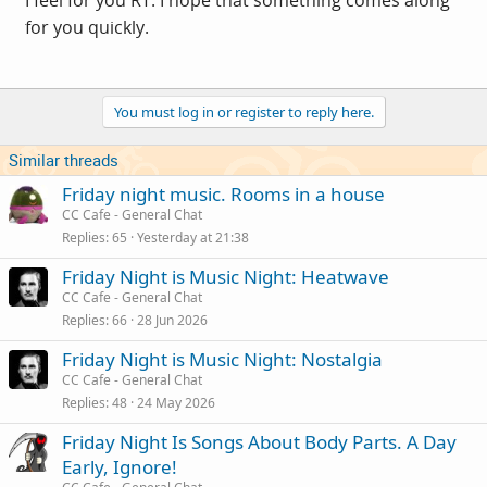
I feel for you RT. I hope that something comes along
for you quickly.
You must log in or register to reply here.
Similar threads
Friday night music. Rooms in a house
CC Cafe - General Chat
Replies
65
Yesterday at 21:38
Friday Night is Music Night: Heatwave
CC Cafe - General Chat
Replies
66
28 Jun 2026
Friday Night is Music Night: Nostalgia
CC Cafe - General Chat
Replies
48
24 May 2026
Friday Night Is Songs About Body Parts. A Day
Early, Ignore!