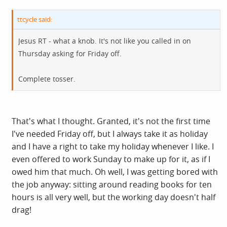
ttcycle said:
Jesus RT - what a knob. It's not like you called in on
Thursday asking for Friday off.
Complete tosser.
That's what I thought. Granted, it's not the first time
I've needed Friday off, but I always take it as holiday
and I have a right to take my holiday whenever I like. I
even offered to work Sunday to make up for it, as if I
owed him that much. Oh well, I was getting bored with
the job anyway: sitting around reading books for ten
hours is all very well, but the working day doesn't half
drag!