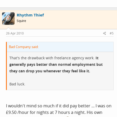
Rhythm Thief
OP
Squire
26 Apr 2010
#5
Bad Company said:
That's the drawback with freelance agency work.
It
generally pays better than normal employment but
they can drop you whenever they feel like it.
Bad luck.
I wouldn't mind so much if it did pay better ... I was on
£9.50 /hour for nights at 7 hours a night. His own