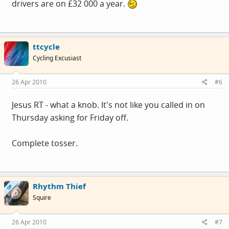
drivers are on £32 000 a year.
ttcycle
Cycling Excusiast
26 Apr 2010
#6
Jesus RT - what a knob. It's not like you called in on
Thursday asking for Friday off.
Complete tosser.
Rhythm Thief
OP
Squire
26 Apr 2010
#7