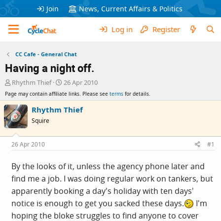
Join
News, Current Affairs & Politics
Log in
Register
CC Cafe - General Chat
Having a night off.
T
S
Rhythm Thief
26 Apr 2010
h
t
Page may contain affiliate links. Please see
terms
for details.
r
a
e
r
Rhythm Thief
a
t
Squire
d
d
s
a
t
t
26 Apr 2010
#1
a
e
r
By the looks of it, unless the agency phone later and
t
find me a job. I was doing regular work on tankers, but
e
r
apparently booking a day's holiday with ten days'
notice is enough to get you sacked these days.
I'm
hoping the bloke struggles to find anyone to cover