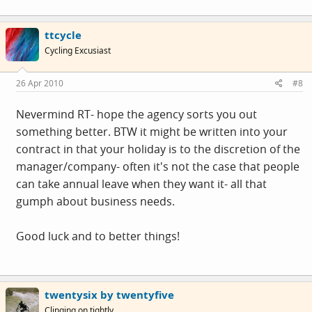
ttcycle
Cycling Excusiast
26 Apr 2010
#8
Nevermind RT- hope the agency sorts you out
something better. BTW it might be written into your
contract in that your holiday is to the discretion of the
manager/company- often it's not the case that people
can take annual leave when they want it- all that
gumph about business needs.
Good luck and to better things!
twentysix by twentyfive
Clinging on tightly