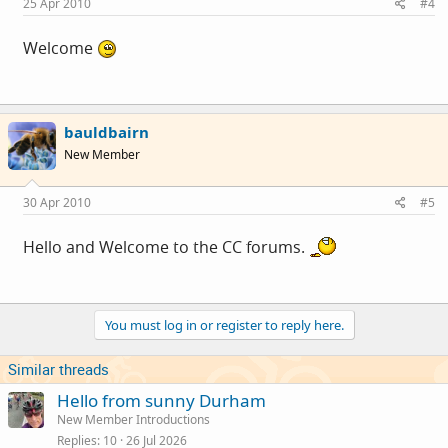
25 Apr 2010
#4
Welcome
bauldbairn
New Member
30 Apr 2010
#5
Hello and Welcome to the CC forums.
You must log in or register to reply here.
Similar threads
Hello from sunny Durham
New Member Introductions
Replies
10
26 Jul 2026