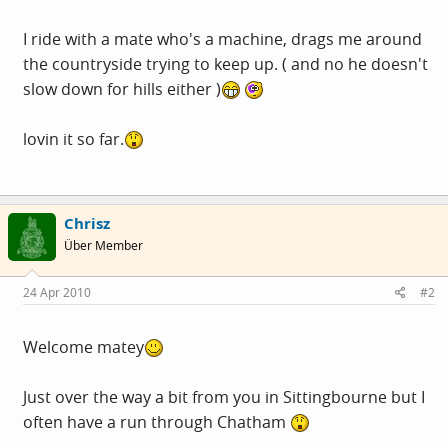
I ride with a mate who's a machine, drags me around
the countryside trying to keep up. ( and no he doesn't
slow down for hills either )
lovin it so far.
Chrisz
Über Member
24 Apr 2010
#2
Welcome matey
Just over the way a bit from you in Sittingbourne but I
often have a run through Chatham