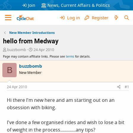
Join
News, Current Affairs & Politics
Log in
Register
New Member Introductions
hello from Medway
T
S
buzzbomb
24 Apr 2010
h
t
Page may contain affiliate links. Please see
terms
for details.
r
a
e
r
buzzbomb
B
a
t
New Member
d
d
s
a
t
t
24 Apr 2010
#1
a
e
r
Hi there I'm new here and am starting out on an
t
obsession with biking.
e
r
I've done a few organised rides and wish to lose a bit
of weight in the process.............any tips?