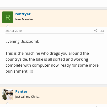
robfryer
R
New Member
25 Apr 2010
#3
Evening Buzzbomb,
This is the machine who drags you around the
countryside, the bike is all sorted and working
complete with computer now, ready for some more
punishment!!!!!!
Panter
Just call me Chris...