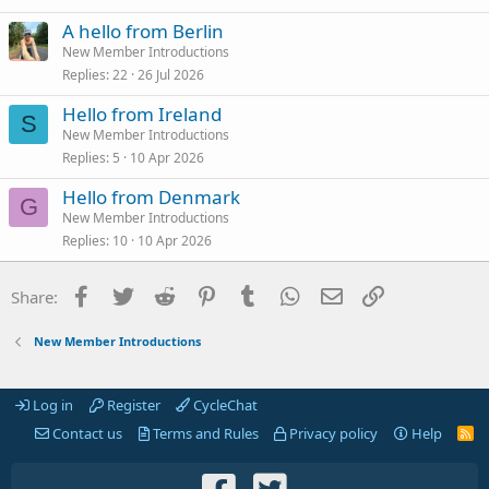
A hello from Berlin
New Member Introductions
Replies
22
26 Jul 2026
Hello from Ireland
S
New Member Introductions
Replies
5
10 Apr 2026
Hello from Denmark
G
New Member Introductions
Replies
10
10 Apr 2026
Facebook
Twitter
Reddit
Pinterest
Tumblr
WhatsApp
Email
Link
Share:
New Member Introductions
Log in
Register
CycleChat
Contact us
Terms and Rules
Privacy policy
Help
R
S
S