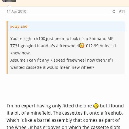
14 Apr 2010
#11
potsy said:
You're right rh100,just been to look it's a Shimano MF
TZ31.googled it and it's a freewheel
£12.99.At least I
know now.
Assume I can fit any 7 speed freewheel now then? If I
wanted cassette it would mean new wheel?
I'm no expert having only fitted the one
but I found
it a bit of a minefield. The cassettes fit onto a freehub,
which is like a barrel assembly that comes as part of
the wheel, it has grooves on which the cassette slots