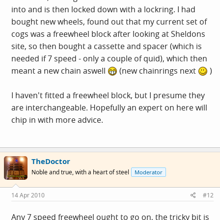
into and is then locked down with a lockring. I had
bought new wheels, found out that my current set of
cogs was a freewheel block after looking at Sheldons
site, so then bought a cassette and spacer (which is
needed if 7 speed - only a couple of quid), which then
meant a new chain aswell
(new chainrings next
)
I haven't fitted a freewheel block, but I presume they
are interchangeable. Hopefully an expert on here will
chip in with more advice.
TheDoctor
Noble and true, with a heart of steel
Moderator
14 Apr 2010
#12
Any 7 speed freewheel ought to go on, the tricky bit is