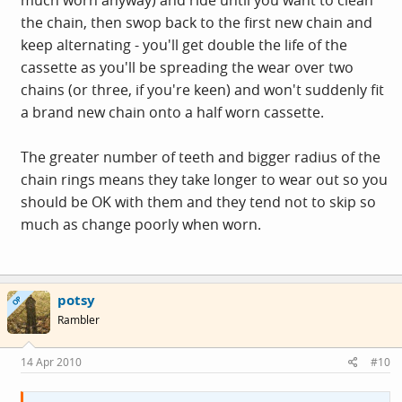
the chain, then swop back to the first new chain and
keep alternating - you'll get double the life of the
cassette as you'll be spreading the wear over two
chains (or three, if you're keen) and won't suddenly fit
a brand new chain onto a half worn cassette.
The greater number of teeth and bigger radius of the
chain rings means they take longer to wear out so you
should be OK with them and they tend not to skip so
much as change poorly when worn.
potsy
OP
Rambler
14 Apr 2010
#10