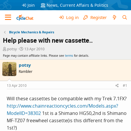
Join
News, Current Affairs & Politics
Log in
Register
Bicycle Mechanics & Repairs
Help please with new cassette..
T
S
potsy
13 Apr 2010
h
t
Page may contain affiliate links. Please see
terms
for details.
r
a
e
r
potsy
a
t
Rambler
d
d
s
a
t
t
13 Apr 2010
#1
a
e
r
Will these cassettes be compatible with my Trek 7.1FX?
t
http://www.chainreactioncycles.com/Models.aspx?
e
r
ModelID=38302
1st is a Shimano HG50,2nd is Shimano
MF-TZ07 freewheel cassette(is this different from the
1st?)