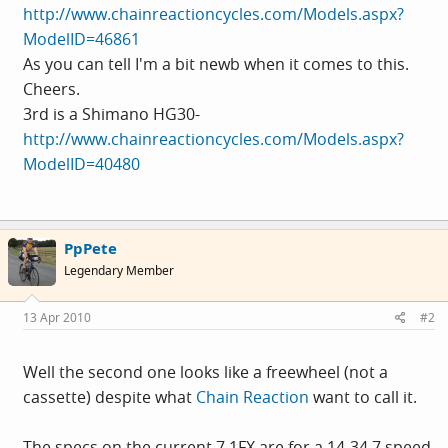
http://www.chainreactioncycles.com/Models.aspx?
ModelID=46861
As you can tell I'm a bit newb when it comes to this.
Cheers.
3rd is a Shimano HG30-
http://www.chainreactioncycles.com/Models.aspx?
ModelID=40480
PpPete
Legendary Member
13 Apr 2010
#2
Well the second one looks like a freewheel (not a
cassette) despite what
Chain Reaction
want to call it.
The specs on the current 7.1FX are for a 14-34 7 speed