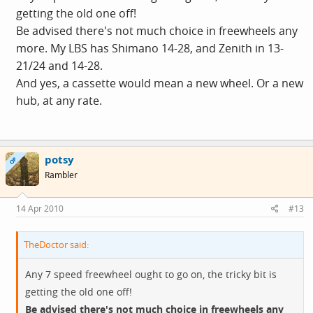
getting the old one off!
Be advised there's not much choice in freewheels any
more. My LBS has Shimano 14-28, and Zenith in 13-
21/24 and 14-28.
And yes, a cassette would mean a new wheel. Or a new
hub, at any rate.
potsy
OP
Rambler
14 Apr 2010
#13
TheDoctor said:
Any 7 speed freewheel ought to go on, the tricky bit is
getting the old one off!
Be advised there's not much choice in freewheels any