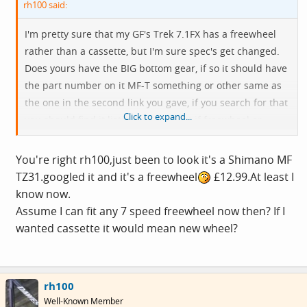
rh100 said:
I'm pretty sure that my GF's Trek 7.1FX has a freewheel
rather than a cassette, but I'm sure spec's get changed.
Does yours have the BIG bottom gear, if so it should have
the part number on it MF-T something or other same as
the one in the second link you gave, if you search for that
Click to expand...
you should find it listed and find out if freewheel or
cassette.
You're right rh100,just been to look it's a Shimano MF
My own 7100 FX ( a bit older) also had a freewheel and I
TZ31.googled it and it's a freewheel
£12.99.At least I
changed to cassette when buying new wheels.
know now.
Assume I can fit any 7 speed freewheel now then? If I
I think the freewheel screws on as a whole block, and the
wanted cassette it would mean new wheel?
cassettes slot on the hub and locked in place with a lock
ring. Different tools required for each.
rh100
Well-Known Member