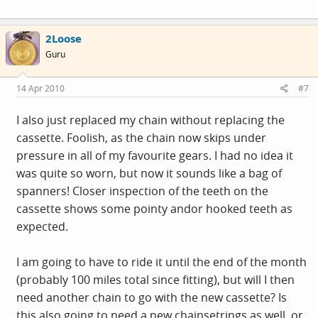
2Loose
Guru
14 Apr 2010
#7
I also just replaced my chain without replacing the
cassette. Foolish, as the chain now skips under
pressure in all of my favourite gears. I had no idea it
was quite so worn, but now it sounds like a bag of
spanners! Closer inspection of the teeth on the
cassette shows some pointy andor hooked teeth as
expected.
I am going to have to ride it until the end of the month
(probably 100 miles total since fitting), but will I then
need another chain to go with the new cassette? Is
this also going to need a new chainsetrings as well, or