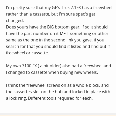
I'm pretty sure that my GF's Trek 7.1FX has a freewheel
rather than a cassette, but I'm sure spec's get
changed.
Does yours have the BIG bottom gear, if so it should
have the part number on it MF-T something or other
same as the one in the second link you gave, if you
search for that you should find it listed and find out if
freewheel or cassette.
My own 7100 FX ( a bit older) also had a freewheel and
I changed to cassette when buying new wheels.
I think the freewheel screws on as a whole block, and
the cassettes slot on the hub and locked in place with
a lock ring. Different tools required for each.