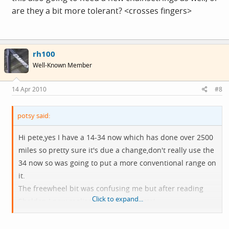
are they a bit more tolerant? <crosses fingers>
rh100
Well-Known Member
14 Apr 2010
#8
potsy said:
Hi pete,yes I have a 14-34 now which has done over 2500
miles so pretty sure it's due a change,don't really use the
34 now so was going to put a more conventional range on
it.
The freewheel bit was confusing me but after reading
Click to expand...
Sheldon I now realise I need a 'cassette'.
Just need to work out how many links to take out of the
chain now