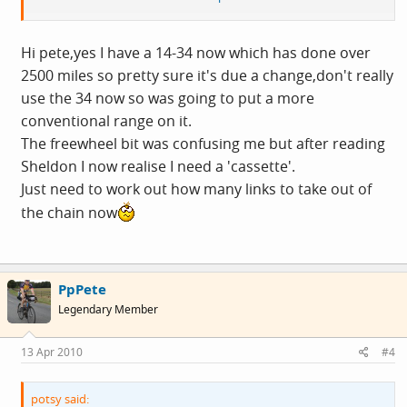
ratios will be a little higher.
Hi pete,yes I have a 14-34 now which has done over
2500 miles so pretty sure it's due a change,don't really
use the 34 now so was going to put a more
conventional range on it.
The freewheel bit was confusing me but after reading
Sheldon I now realise I need a 'cassette'.
Just need to work out how many links to take out of
the chain now
PpPete
Legendary Member
13 Apr 2010
#4
potsy said: