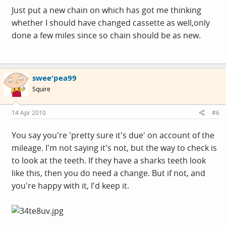
Just put a new chain on which has got me thinking
whether I should have changed cassette as well,only
done a few miles since so chain should be as new.
swee'pea99
Squire
14 Apr 2010
#6
You say you're 'pretty sure it's due' on account of the
mileage. I'm not saying it's not, but the way to check is
to look at the teeth. If they have a sharks teeth look
like this, then you do need a change. But if not, and
you're happy with it, I'd keep it.