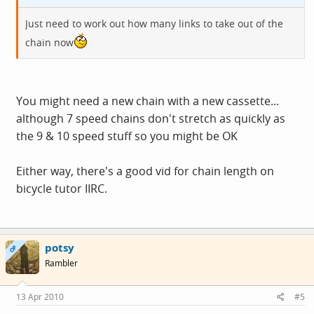
Just need to work out how many links to take out of the
chain now
You might need a new chain with a new cassette...
although 7 speed chains don't stretch as quickly as
the 9 & 10 speed stuff so you might be OK
Either way, there's a good vid for chain length on
bicycle tutor IIRC.
potsy
OP
Rambler
13 Apr 2010
#5