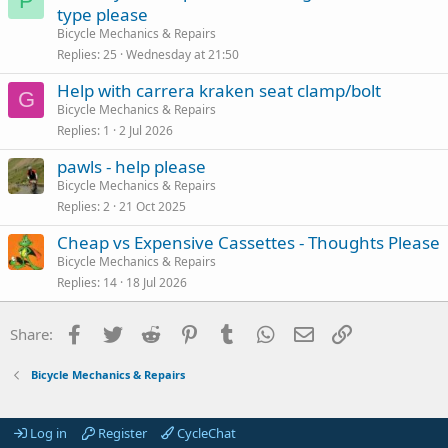
P
type please
Bicycle Mechanics & Repairs
Replies
25
Wednesday at 21:50
Help with carrera kraken seat clamp/bolt
G
Bicycle Mechanics & Repairs
Replies
1
2 Jul 2026
pawls - help please
Bicycle Mechanics & Repairs
Replies
2
21 Oct 2025
Cheap vs Expensive Cassettes - Thoughts Please
Bicycle Mechanics & Repairs
Replies
14
18 Jul 2026
Facebook
Twitter
Reddit
Pinterest
Tumblr
WhatsApp
Email
Link
Share:
Bicycle Mechanics & Repairs
Log in
Register
CycleChat