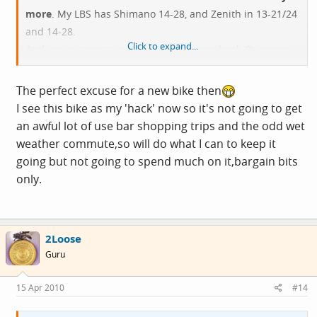
more
. My LBS has Shimano 14-28, and Zenith in 13-21/24
and 14-28.
Click to expand...
And yes, a cassette would mean a new wheel. Or a new
hub, at any rate.
The perfect excuse for a new bike then
I see this bike as my 'hack' now so it's not going to get
an awful lot of use bar shopping trips and the odd wet
weather commute,so will do what I can to keep it
going but not going to spend much on it,bargain bits
only.
2Loose
Guru
15 Apr 2010
#14