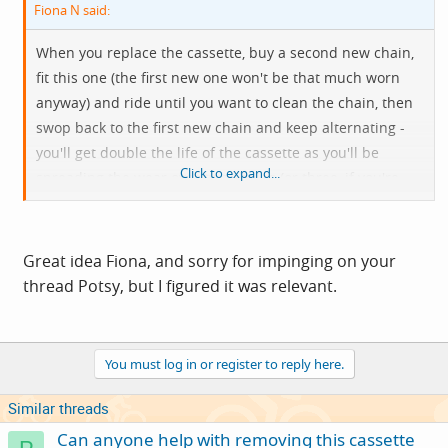
Fiona N said:
When you replace the cassette, buy a second new chain,
fit this one (the first new one won't be that much worn
anyway) and ride until you want to clean the chain, then
swop back to the first new chain and keep alternating -
you'll get double the life of the cassette as you'll be
Click to expand...
spreading the wear over two chains (or three, if you're
keen) and won't suddenly fit a brand new chain onto a
half worn cassette.
Great idea Fiona, and sorry for impinging on your
The greater number of teeth and bigger radius of the
thread Potsy, but I figured it was relevant.
chain rings means they take longer to wear out so you
should be OK with them and they tend not to skip so
much as change poorly when worn.
You must log in or register to reply here.
Similar threads
Can anyone help with removing this cassette