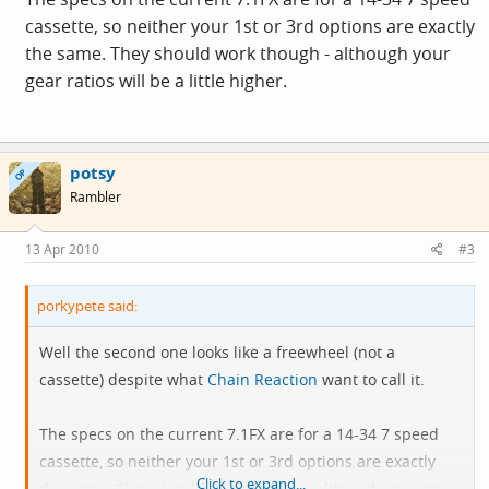
cassette, so neither your 1st or 3rd options are exactly
the same. They should work though - although your
gear ratios will be a little higher.
potsy
OP
Rambler
13 Apr 2010
#3
porkypete said:
Well the second one looks like a freewheel (not a
cassette) despite what
Chain Reaction
want to call it.
The specs on the current 7.1FX are for a 14-34 7 speed
cassette, so neither your 1st or 3rd options are exactly
Click to expand...
the same. They should work though - although your gear