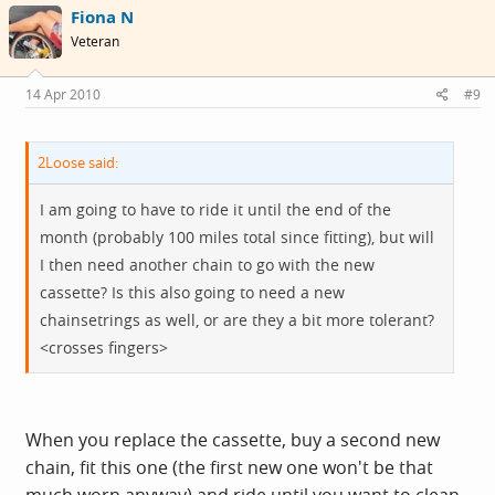
Fiona N
Veteran
14 Apr 2010
#9
2Loose said:
I am going to have to ride it until the end of the
month (probably 100 miles total since fitting), but will
I then need another chain to go with the new
cassette? Is this also going to need a new
chainsetrings as well, or are they a bit more tolerant?
<crosses fingers>
When you replace the cassette, buy a second new
chain, fit this one (the first new one won't be that
much worn anyway) and ride until you want to clean