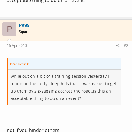
acceptable thing to do on an event?
PK99
P
Squire
16 Apr 2010
#2
rsvdaz said:
while out on a bit of a training session yesterday I
found on the fairly steep hills that it was easier to get
up them by zig-zagging accross the road..is this an
acceptable thing to do on an event?
not if you hinder others