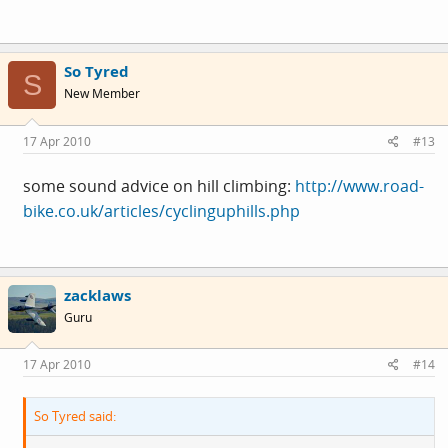
So Tyred
S
New Member
17 Apr 2010
#13
some sound advice on hill climbing:
http://www.road-
bike.co.uk/articles/cyclinguphills.php
zacklaws
Guru
17 Apr 2010
#14
So Tyred said: