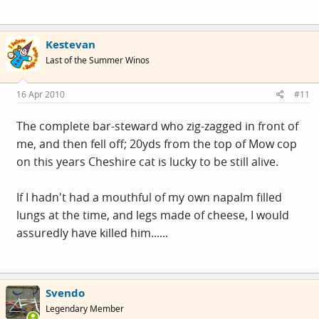
Kestevan
Last of the Summer Winos
16 Apr 2010
#11
The complete bar-steward who zig-zagged in front of
me, and then fell off; 20yds from the top of Mow cop
on this years Cheshire cat is lucky to be still alive.
If I hadn't had a mouthful of my own napalm filled
lungs at the time, and legs made of cheese, I would
assuredly have killed him......
Svendo
Legendary Member