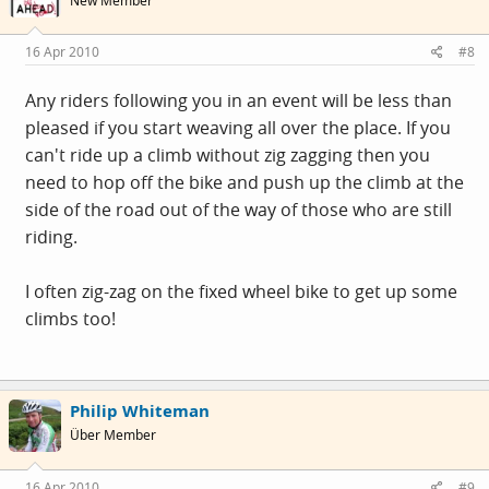
New Member
16 Apr 2010
#8
Any riders following you in an event will be less than
pleased if you start weaving all over the place. If you
can't ride up a climb without zig zagging then you
need to hop off the bike and push up the climb at the
side of the road out of the way of those who are still
riding.
I often zig-zag on the fixed wheel bike to get up some
climbs too!
Philip Whiteman
Über Member
16 Apr 2010
#9