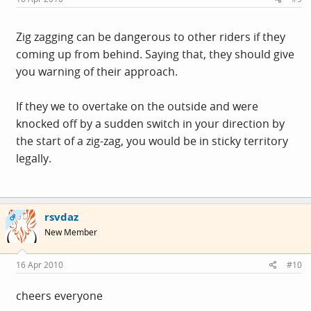
Zig zagging can be dangerous to other riders if they
coming up from behind. Saying that, they should give
you warning of their approach.
If they we to overtake on the outside and were
knocked off by a sudden switch in your direction by
the start of a zig-zag, you would be in sticky territory
legally.
rsvdaz
OP
New Member
16 Apr 2010
#10
cheers everyone