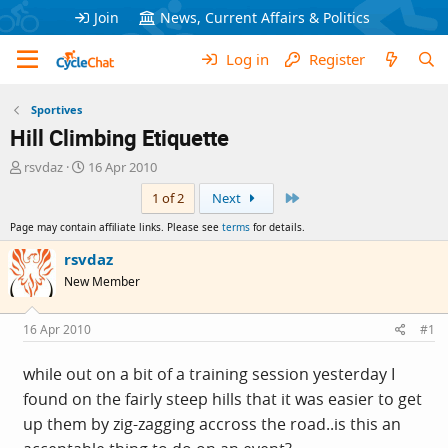
Join
News, Current Affairs & Politics
Log in
Register
Sportives
Hill Climbing Etiquette
T
S
rsvdaz
16 Apr 2010
h
t
Last
1 of 2
Next
r
a
e
r
Page may contain affiliate links. Please see
terms
for details.
a
t
d
d
rsvdaz
s
a
New Member
t
t
a
e
r
16 Apr 2010
#1
t
e
while out on a bit of a training session yesterday I
r
found on the fairly steep hills that it was easier to get
up them by zig-zagging accross the road..is this an