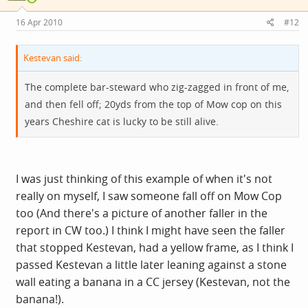
16 Apr 2010
#12
Kestevan said:
The complete bar-steward who zig-zagged in front of me,
and then fell off; 20yds from the top of Mow cop on this
years Cheshire cat is lucky to be still alive.
I was just thinking of this example of when it's not
really on myself, I saw someone fall off on Mow Cop
too (And there's a picture of another faller in the
report in CW too.) I think I might have seen the faller
that stopped Kestevan, had a yellow frame, as I think I
passed Kestevan a little later leaning against a stone
wall eating a banana in a CC jersey (Kestevan, not the
banana!).