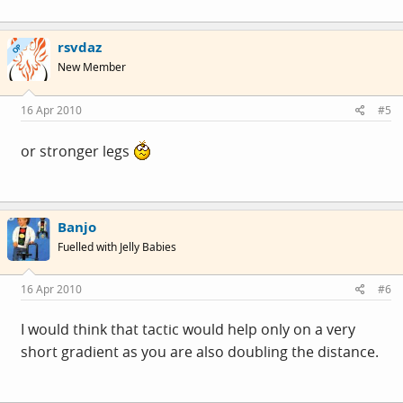
rsvdaz
OP
New Member
16 Apr 2010
#5
or stronger legs
Banjo
Fuelled with Jelly Babies
16 Apr 2010
#6
I would think that tactic would help only on a very
short gradient as you are also doubling the distance.