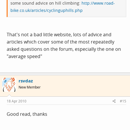
some sound advice on hill climbing:
http://www.road-
bike.co.uk/articles/cyclinguphills.php
That's not a bad little website, lots of advice and
articles which cover some of the most repeatedly
asked questions on the forum, especially the one on
"average speed"
rsvdaz
OP
New Member
18 Apr 2010
#15
Good read, thanks