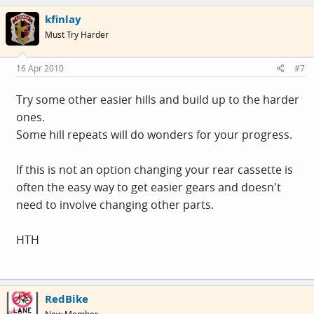
kfinlay
Must Try Harder
16 Apr 2010
#7
Try some other easier hills and build up to the harder
ones.
Some hill repeats will do wonders for your progress.
If this is not an option changing your rear cassette is
often the easy way to get easier gears and doesn't
need to involve changing other parts.
HTH
RedBike