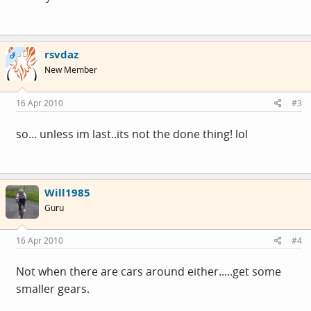
rsvdaz
OP
New Member
16 Apr 2010
#3
so... unless im last..its not the done thing! lol
Will1985
Guru
16 Apr 2010
#4
Not when there are cars around either.....get some
smaller gears.