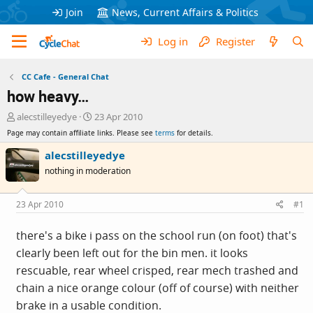
Join
News, Current Affairs & Politics
Log in
Register
CC Cafe - General Chat
how heavy…
T
S
alecstilleyedye
23 Apr 2010
h
t
Page may contain affiliate links. Please see
terms
for details.
r
a
e
r
alecstilleyedye
a
t
nothing in moderation
d
d
s
a
t
t
23 Apr 2010
#1
a
e
r
there's a bike i pass on the school run (on foot) that's
t
clearly been left out for the bin men. it looks
e
r
rescuable, rear wheel crisped, rear mech trashed and
chain a nice orange colour (off of course) with neither
brake in a usable condition.