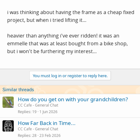
i was thinking about having the frame as a cheap fixed
project, but when i tried lifting it…
heavier than anything i've ever ridden! it was an
emmelle that was at least bought from a bike shop,
but i won't be furthering my interest…
You must log in or register to reply here.
Similar threads
How do you get on with your grandchildren?
CC Cafe - General Chat
Replies
19
1 Jun 2026
How Far Back in Time...
CC Cafe - General Chat
Replies
28
23 Feb 2026