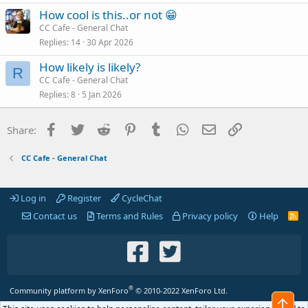
How cool is this..or not 😁
CC Cafe - General Chat
Replies
14
30 Apr 2026
How likely is likely?
R
CC Cafe - General Chat
Replies
8
5 Jan 2026
Facebook
Twitter
Reddit
Pinterest
Tumblr
WhatsApp
Email
Link
Share:
CC Cafe - General Chat
Log in
Register
CycleChat
Contact us
Terms and Rules
Privacy policy
Help
R
S
S
®
Community platform by XenForo
© 2010-2022 XenForo Ltd.
Top