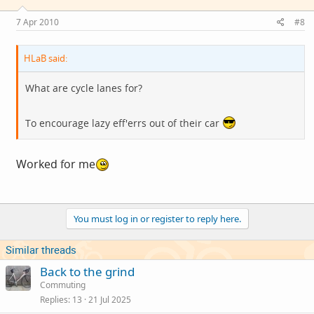
7 Apr 2010
#8
HLaB said:
What are cycle lanes for?
To encourage lazy eff'errs out of their car
Worked for me
You must log in or register to reply here.
Similar threads
Back to the grind
Commuting
Replies
13
21 Jul 2025