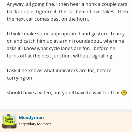
Anyway, all going fine. I then hear a honk a couple cars
back couple. I ignore it, the car behind overtakes...then
the next car comes past on the horn.
I think I make some appropriate hand gesture. I carry
on and catch him up at a mini roundabout, where he
asks if I know what cycle lanes are for....before he
turns off at the next junction, without signalling.
I ask if he knows what indicators are for, before
carrying on
should have a video, but you'll have to wait for that
Moodyman
Legendary Member