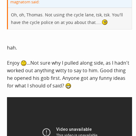
magnatom said:
Oh, oh, Thomas. Not using the cycle lane, tsk, tsk. You'll
have the cycle police on at you about that.....
hah.
Enjoy
...Not sure why I pulled along side, as I hadn't
worked out anything witty to say to him. Good thing
he opened his gob first. Anyone got any funny ideas
for what I should of said?