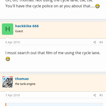
You'll have the cycle police on at you about that.....
hackbike 666
H
Guest
6 Apr 2010
#4
I must search out that film of me using the cycle lane.
thomas
OP
the tank engine
7 Apr 2010
#5