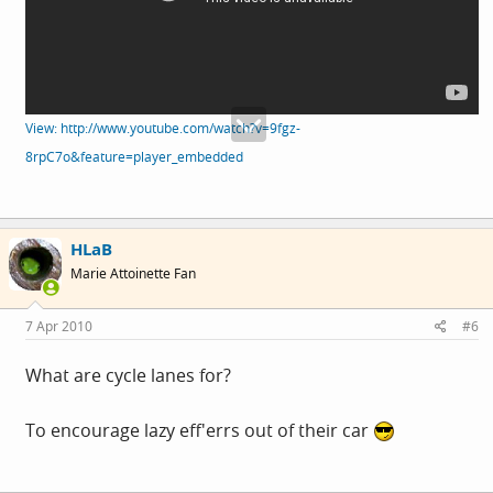
View: http://www.youtube.com/watch?v=9fgz-
8rpC7o&feature=player_embedded
HLaB
Marie Attoinette Fan
7 Apr 2010
#6
What are cycle lanes for?
To encourage lazy eff'errs out of their car