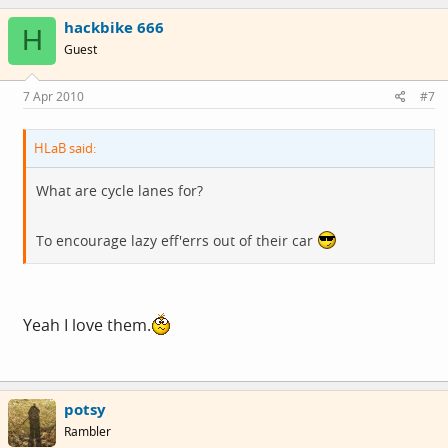
hackbike 666
H
Guest
7 Apr 2010
#7
HLaB said:
What are cycle lanes for?
To encourage lazy eff'errs out of their car
Yeah I love them.
potsy
Rambler