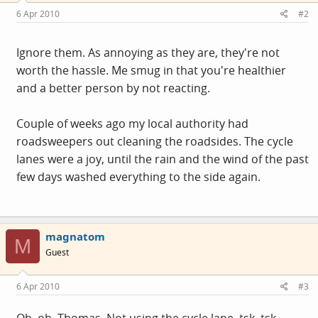
6 Apr 2010
#2
Ignore them. As annoying as they are, they're not
worth the hassle. Me smug in that you're healthier
and a better person by not reacting.
Couple of weeks ago my local authority had
roadsweepers out cleaning the roadsides. The cycle
lanes were a joy, until the rain and the wind of the past
few days washed everything to the side again.
magnatom
M
Guest
6 Apr 2010
#3
Oh, oh, Thomas. Not using the cycle lane, tsk, tsk.