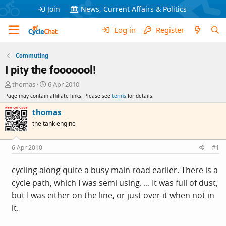
Join
News, Current Affairs & Politics
Log in
Register
Commuting
I pity the fooooool!
T
S
thomas
6 Apr 2010
h
t
Page may contain affiliate links. Please see
terms
for details.
r
a
e
r
thomas
a
t
the tank engine
d
d
s
a
t
t
6 Apr 2010
#1
a
e
r
cycling along quite a busy main road earlier. There is a
t
cycle path, which I was semi using. ... It was full of dust,
e
r
but I was either on the line, or just over it when not in
it.