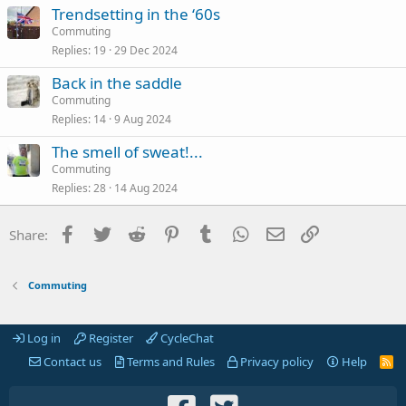
Trendsetting in the ‘60s
Commuting
Replies
19
29 Dec 2024
Back in the saddle
Commuting
Replies
14
9 Aug 2024
The smell of sweat!...
Commuting
Replies
28
14 Aug 2024
Facebook
Twitter
Reddit
Pinterest
Tumblr
WhatsApp
Email
Link
Share:
Commuting
Log in
Register
CycleChat
Contact us
Terms and Rules
Privacy policy
Help
R
S
S