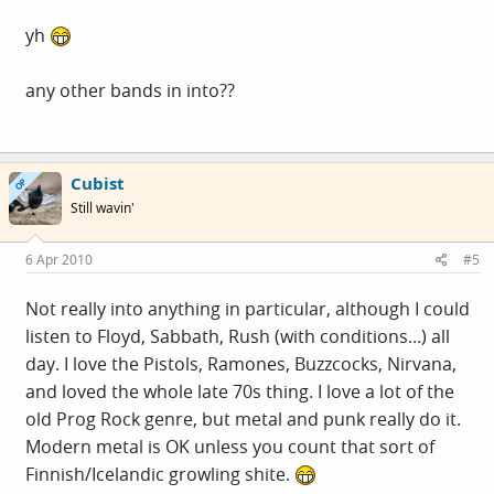
yh
any other bands in into??
Cubist
OP
Still wavin'
6 Apr 2010
#5
Not really into anything in particular, although I could
listen to Floyd, Sabbath, Rush (with conditions...) all
day. I love the Pistols, Ramones, Buzzcocks, Nirvana,
and loved the whole late 70s thing. I love a lot of the
old Prog Rock genre, but metal and punk really do it.
Modern metal is OK unless you count that sort of
Finnish/Icelandic growling shite.