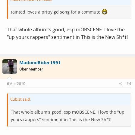
tainted loves a pritty gd song for a commute
That whole album's good, esp mOBSCENE. I love the
"up yours rappers" sentiment in This is the New Sh*t!
MadoneRider1991
Über Member
6 Apr 2010
#4
Cubist said:
That whole album's good, esp mOBSCENE. I love the "up
yours rappers" sentiment in This is the New Sh*t!