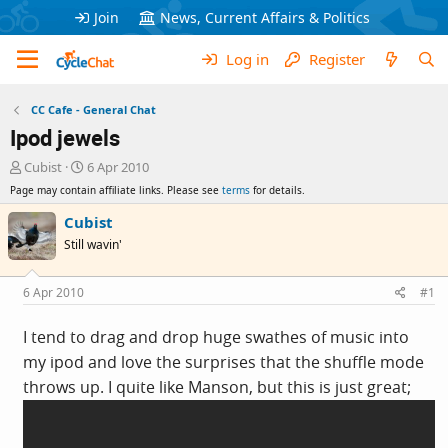
Join
News, Current Affairs & Politics
Log in
Register
CC Cafe - General Chat
Ipod jewels
T
S
Cubist
6 Apr 2010
h
t
Page may contain affiliate links. Please see
terms
for details.
r
a
e
r
Cubist
a
t
Still wavin'
d
d
s
a
t
t
6 Apr 2010
#1
a
e
r
I tend to drag and drop huge swathes of music into
t
my ipod and love the surprises that the shuffle mode
e
r
throws up. I quite like Manson, but this is just great;