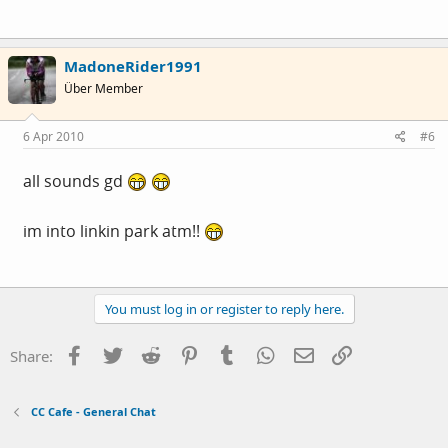
MadoneRider1991
Über Member
6 Apr 2010
#6
all sounds gd
im into linkin park atm!!
You must log in or register to reply here.
Facebook
Twitter
Reddit
Pinterest
Tumblr
WhatsApp
Email
Link
Share:
CC Cafe - General Chat