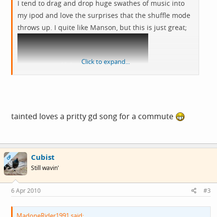
I tend to drag and drop huge swathes of music into
my ipod and love the surprises that the shuffle mode
throws up. I quite like Manson, but this is just great;
Click to expand...
View: http://www.youtube.com/watch?v=dlYSecYXQyg
tainted loves a pritty gd song for a commute
Cubist
OP
Still wavin'
6 Apr 2010
#3
MadoneRider1991 said: