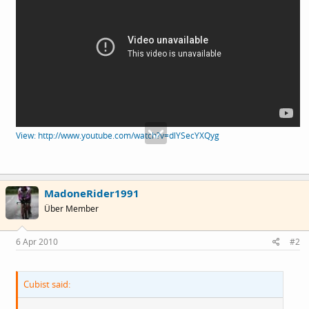
View: http://www.youtube.com/watch?v=dlYSecYXQyg
MadoneRider1991
Über Member
6 Apr 2010
#2
Cubist said: