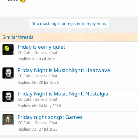
You must log in or register to reply here.
Similar threads
friday is eerily quiet
CC Cafe - General Chat
Replies
8
10 Jul 2026
Friday Night is Music Night: Heatwave
CC Cafe - General Chat
Replies
66
28 Jun 2026
Friday Night is Music Night: Nostalgia
CC Cafe - General Chat
Replies
48
24 May 2026
Friday night songs: Games
CC Cafe - General Chat
Replies
72
27 Jul 2026