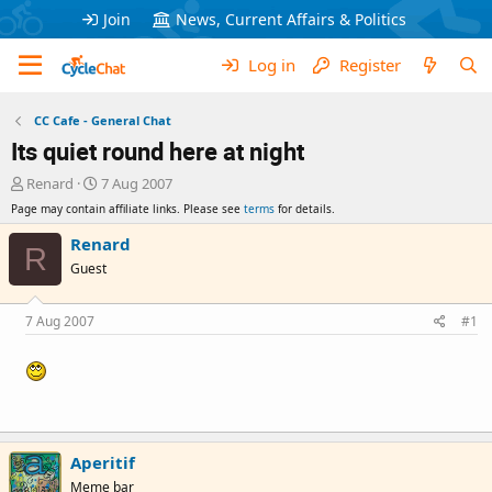
Join
News, Current Affairs & Politics
Log in
Register
CC Cafe - General Chat
Its quiet round here at night
T
S
Renard
7 Aug 2007
h
t
Page may contain affiliate links. Please see
terms
for details.
r
a
e
r
Renard
R
a
t
Guest
d
d
s
a
t
t
7 Aug 2007
#1
a
e
r
t
e
r
Aperitif
Meme bar