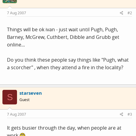
7 Aug 2007
#2
Things will be ok ivan - just wait until Pugh, Pugh,
Barney, McGrew, Cuthbert, Dibble and Grubb get
online...
Do you think these people say things like "Pugh, what
a scorcher" , when they attend a fire in the locality?
starseven
S
Guest
7 Aug 2007
#3
It gets busier through the day, when people are at
work.