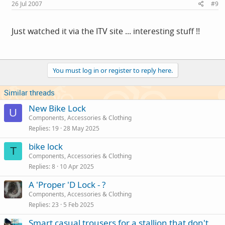
26 Jul 2007
#9
Just watched it via the ITV site ... interesting stuff !!
You must log in or register to reply here.
Similar threads
New Bike Lock
U
Components, Accessories & Clothing
Replies
19
28 May 2025
bike lock
T
Components, Accessories & Clothing
Replies
8
10 Apr 2025
A 'Proper 'D Lock - ?
Components, Accessories & Clothing
Replies
23
5 Feb 2025
Smart casual trousers for a stallion that don't