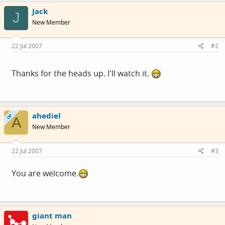
Jack
J
New Member
22 Jul 2007
#2
Thanks for the heads up. I'll watch it.
ahediel
OP
A
New Member
22 Jul 2007
#3
You are welcome.
giant man