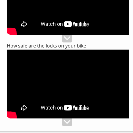
How safe are the locks on your bike