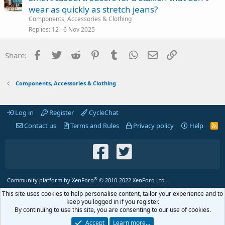
wear as quickly as stretch jeans?
Components, Accessories & Clothing
Replies
12
6 Nov 2025
Facebook
Twitter
Reddit
Pinterest
Tumblr
WhatsApp
Email
Link
Share:
Components, Accessories & Clothing
Log in
Register
CycleChat
Contact us
Terms and Rules
Privacy policy
Help
R
S
S
®
Community platform by XenForo
© 2010-2022 XenForo Ltd.
This site uses cookies to help personalise content, tailor your experience and to
keep you logged in if you register.
By continuing to use this site, you are consenting to our use of cookies.
Accept
Learn more…