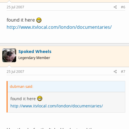
25 Jul 2007
#6
found it here
http://www.itvlocal.com/london/documentaries/
Spoked Wheels
Legendary Member
25 Jul 2007
#7
dubman said:
found it here
http://www.itvlocal.com/london/documentaries/