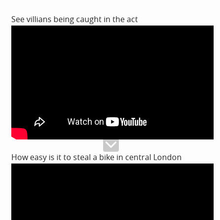
See villians being caught in the act
How easy is it to steal a bike in central London