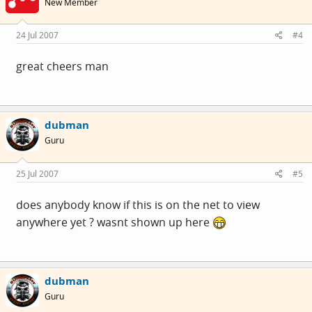
New Member
24 Jul 2007
#4
great cheers man
dubman
Guru
25 Jul 2007
#5
does anybody know if this is on the net to view
anywhere yet ? wasnt shown up here
dubman
Guru