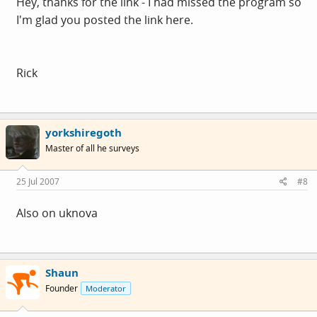
Hey, thanks for the link - I had missed the program so
I'm glad you posted the link here.
Rick
yorkshiregoth
Master of all he surveys
25 Jul 2007
#8
Also on uknova
Shaun
Founder
Moderator