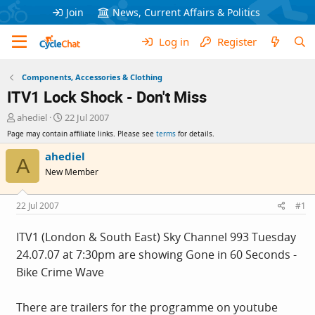
Join
News, Current Affairs & Politics
Log in
Register
Components, Accessories & Clothing
ITV1 Lock Shock - Don't Miss
T
S
ahediel
22 Jul 2007
h
t
Page may contain affiliate links. Please see
terms
for details.
r
a
e
r
ahediel
A
a
t
New Member
d
d
s
a
t
t
22 Jul 2007
#1
a
e
r
ITV1 (London & South East) Sky Channel 993 Tuesday
t
24.07.07 at 7:30pm are showing Gone in 60 Seconds -
e
r
Bike Crime Wave
There are trailers for the programme on youtube