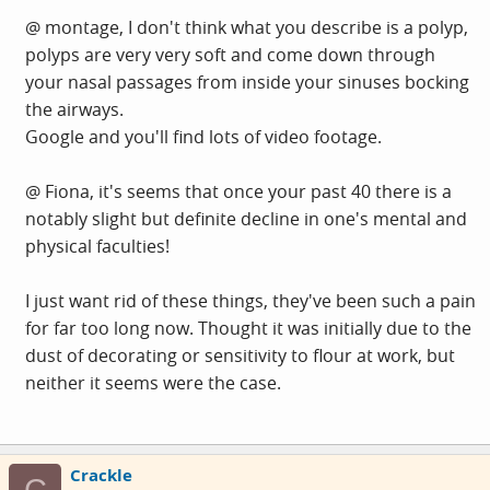
@ montage, I don't think what you describe is a polyp,
polyps are very very soft and come down through
your nasal passages from inside your sinuses bocking
the airways.
Google and you'll find lots of video footage.
@ Fiona, it's seems that once your past 40 there is a
notably slight but definite decline in one's mental and
physical faculties!
I just want rid of these things, they've been such a pain
for far too long now. Thought it was initially due to the
dust of decorating or sensitivity to flour at work, but
neither it seems were the case.
Crackle
C