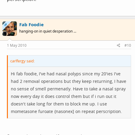
Fab Foodie
OP
hanging-on in quiet desperation ...
1 May 2010
#10
carlfergy said:
Hi fab foodie, I've had nasal polyps since my 20'ies I've
had 2 removal operations but they keep returning, I have
no sense of smell permenatly. Have to take a nasal spray
now every day it does control them but if i run out it
doesn't take long for them to block me up. I use
mometasone furoate {nasonex] on repeat perscription.