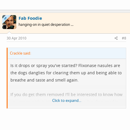
Fab Foodie
OP
hanging-on in quiet desperation ...
30 Apr 2010
#8
Crackle said:
Is it drops or spray you've started? Flixonase nasules are
the dogs danglies for clearing them up and being able to
breathe and taste and smell again.
If you do get them removed I'll be interested to know how
Click to expand...
you get on with it, it's not yet an option I've discussed in
detail with my consultant but if they continue to affect
my quality of life I think it will be.