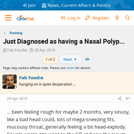
Join
News, Current Affairs & Politics
Log in
Register
Training
Just Diagnosed as having a Nasal Polyp...
T
S
Fab Foodie
29 Apr 2010
h
t
Last
1 of 2
Next
r
a
e
r
Page may contain affiliate links. Please see
terms
for details.
a
t
d
d
Fab Foodie
s
a
hanging-on in quiet desperation ...
t
t
a
e
r
29 Apr 2010
#1
t
e
... been feeling rough for maybe 2 months, very sinusy,
r
like a bad head could, lots of mega-sneezing fits,
mucousy throat, generally feeling a bit head-explody.