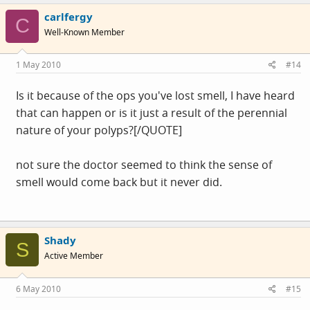
carlfergy
C
Well-Known Member
1 May 2010
#14
Is it because of the ops you've lost smell, I have heard
that can happen or is it just a result of the perennial
nature of your polyps?[/QUOTE]
not sure the doctor seemed to think the sense of
smell would come back but it never did.
Shady
S
Active Member
6 May 2010
#15