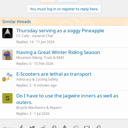
You must log in or register to reply here.
Similar threads
Thursday serving as a soggy Pineapple
CC Cafe - General Chat
Replies
14
11 Jun 2026
Having a Great Winter Riding Season
Mountain Biking, Trials & BMX
Replies
0
15 Feb 2026
E-Scooters are lethal as transport
Advocacy & Cycling Safety
Replies
5
6 minutes ago
Do I have to use the Jagwire inners as well as
S
outers.
Bicycle Mechanics & Repairs
Replies
3
1 Jul 2026
Facebook
Twitter
Reddit
Pinterest
Tumblr
WhatsApp
Email
Link