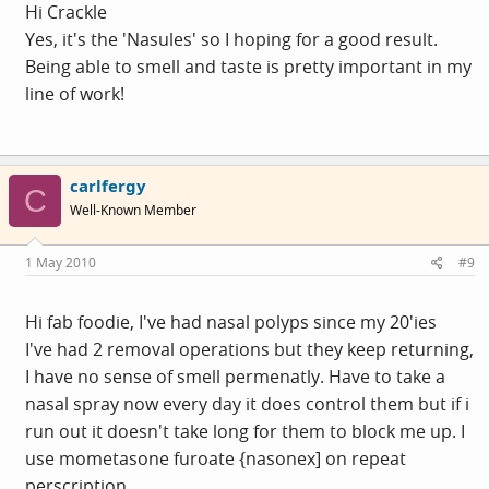
And Fiona, I've gotten used to plotting a course through
Hi Crackle
the ailments now, each time coming out with a new
Yes, it's the 'Nasules' so I hoping for a good result.
normal. The last one was adult onset asthma, I wait with
Being able to smell and taste is pretty important in my
bated breath for the next one, I'll pass on the dermatitis
line of work!
though, tah.
carlfergy
C
Well-Known Member
1 May 2010
#9
Hi fab foodie, I've had nasal polyps since my 20'ies
I've had 2 removal operations but they keep returning,
I have no sense of smell permenatly. Have to take a
nasal spray now every day it does control them but if i
run out it doesn't take long for them to block me up. I
use mometasone furoate {nasonex] on repeat
perscription.