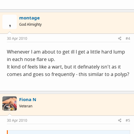
montage
God Almighty
30 Apr 2010
#4
Whenever I am about to get ill I get a little hard lump
in each nose flare up.
It kind of feels like a wart, but it definately isn't as it
comes and goes so frequently - this similar to a polyp?
Fiona N
Veteran
30 Apr 2010
#5