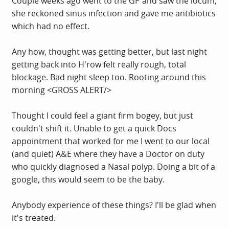
Couple weeks ago went to the GP and saw the locum,
she reckoned sinus infection and gave me antibiotics
which had no effect.
Any how, thought was getting better, but last night
getting back into H'row felt really rough, total
blockage. Bad night sleep too. Rooting around this
morning <GROSS ALERT/>
Thought I could feel a giant firm bogey, but just
couldn't shift it. Unable to get a quick Docs
appointment that worked for me I went to our local
(and quiet) A&E where they have a Doctor on duty
who quickly diagnosed a Nasal polyp. Doing a bit of a
google, this would seem to be the baby.
Anybody experience of these things? I'll be glad when
it's treated.