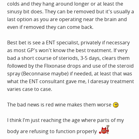
colds and they hang around longer or at least the
sinusy bit does. They can be removed but it's usually a
last option as you are operating near the brain and
even if removed they can come back.
Best bet is see a ENT specialist, privately if necessary
as most GP's won't know the best treatment. If very
bad a short course of steriods, 3-5 days, clears them
followed by the Flixonase drops and use of the steroid
spray (Beconnaise maybe) if needed, at least that was
what the ENT consultant gave me, I daresay treatment
varies case to case.
The bad news is red wine makes them worse
I think I'm just reaching the age where parts of my
body are refusing to function properly