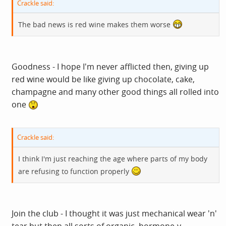
Crackle said:
The bad news is red wine makes them worse
Goodness - I hope I'm never afflicted then, giving up
red wine would be like giving up chocolate, cake,
champagne and many other good things all rolled into
one
Crackle said:
I think I'm just reaching the age where parts of my body
are refusing to function properly
Join the club - I thought it was just mechanical wear 'n'
tear but then all sorts of organic, hormone-y