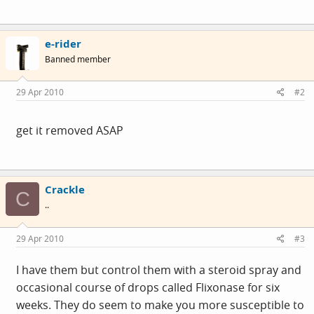
e-rider
Banned member
29 Apr 2010
#2
get it removed ASAP
Crackle
C
..
29 Apr 2010
#3
I have them but control them with a steroid spray and
occasional course of drops called Flixonase for six
weeks. They do seem to make you more susceptible to