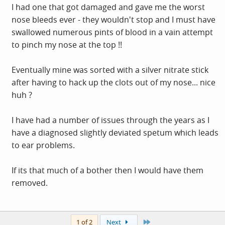
I had one that got damaged and gave me the worst
nose bleeds ever - they wouldn't stop and I must have
swallowed numerous pints of blood in a vain attempt
to pinch my nose at the top !!
Eventually mine was sorted with a silver nitrate stick
after having to hack up the clots out of my nose... nice
huh ?
I have had a number of issues through the years as I
have a diagnosed slightly deviated spetum which leads
to ear problems.
If its that much of a bother then I would have them
removed.
Last
1 of 2
Next