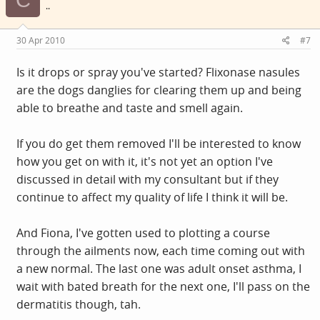
..
30 Apr 2010
#7
Is it drops or spray you've started? Flixonase nasules
are the dogs danglies for clearing them up and being
able to breathe and taste and smell again.
If you do get them removed I'll be interested to know
how you get on with it, it's not yet an option I've
discussed in detail with my consultant but if they
continue to affect my quality of life I think it will be.
And Fiona, I've gotten used to plotting a course
through the ailments now, each time coming out with
a new normal. The last one was adult onset asthma, I
wait with bated breath for the next one, I'll pass on the
dermatitis though, tah.