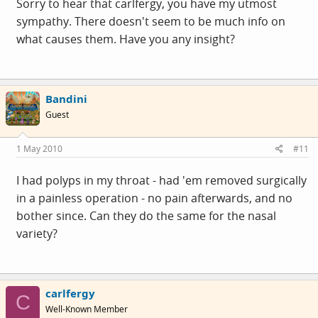
Sorry to hear that carlfergy, you have my utmost
sympathy. There doesn't seem to be much info on
what causes them. Have you any insight?
Bandini
Guest
1 May 2010
#11
I had polyps in my throat - had 'em removed surgically
in a painless operation - no pain afterwards, and no
bother since. Can they do the same for the nasal
variety?
carlfergy
C
Well-Known Member