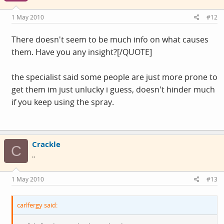
1 May 2010
#12
There doesn't seem to be much info on what causes
them. Have you any insight?[/QUOTE]
the specialist said some people are just more prone to
get them im just unlucky i guess, doesn't hinder much
if you keep using the spray.
Crackle
C
..
1 May 2010
#13
carlfergy said: