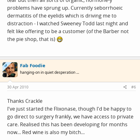
problems have sprung up. Currently seborrhoeic
dermatitis of the eyelids which is driving me to
distraction - I watched Sweeney Todd last night and
felt like offering to be a customer (of the Barber not
the pie shop, that is)
Fab Foodie
OP
hanging-on in quiet desperation ...
30 Apr 2010
#6
Thanks Crackle
I've just started the Flixonase, though I'd be happy to
go direct to surgery frankly, we have access to private
care. Realised this has been developing for months
now... Red wine is also my bitch...