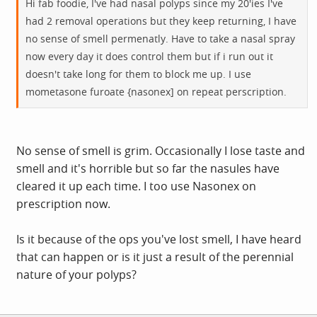
Hi fab foodie, I've had nasal polyps since my 20'ies I've
had 2 removal operations but they keep returning, I have
no sense of smell permenatly. Have to take a nasal spray
now every day it does control them but if i run out it
doesn't take long for them to block me up. I use
mometasone furoate {nasonex] on repeat perscription.
No sense of smell is grim. Occasionally I lose taste and
smell and it's horrible but so far the nasules have
cleared it up each time. I too use Nasonex on
prescription now.
Is it because of the ops you've lost smell, I have heard
that can happen or is it just a result of the perennial
nature of your polyps?