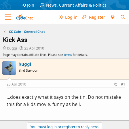
Join
News, Current Affairs & Politics
Log in
Register
CC Cafe - General Chat
Kick Ass
T
S
buggi
23 Apr 2010
h
t
Page may contain affiliate links. Please see
terms
for details.
r
a
e
r
buggi
a
t
Bird Saviour
d
d
s
a
t
t
23 Apr 2010
#1
a
e
r
...does exactly what it says on the tin. Do not mistake
t
this for a kids movie. funny as hell.
e
r
You must log in or register to reply here.