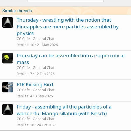
Similar threads
Thursday - wrestling with the notion that
Pineapples are mere particles assembled by
physics
CC Cafe - General Chat
Replies
10
21 May 2026
thursday can be assembled into a supercritical
mass
CC Cafe - General Chat
Replies
7
12 Feb 2026
RIP Kicking Bird
CC Cafe - General Chat
Replies
4
3 Sep 2025
Friday - assembling all the participles of a
wonderful Mango sillabub (with Kirsch)
CC Cafe - General Chat
Replies
18
24 Oct 2025