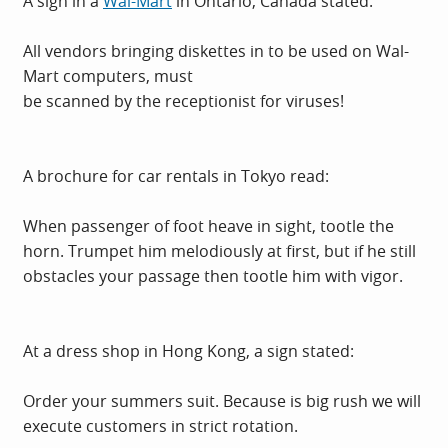
A sign in a
Wal-Mart
in Ontario, Canada stated:
All vendors bringing diskettes in to be used on
Wal-
Mart
computers, must
be scanned by the receptionist for viruses!
A brochure for car rentals in Tokyo read:
When passenger of foot heave in sight, tootle the
horn. Trumpet him melodiously at first, but if he still
obstacles your passage then tootle him with vigor.
At a dress shop in Hong Kong, a sign stated:
Order your summers suit. Because is big rush we will
execute customers in strict rotation.