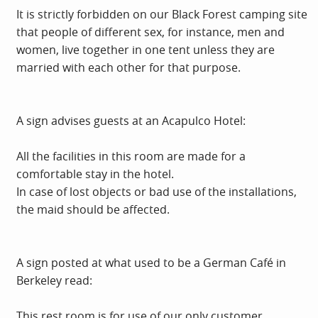
It is strictly forbidden on our Black Forest camping site
that people of different sex, for instance, men and
women, live together in one tent unless they are
married with each other for that purpose.
A sign advises guests at an Acapulco Hotel:
All the facilities in this room are made for a
comfortable stay in the hotel.
In case of lost objects or bad use of the installations,
the maid should be affected.
A sign posted at what used to be a German Café in
Berkeley read:
This rest room is for use of our only customer.