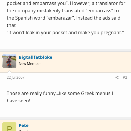
pocket and embarrass you”. However, a translator for
the company mistakenly translated “embarrass” to
the Spanish word “embarazar”. Instead the ads said
that
“It won’t leak in your pocket and make you pregnant.”
Bigtallfatbloke
New Member
22 Jul 2007
#2
Those are really funny...like some Greek menus I
have seen!
Pete
P