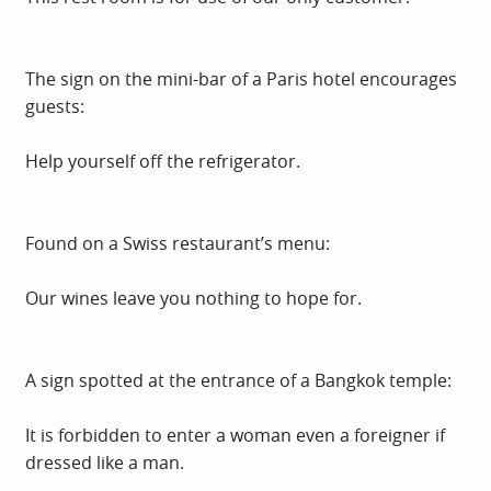
The sign on the mini-bar of a Paris hotel encourages
guests:
Help yourself off the refrigerator.
Found on a Swiss restaurant’s menu:
Our wines leave you nothing to hope for.
A sign spotted at the entrance of a Bangkok temple:
It is forbidden to enter a woman even a foreigner if
dressed like a man.