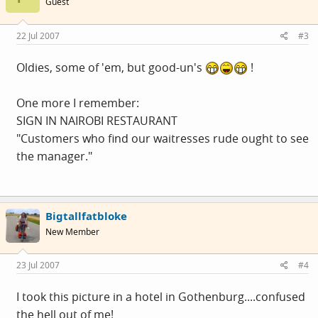
Guest
22 Jul 2007
#3
Oldies, some of 'em, but good-un's
!
One more I remember:
SIGN IN NAIROBI RESTAURANT
"Customers who find our waitresses rude ought to see
the manager."
Bigtallfatbloke
New Member
23 Jul 2007
#4
I took this picture in a hotel in Gothenburg....confused
the hell out of me!