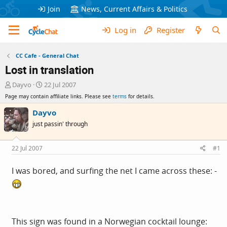
Join
News, Current Affairs & Politics
Log in
Register
CC Cafe - General Chat
Lost in translation
T
S
Dayvo
22 Jul 2007
h
t
Page may contain affiliate links. Please see
terms
for details.
r
a
e
r
Dayvo
a
t
just passin' through
d
d
s
a
t
t
22 Jul 2007
#1
a
e
r
I was bored, and surfing the net I came across these: -
t
e
r
This sign was found in a Norwegian cocktail lounge: