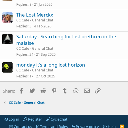
Replies
8
21 Jun 2026
The Lost Merckx
CC Cafe - General Chat
Replies
3
4 Feb 2026
Saturday - Searching for lost brethren in the
malaise
CC Cafe - General Chat
Replies
24
21 Sep 2025
monday it's a long lost horizon
CC Cafe - General Chat
Replies
17
27 Oct 2025
Facebook
Twitter
Reddit
Pinterest
Tumblr
WhatsApp
Email
Link
Share:
CC Cafe - General Chat
Log in
Register
CycleChat
Contact us
Terms and Rules
Privacy policy
Help
R