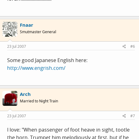
Fnaar
Smutmaster General
23 Jul 2007
#6
Some good Japanese English here:
http://www.engrish.com/
Arch
Married to Night Train
23 Jul 2007
#7
I love: "When passenger of foot heave in sight, tootle
the horn. Trumpet him melodiously at first, but if he