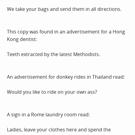
We take your bags and send them in all directions.
This copy was found in an advertisement for a Hong
Kong dentist:
Teeth extracted by the latest Methodists.
An advertisement for donkey rides in Thailand read:
Would you like to ride on your own ass?
A sign in a Rome laundry room read:
Ladies, leave your clothes here and spend the