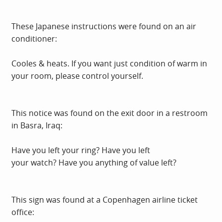
These Japanese instructions were found on an air
conditioner:
Cooles & heats. If you want just condition of warm in
your room, please control yourself.
This notice was found on the exit door in a restroom
in Basra, Iraq:
Have you left your ring? Have you left
your watch? Have you anything of value left?
This sign was found at a Copenhagen airline ticket
office: