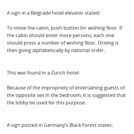
A sign in a Belgrade hotel elevator stated:
To move the cabin, push button for wishing floor. If
the cabin should enter more persons, each one
should press a number of wishing floor. Driving is
then going alphabetically by national order.
This was found in a Zurich hotel:
Because of the impropriety of entertaining guests of
the opposite sex in the bedroom, it is suggested that
the lobby be used for this purpose.
A sign posted in Germany’s Black Forest states: