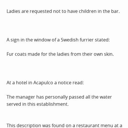
Ladies are requested not to have children in the bar.
A sign in the window of a Swedish furrier stated:
Fur coats made for the ladies from their own skin.
At a hotel in Acapulco a notice read:
The manager has personally passed all the water
served in this establishment.
This description was found on a restaurant menu at a