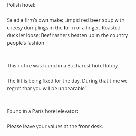
Polish hotel:
Salad a firm’s own make; Limpid red beer soup with
cheesy dumplings in the form of a finger; Roasted
duck let loose; Beef rashers beaten up in the country
people’s fashion.
This notice was found in a Bucharest hotel lobby:
The lift is being fixed for the day. During that time we
regret that you will be unbearable”.
Found in a Paris hotel elevator:
Please leave your values at the front desk.