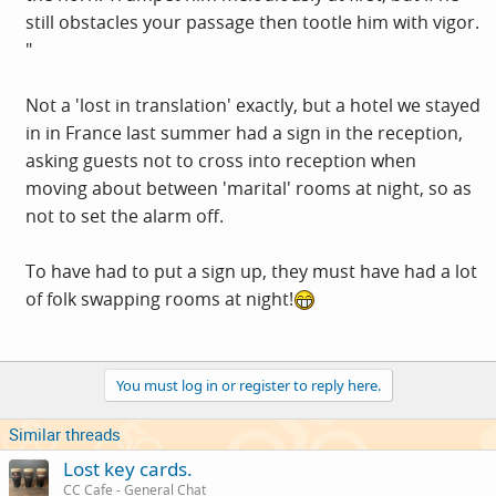
still obstacles your passage then tootle him with vigor.
"
Not a 'lost in translation' exactly, but a hotel we stayed
in in France last summer had a sign in the reception,
asking guests not to cross into reception when
moving about between 'marital' rooms at night, so as
not to set the alarm off.
To have had to put a sign up, they must have had a lot
of folk swapping rooms at night!
You must log in or register to reply here.
Similar threads
Lost key cards.
CC Cafe - General Chat