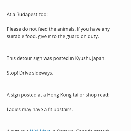
At a Budapest zoo:
Please do not feed the animals. If you have any
suitable food, give it to the guard on duty.
This detour sign was posted in Kyushi, Japan:
Stop! Drive sideways.
A sign posted at a Hong Kong tailor shop read:
Ladies may have a fit upstairs.