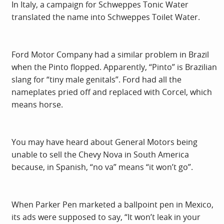
In Italy, a campaign for Schweppes Tonic Water
translated the name into Schweppes Toilet Water.
Ford Motor Company had a similar problem in Brazil
when the Pinto flopped. Apparently, “Pinto” is Brazilian
slang for “tiny male genitals”. Ford had all the
nameplates pried off and replaced with Corcel, which
means horse.
You may have heard about General Motors being
unable to sell the Chevy Nova in South America
because, in Spanish, “no va” means “it won’t go”.
When Parker Pen marketed a ballpoint pen in Mexico,
its ads were supposed to say, “It won’t leak in your