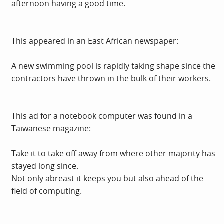
afternoon having a good time.
This appeared in an East African newspaper:
A new swimming pool is rapidly taking shape since the
contractors have thrown in the bulk of their workers.
This ad for a notebook computer was found in a
Taiwanese magazine:
Take it to take off away from where other majority has
stayed long since.
Not only abreast it keeps you but also ahead of the
field of computing.