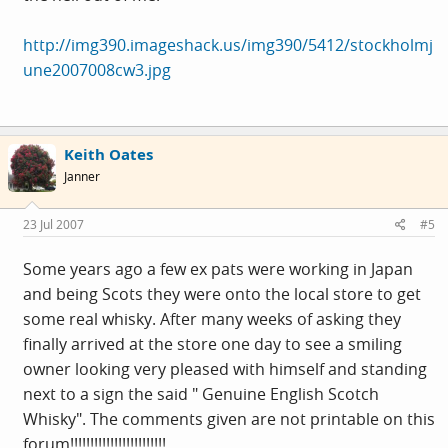
http://img390.imageshack.us/img390/5412/stockholmj
une2007008cw3.jpg
Keith Oates
Janner
23 Jul 2007
#5
Some years ago a few ex pats were working in Japan
and being Scots they were onto the local store to get
some real whisky. After many weeks of asking they
finally arrived at the store one day to see a smiling
owner looking very pleased with himself and standing
next to a sign the said " Genuine English Scotch
Whisky". The comments given are not printable on this
forum!!!!!!!!!!!!!!!!!!!!!!!!