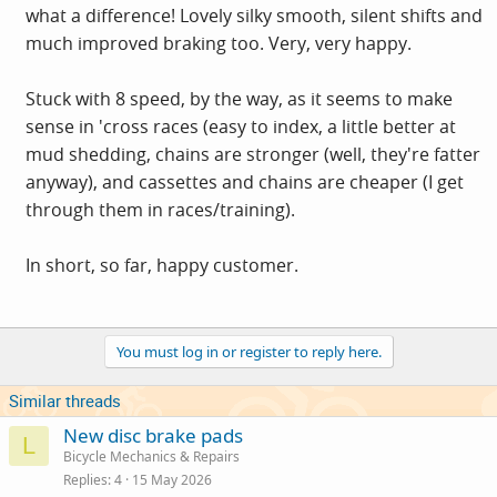
what a difference! Lovely silky smooth, silent shifts and
much improved braking too. Very, very happy.
Stuck with 8 speed, by the way, as it seems to make
sense in 'cross races (easy to index, a little better at
mud shedding, chains are stronger (well, they're fatter
anyway), and cassettes and chains are cheaper (I get
through them in races/training).
In short, so far, happy customer.
You must log in or register to reply here.
Similar threads
New disc brake pads
L
Bicycle Mechanics & Repairs
Replies
4
15 May 2026