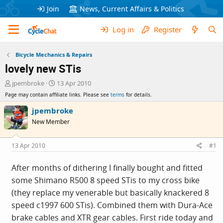
Join
News, Current Affairs & Politics
Log in
Register
Bicycle Mechanics & Repairs
lovely new STis
T
S
jpembroke
13 Apr 2010
h
t
Page may contain affiliate links. Please see
terms
for details.
r
a
e
r
jpembroke
a
t
New Member
d
d
s
a
t
t
13 Apr 2010
#1
a
e
r
After months of dithering I finally bought and fitted
t
some Shimano R500 8 speed STis to my cross bike
e
r
(they replace my venerable but basically knackered 8
speed c1997 600 STis). Combined them with Dura-Ace
brake cables and XTR gear cables. First ride today and