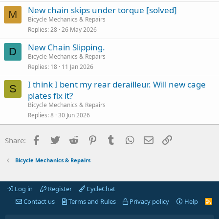
New chain skips under torque [solved]
M
Bicycle Mechanics & Repairs
Replies
28
26 May 2026
New Chain Slipping.
D
Bicycle Mechanics & Repairs
Replies
18
11 Jan 2026
I think I bent my rear derailleur. Will new cage
S
plates fix it?
Bicycle Mechanics & Repairs
Replies
8
30 Jun 2026
Facebook
Twitter
Reddit
Pinterest
Tumblr
WhatsApp
Email
Link
Share:
Bicycle Mechanics & Repairs
Log in
Register
CycleChat
Contact us
Terms and Rules
Privacy policy
Help
R
S
S