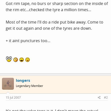
Got rim tape, no burs or sharp section on the inside of
the rim etc...checked the tyre a million times...
Most of the time I'll do a ride put bike away. Come to
get it out again and one of the tyres are down.
+ it aint punctures too...
longers
Legendary Member
15 Jul 2007
#2