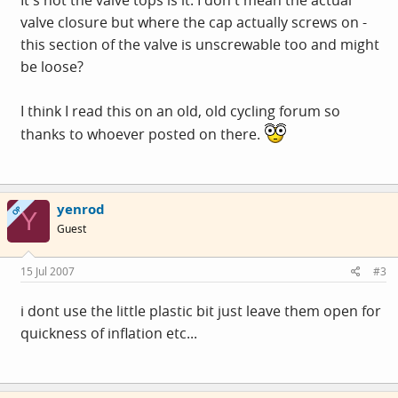
It's not the valve tops is it. I don't mean the actual
valve closure but where the cap actually screws on -
this section of the valve is unscrewable too and might
be loose?
I think I read this on an old, old cycling forum so
thanks to whoever posted on there.
yenrod
OP
Y
Guest
15 Jul 2007
#3
i dont use the little plastic bit just leave them open for
quickness of inflation etc...