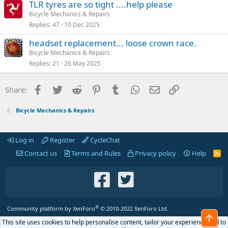
TLR tyres are so tight ....help please
Bicycle Mechanics & Repairs
Replies
47
10 Dec 2025
headset replacement... loose crown race.
Bicycle Mechanics & Repairs
Replies
21
26 May 2025
Facebook
Twitter
Reddit
Pinterest
Tumblr
WhatsApp
Email
Link
Share:
Bicycle Mechanics & Repairs
Log in
Register
CycleChat
Contact us
Terms and Rules
Privacy policy
Help
R
S
S
®
Community platform by XenForo
© 2010-2022 XenForo Ltd.
Top
This site uses cookies to help personalise content, tailor your experience and to