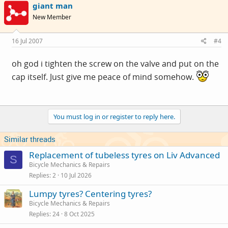
giant man
New Member
16 Jul 2007
#4
oh god i tighten the screw on the valve and put on the
cap itself. Just give me peace of mind somehow.
You must log in or register to reply here.
Similar threads
Replacement of tubeless tyres on Liv Advanced
S
Bicycle Mechanics & Repairs
Replies
2
10 Jul 2026
Lumpy tyres? Centering tyres?
Bicycle Mechanics & Repairs
Replies
24
8 Oct 2025