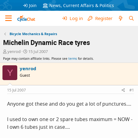
Join
News, Current Affairs & Politics
Log in
Register
Bicycle Mechanics & Repairs
Michelin Dynamic Race tyres
T
S
yenrod
15 Jul 2007
h
t
Page may contain affiliate links. Please see
terms
for details.
r
a
e
r
yenrod
Y
a
t
Guest
d
d
s
a
t
t
15 Jul 2007
#1
a
e
r
Anyone got these and do you get a lot of punctures....
t
e
r
I used to own one or 2 spare tubes maximum = NOW -
I own 6 tubes just in case....